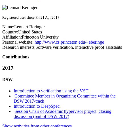
Registered user since Fri 21 Apr 2017
Name:
Lennart Beringer
Country:
United States
Affiliation:
Princeton University
Personal website:
http://www.cs.princeton.edu/~eberinge
Research interests:
Software verification, interactive proof asisstants
Contributions
2017
DSW
Introduction to verification using the VST
Committee Member in Organizing Committee within the
DSW 2017-track
Introduction to DeepSpec
Session Chair of Academic hypervisor project; closing
discussion (part of DSW 2017)
Show activities from other conferences