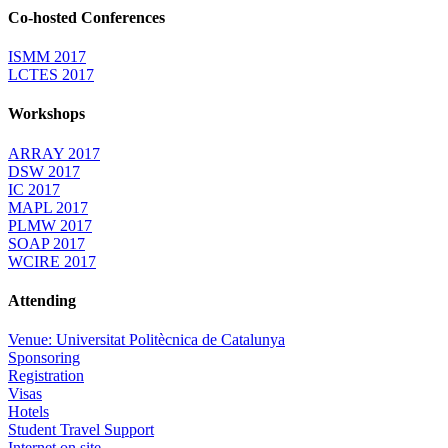
Co-hosted Conferences
ISMM 2017
LCTES 2017
Workshops
ARRAY 2017
DSW 2017
IC 2017
MAPL 2017
PLMW 2017
SOAP 2017
WCIRE 2017
Attending
Venue: Universitat Politècnica de Catalunya
Sponsoring
Registration
Visas
Hotels
Student Travel Support
Internet on site