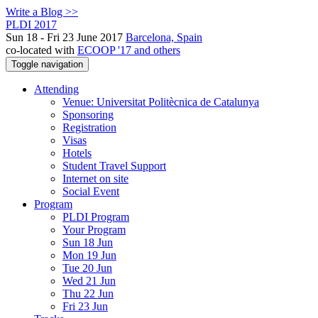
Write a Blog >>
PLDI 2017
Sun 18 - Fri 23 June 2017
Barcelona, Spain
co-located with
ECOOP '17 and others
Toggle navigation
Attending
Venue: Universitat Politècnica de Catalunya
Sponsoring
Registration
Visas
Hotels
Student Travel Support
Internet on site
Social Event
Program
PLDI Program
Your Program
Sun 18 Jun
Mon 19 Jun
Tue 20 Jun
Wed 21 Jun
Thu 22 Jun
Fri 23 Jun