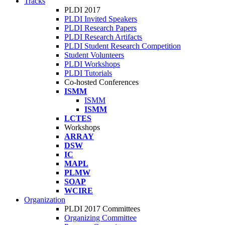
Tracks
PLDI 2017
PLDI Invited Speakers
PLDI Research Papers
PLDI Research Artifacts
PLDI Student Research Competition
Student Volunteers
PLDI Workshops
PLDI Tutorials
Co-hosted Conferences
ISMM
ISMM
ISMM
LCTES
Workshops
ARRAY
DSW
IC
MAPL
PLMW
SOAP
WCIRE
Organization
PLDI 2017 Committees
Organizing Committee