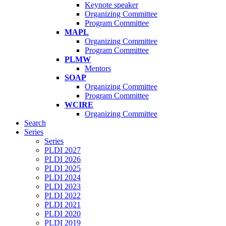
Keynote speaker
Organizing Committee
Program Committee
MAPL
Organizing Committee
Program Committee
PLMW
Mentors
SOAP
Organizing Committee
Program Committee
WCIRE
Organizing Committee
Search
Series
Series
PLDI 2027
PLDI 2026
PLDI 2025
PLDI 2024
PLDI 2023
PLDI 2022
PLDI 2021
PLDI 2020
PLDI 2019