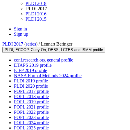
PLDI 2018
PLDI 2017
PLDI 2016
PLDI 2015
Sign in
Sign up
PLDI 2017
(
series
) /
Lennart Beringer
PLDI, ECOOP, Curry On, DEBS, LCTES and ISMM profile
conf.research.org general profile
ETAPS 2019 profile
ICFP 2019 profile
NASA Formal Methods 2024 profile
PLDI 2019 profile
PLDI 2020 profile
POPL 2017 profile
POPL 2018 profile
POPL 2019 profile
POPL 2021 profile
POPL 2022 profile
POPL 2023 profile
POPL 2024 profile
POPL 2025 profile