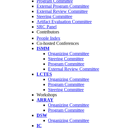
Program Committee
External Program Committee
External Review Committee
Steering Committee
Artifact Evaluation Committee
SRC Panel
Contributors
People Index
Co-hosted Conferences
ISMM
Organizing Committee
Steering Committee
Program Committee
External Review Committee
LCTES
Organizing Committee
Program Committee
Steering Committee
Workshops
ARRAY
Organizing Committee
Program Committee
DSW
Organizing Committee
IC