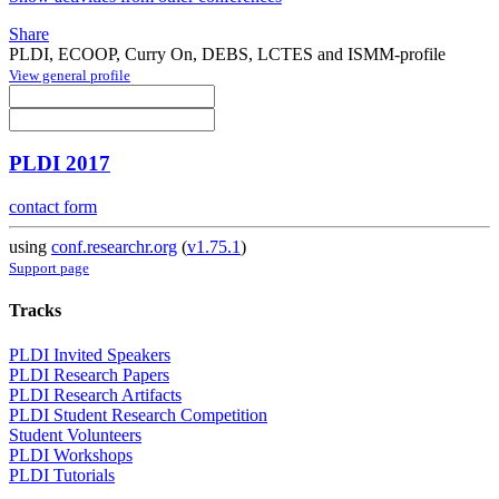
Share
PLDI, ECOOP, Curry On, DEBS, LCTES and ISMM-profile
View general profile
PLDI 2017
contact form
using
conf.researchr.org
(
v1.75.1
)
Support page
Tracks
PLDI Invited Speakers
PLDI Research Papers
PLDI Research Artifacts
PLDI Student Research Competition
Student Volunteers
PLDI Workshops
PLDI Tutorials