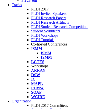
Fri 23 Jun
Tracks
PLDI 2017
PLDI Invited Speakers
PLDI Research Papers
PLDI Research Artifacts
PLDI Student Research Competition
Student Volunteers
PLDI Workshops
PLDI Tutorials
Co-hosted Conferences
ISMM
ISMM
ISMM
LCTES
Workshops
ARRAY
DSW
IC
MAPL
PLMW
SOAP
WCIRE
Organization
PLDI 2017 Committees