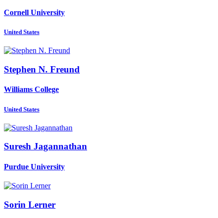
Cornell University
United States
Stephen N.
Freund
Williams College
United States
Suresh Jagannathan
Purdue University
Sorin Lerner