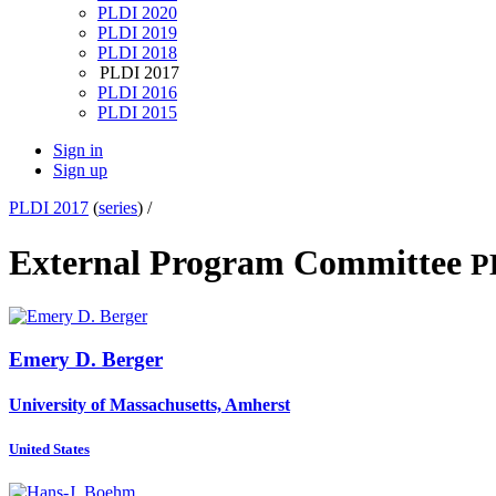
PLDI 2020
PLDI 2019
PLDI 2018
PLDI 2017
PLDI 2016
PLDI 2015
Sign in
Sign up
PLDI 2017
(
series
) /
External Program Committee
P
Emery D.
Berger
University of Massachusetts, Amherst
United States