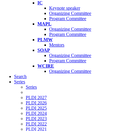
IC
Keynote speaker
Organizing Committee
Program Committee
MAPL
Organizing Committee
Program Committee
PLMW
Mentors
SOAP
Organizing Committee
Program Committee
WCIRE
Organizing Committee
Search
Series
Series
PLDI 2027
PLDI 2026
PLDI 2025
PLDI 2024
PLDI 2023
PLDI 2022
PLDI 2021