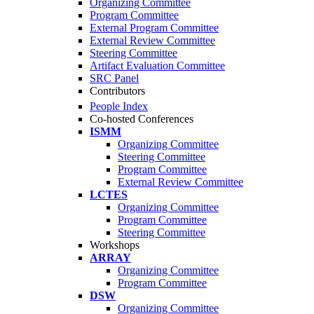
Organizing Committee
Program Committee
External Program Committee
External Review Committee
Steering Committee
Artifact Evaluation Committee
SRC Panel
Contributors
People Index
Co-hosted Conferences
ISMM
Organizing Committee
Steering Committee
Program Committee
External Review Committee
LCTES
Organizing Committee
Program Committee
Steering Committee
Workshops
ARRAY
Organizing Committee
Program Committee
DSW
Organizing Committee