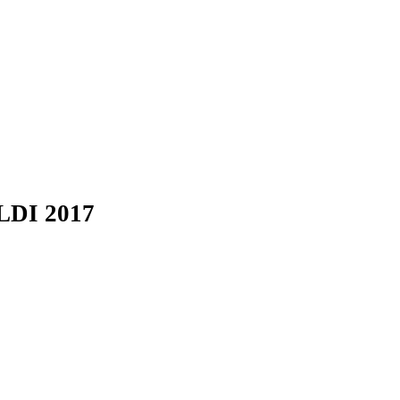
LDI 2017