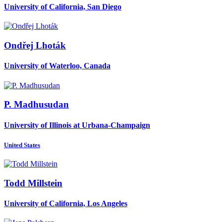
University of California, San Diego
Ondřej Lhoták
University of Waterloo, Canada
P. Madhusudan
University of Illinois at Urbana-Champaign
United States
Todd Millstein
University of California, Los Angeles