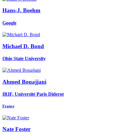
Hans-J. Boehm
Google
Michael D.
Bond
Ohio State University
Ahmed Bouajjani
IRIF, Université Paris Diderot
France
Nate Foster