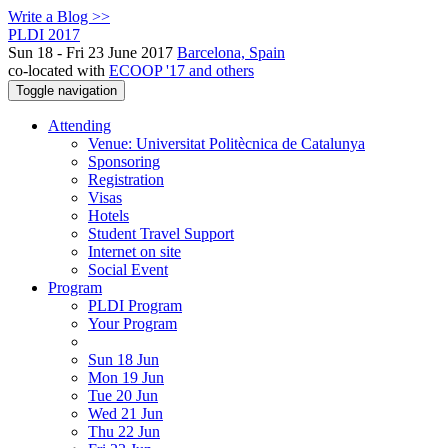
Write a Blog >>
PLDI 2017
Sun 18 - Fri 23 June 2017
Barcelona, Spain
co-located with
ECOOP '17 and others
Toggle navigation
Attending
Venue: Universitat Politècnica de Catalunya
Sponsoring
Registration
Visas
Hotels
Student Travel Support
Internet on site
Social Event
Program
PLDI Program
Your Program
Sun 18 Jun
Mon 19 Jun
Tue 20 Jun
Wed 21 Jun
Thu 22 Jun