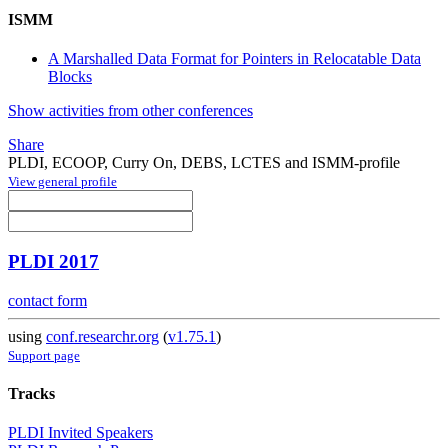
ISMM
A Marshalled Data Format for Pointers in Relocatable Data
Blocks
Show activities from other conferences
Share
PLDI, ECOOP, Curry On, DEBS, LCTES and ISMM-profile
View general profile
PLDI 2017
contact form
using
conf.researchr.org
(
v1.75.1
)
Support page
Tracks
PLDI Invited Speakers