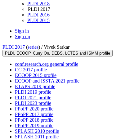
PLDI 2018
PLDI 2017
PLDI 2016
PLDI 2015
Sign in
Sign up
PLDI 2017
(
series
) /
Vivek Sarkar
PLDI, ECOOP, Curry On, DEBS, LCTES and ISMM profile
conf.research.org general profile
CC 2017 profile
ECOOP 2015 profile
ECOOP and ISSTA 2021 profile
ETAPS 2019 profile
PLDI 2019 profile
PLDI 2021 profile
PLDI 2023 profile
PPoPP 2020 profile
PPoPP 2017 profile
PPoPP 2018 profile
PPoPP 2019 profile
SPLASH 2010 profile
SPLASH 2011 profile