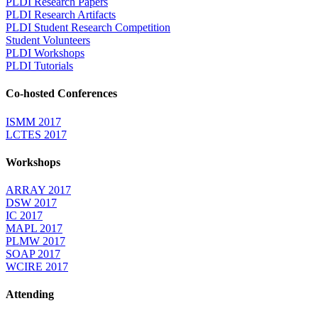
PLDI Research Papers
PLDI Research Artifacts
PLDI Student Research Competition
Student Volunteers
PLDI Workshops
PLDI Tutorials
Co-hosted Conferences
ISMM 2017
LCTES 2017
Workshops
ARRAY 2017
DSW 2017
IC 2017
MAPL 2017
PLMW 2017
SOAP 2017
WCIRE 2017
Attending