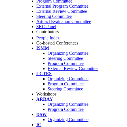
Program Committee
External Program Committee
External Review Committee
Steering Committee
Artifact Evaluation Committee
SRC Panel
Contributors
People Index
Co-hosted Conferences
ISMM
Organizing Committee
Steering Committee
Program Committee
External Review Committee
LCTES
Organizing Committee
Program Committee
Steering Committee
Workshops
ARRAY
Organizing Committee
Program Committee
DSW
Organizing Committee
IC