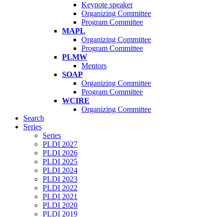
Keynote speaker
Organizing Committee
Program Committee
MAPL
Organizing Committee
Program Committee
PLMW
Mentors
SOAP
Organizing Committee
Program Committee
WCIRE
Organizing Committee
Search
Series
Series
PLDI 2027
PLDI 2026
PLDI 2025
PLDI 2024
PLDI 2023
PLDI 2022
PLDI 2021
PLDI 2020
PLDI 2019