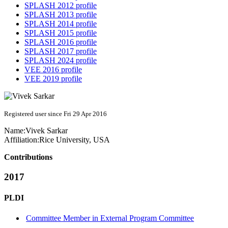
SPLASH 2012 profile
SPLASH 2013 profile
SPLASH 2014 profile
SPLASH 2015 profile
SPLASH 2016 profile
SPLASH 2017 profile
SPLASH 2024 profile
VEE 2016 profile
VEE 2019 profile
Registered user since Fri 29 Apr 2016
Name:
Vivek Sarkar
Affiliation:
Rice University, USA
Contributions
2017
PLDI
Committee Member in External Program Committee