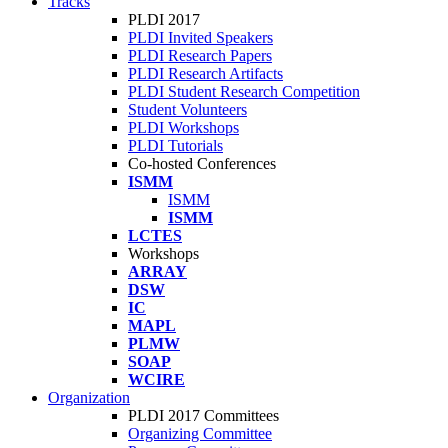
Tracks
PLDI 2017
PLDI Invited Speakers
PLDI Research Papers
PLDI Research Artifacts
PLDI Student Research Competition
Student Volunteers
PLDI Workshops
PLDI Tutorials
Co-hosted Conferences
ISMM
ISMM
ISMM
LCTES
Workshops
ARRAY
DSW
IC
MAPL
PLMW
SOAP
WCIRE
Organization
PLDI 2017 Committees
Organizing Committee