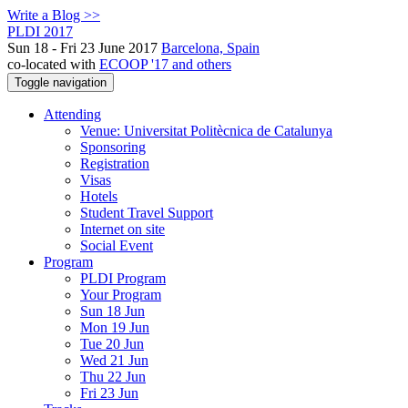
Write a Blog >>
PLDI 2017
Sun 18 - Fri 23 June 2017
Barcelona, Spain
co-located with
ECOOP '17 and others
Toggle navigation
Attending
Venue: Universitat Politècnica de Catalunya
Sponsoring
Registration
Visas
Hotels
Student Travel Support
Internet on site
Social Event
Program
PLDI Program
Your Program
Sun 18 Jun
Mon 19 Jun
Tue 20 Jun
Wed 21 Jun
Thu 22 Jun
Fri 23 Jun