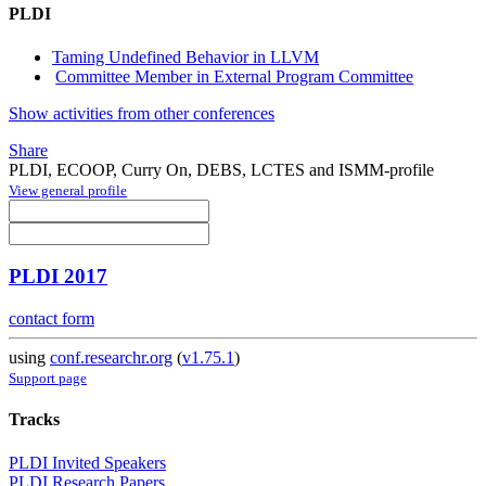
PLDI
Taming Undefined Behavior in LLVM
Committee Member in External Program Committee
Show activities from other conferences
Share
PLDI, ECOOP, Curry On, DEBS, LCTES and ISMM-profile
View general profile
PLDI 2017
contact form
using
conf.researchr.org
(
v1.75.1
)
Support page
Tracks
PLDI Invited Speakers
PLDI Research Papers