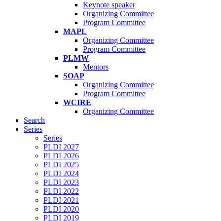
Keynote speaker
Organizing Committee
Program Committee
MAPL
Organizing Committee
Program Committee
PLMW
Mentors
SOAP
Organizing Committee
Program Committee
WCIRE
Organizing Committee
Search
Series
Series
PLDI 2027
PLDI 2026
PLDI 2025
PLDI 2024
PLDI 2023
PLDI 2022
PLDI 2021
PLDI 2020
PLDI 2019