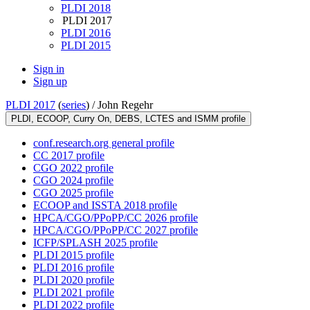
PLDI 2018
PLDI 2017
PLDI 2016
PLDI 2015
Sign in
Sign up
PLDI 2017
(
series
) /
John Regehr
PLDI, ECOOP, Curry On, DEBS, LCTES and ISMM profile
conf.research.org general profile
CC 2017 profile
CGO 2022 profile
CGO 2024 profile
CGO 2025 profile
ECOOP and ISSTA 2018 profile
HPCA/CGO/PPoPP/CC 2026 profile
HPCA/CGO/PPoPP/CC 2027 profile
ICFP/SPLASH 2025 profile
PLDI 2015 profile
PLDI 2016 profile
PLDI 2020 profile
PLDI 2021 profile
PLDI 2022 profile