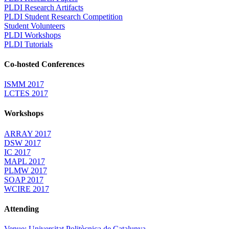
PLDI Research Artifacts
PLDI Student Research Competition
Student Volunteers
PLDI Workshops
PLDI Tutorials
Co-hosted Conferences
ISMM 2017
LCTES 2017
Workshops
ARRAY 2017
DSW 2017
IC 2017
MAPL 2017
PLMW 2017
SOAP 2017
WCIRE 2017
Attending
Venue: Universitat Politècnica de Catalunya