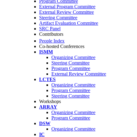
Program Committee
External Program Committee
External Review Committee
Steering Committee
Artifact Evaluation Committee
SRC Panel
Contributors
People Index
Co-hosted Conferences
ISMM
Organizing Committee
Steering Committee
Program Committee
External Review Committee
LCTES
Organizing Committee
Program Committee
Steering Committee
Workshops
ARRAY
Organizing Committee
Program Committee
DSW
Organizing Committee
IC