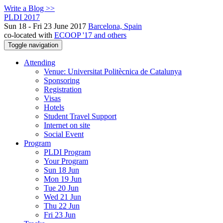
Write a Blog >>
PLDI 2017
Sun 18 - Fri 23 June 2017
Barcelona, Spain
co-located with
ECOOP '17 and others
Toggle navigation
Attending
Venue: Universitat Politècnica de Catalunya
Sponsoring
Registration
Visas
Hotels
Student Travel Support
Internet on site
Social Event
Program
PLDI Program
Your Program
Sun 18 Jun
Mon 19 Jun
Tue 20 Jun
Wed 21 Jun
Thu 22 Jun
Fri 23 Jun