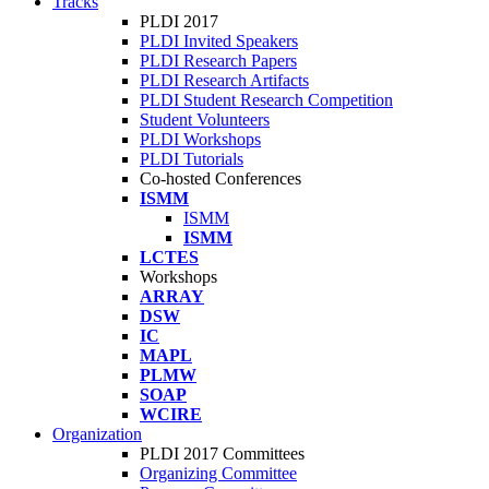
Tracks
PLDI 2017
PLDI Invited Speakers
PLDI Research Papers
PLDI Research Artifacts
PLDI Student Research Competition
Student Volunteers
PLDI Workshops
PLDI Tutorials
Co-hosted Conferences
ISMM
ISMM
ISMM
LCTES
Workshops
ARRAY
DSW
IC
MAPL
PLMW
SOAP
WCIRE
Organization
PLDI 2017 Committees
Organizing Committee