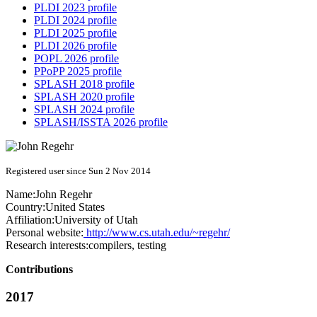
PLDI 2023 profile
PLDI 2024 profile
PLDI 2025 profile
PLDI 2026 profile
POPL 2026 profile
PPoPP 2025 profile
SPLASH 2018 profile
SPLASH 2020 profile
SPLASH 2024 profile
SPLASH/ISSTA 2026 profile
Registered user since Sun 2 Nov 2014
Name:
John Regehr
Country:
United States
Affiliation:
University of Utah
Personal website:
http://www.cs.utah.edu/~regehr/
Research interests:
compilers, testing
Contributions
2017