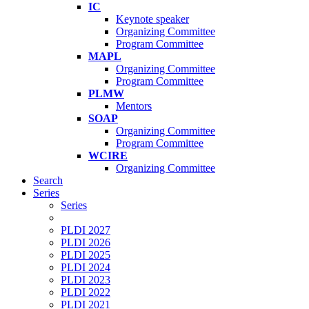
IC
Keynote speaker
Organizing Committee
Program Committee
MAPL
Organizing Committee
Program Committee
PLMW
Mentors
SOAP
Organizing Committee
Program Committee
WCIRE
Organizing Committee
Search
Series
Series
PLDI 2027
PLDI 2026
PLDI 2025
PLDI 2024
PLDI 2023
PLDI 2022
PLDI 2021