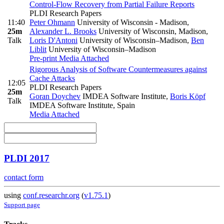
Control-Flow Recovery from Partial Failure Reports
PLDI Research Papers
11:40
Peter Ohmann
University of Wisconsin - Madison
,
25m
Alexander L. Brooks
University of Wisconsin, Madison
,
Talk
Loris D'Antoni
University of Wisconsin–Madison
,
Ben
Liblit
University of Wisconsin–Madison
Pre-print
Media Attached
Rigorous Analysis of Software Countermeasures against
Cache Attacks
12:05
PLDI Research Papers
25m
Goran Doychev
IMDEA Software Institute
,
Boris Köpf
Talk
IMDEA Software Institute, Spain
Media Attached
PLDI 2017
contact form
using
conf.researchr.org
(
v1.75.1
)
Support page