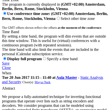
The program is currently displayed in
(GMT+02:00) Amsterdam,
Berlin, Bern, Rome, Stockholm, Vienna
.
Use conference time zone: (GMT+02:00) Amsterdam, Berlin,
Bern, Rome, Stockholm, Vienna
Select other time zone
The GMT offsets shown reflect the offsets
at the moment of the conference
.
Time Band
By setting a time band, the program will dim events that are outside
this time window. This is useful for (virtual) conferences with a
continuous program (with repeated sessions).
The time band will also limit the events that are included in the
personal iCalendar subscription service.
Display full program
Specify a time band
Save
Close
When
Tue 20 Jun 2017 11:15 - 11:40 at
Aula Master
-
Static Analysis
and Security
Chair(s):
Mayur Naik
Abstract
We propose a fully-automated technique for inverting functional
programs that operate over lists such as string encoders and
decoders. We consider programs that can be modeled using
symbolic extended finite transducers (\SEFTs), an expressive model