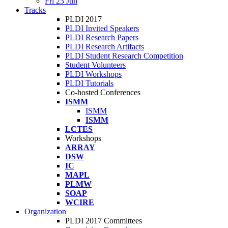
Fri 23 Jun
Tracks
PLDI 2017
PLDI Invited Speakers
PLDI Research Papers
PLDI Research Artifacts
PLDI Student Research Competition
Student Volunteers
PLDI Workshops
PLDI Tutorials
Co-hosted Conferences
ISMM
ISMM
ISMM
LCTES
Workshops
ARRAY
DSW
IC
MAPL
PLMW
SOAP
WCIRE
Organization
PLDI 2017 Committees