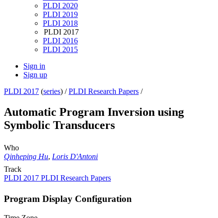
PLDI 2020
PLDI 2019
PLDI 2018
PLDI 2017
PLDI 2016
PLDI 2015
Sign in
Sign up
PLDI 2017
(
series
) /
PLDI Research Papers
/
Automatic Program Inversion using
Symbolic Transducers
Who
Qinheping Hu
,
Loris D'Antoni
Track
PLDI 2017 PLDI Research Papers
Program Display Configuration
Time Zone