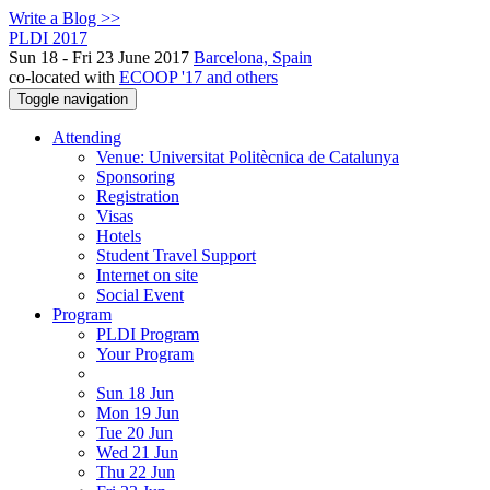
Write a Blog >>
PLDI 2017
Sun 18 - Fri 23 June 2017
Barcelona, Spain
co-located with
ECOOP '17 and others
Toggle navigation
Attending
Venue: Universitat Politècnica de Catalunya
Sponsoring
Registration
Visas
Hotels
Student Travel Support
Internet on site
Social Event
Program
PLDI Program
Your Program
Sun 18 Jun
Mon 19 Jun
Tue 20 Jun
Wed 21 Jun
Thu 22 Jun