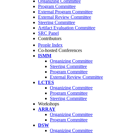
Organizing Committee
Program Committee
External Program Committee
External Review Committee
Steering Committee
Artifact Evaluation Committee
SRC Panel
Contributors
People Index
Co-hosted Conferences
ISMM
Organizing Committee
Steering Committee
Program Committee
External Review Committee
LCTES
Organizing Committee
Program Committee
Steering Committee
Workshops
ARRAY
Organizing Committee
Program Committee
DSW
Organizing Committee