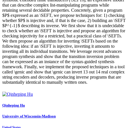
that can describe complex list-manipulating programs while
retaining several decidable properties. Concretely, given a program
$P$ expressed as an \SEFT, we propose techniques for: 1) checking
whether $P$ is injective and, if that is the case, 2) building an \SEFT
$P^{-1}$ describing its inverse. We first show that it is undecidable
to check whether an \SEFT is injective and propose an algorithm for
checking injectivity for a restricted, but a practical class of \SEFTs.
We then propose an algorithm for inverting \SEFTs based on the
following idea: if an \SEFT is injective, inverting it amounts to
inverting all its individual transitions. We leverage recent advances
program synthesis and show that the transition inversion problem
can be expressed as an instance of the syntax-guided synthesis
framework. Finally, we implement the proposed techniques in a tool
called \genic and show that \genic can invert 13 out 14 real complex
string encoders and decoders, producing inverse programs that are
substantially identical to manually written ones.
Qinheping Hu
University of Wisconsin-Madison
United States