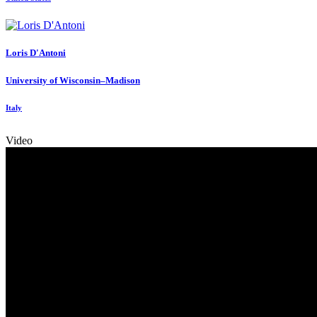
Loris D'Antoni
University of Wisconsin–Madison
Italy
Video