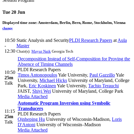
Session Program
Tue 20 Jun
Displayed time zone:
Amsterdam, Berlin, Bern, Rome, Stockholm, Vienna
change
10:50
Static Analysis and Security
PLDI Research Papers
at
Aula
-
Master
12:30
Chair(s):
Mayur Naik
Georgia Tech
Decomposition Instead of Self-Composition for Proving the
Absence of Timing Channels
PLDI Research Papers
10:50
Timos Antonopoulos
Yale University
,
Paul Gazzillo
Yale
25m
University
,
Michael Hicks
University of Maryland, College
Talk
Park
,
Eric Koskinen
Yale University
,
Tachio Terauchi
JAIST
,
Shiyi Wei
University of Maryland, College Park
Media Attached
Automatic Program Inversion using Symbolic
Transducers
11:15
PLDI Research Papers
25m
Qinheping Hu
University of Wisconsin-Madison
,
Loris
Talk
D'Antoni
University of Wisconsin–Madison
Media Attached