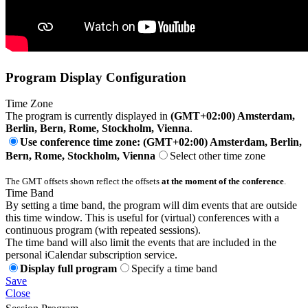
Program Display Configuration
Time Zone
The program is currently displayed in
(GMT+02:00) Amsterdam,
Berlin, Bern, Rome, Stockholm, Vienna
.
Use conference time zone: (GMT+02:00) Amsterdam, Berlin,
Bern, Rome, Stockholm, Vienna
Select other time zone
The GMT offsets shown reflect the offsets
at the moment of the conference
.
Time Band
By setting a time band, the program will dim events that are outside
this time window. This is useful for (virtual) conferences with a
continuous program (with repeated sessions).
The time band will also limit the events that are included in the
personal iCalendar subscription service.
Display full program
Specify a time band
Save
Close