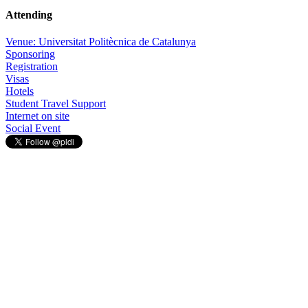
Attending
Venue: Universitat Politècnica de Catalunya
Sponsoring
Registration
Visas
Hotels
Student Travel Support
Internet on site
Social Event