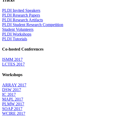
Tracks
PLDI Invited Speakers
PLDI Research Papers
PLDI Research Artifacts
PLDI Student Research Competition
Student Volunteers
PLDI Workshops
PLDI Tutorials
Co-hosted Conferences
ISMM 2017
LCTES 2017
Workshops
ARRAY 2017
DSW 2017
IC 2017
MAPL 2017
PLMW 2017
SOAP 2017
WCIRE 2017