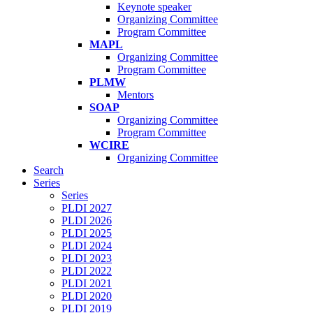
Keynote speaker
Organizing Committee
Program Committee
MAPL
Organizing Committee
Program Committee
PLMW
Mentors
SOAP
Organizing Committee
Program Committee
WCIRE
Organizing Committee
Search
Series
Series
PLDI 2027
PLDI 2026
PLDI 2025
PLDI 2024
PLDI 2023
PLDI 2022
PLDI 2021
PLDI 2020
PLDI 2019