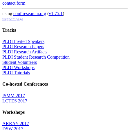
contact form
using
conf.researchr.org
(
v1.75.1
)
Support page
Tracks
PLDI Invited Speakers
PLDI Research Papers
PLDI Research Artifacts
PLDI Student Research Competition
Student Volunteers
PLDI Workshops
PLDI Tutorials
Co-hosted Conferences
ISMM 2017
LCTES 2017
Workshops
ARRAY 2017
DSW 2017