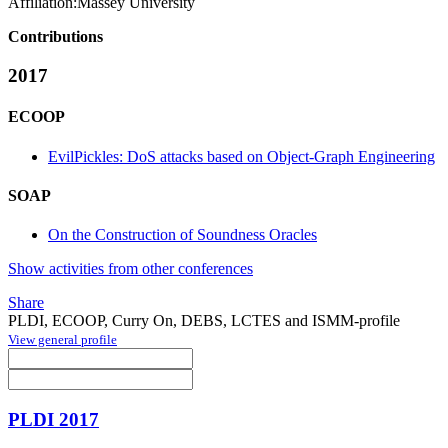
Affiliation:
Massey University
Contributions
2017
ECOOP
EvilPickles: DoS attacks based on Object-Graph Engineering
SOAP
On the Construction of Soundness Oracles
Show activities from other conferences
Share
PLDI, ECOOP, Curry On, DEBS, LCTES and ISMM-profile
View general profile
PLDI 2017