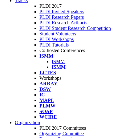
Tracks
PLDI 2017
PLDI Invited Speakers
PLDI Research Papers
PLDI Research Artifacts
PLDI Student Research Competition
Student Volunteers
PLDI Workshops
PLDI Tutorials
Co-hosted Conferences
ISMM
ISMM
ISMM
LCTES
Workshops
ARRAY
DSW
IC
MAPL
PLMW
SOAP
WCIRE
Organization
PLDI 2017 Committees
Organizing Committee