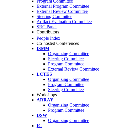
Program Committee
External Program Committee
External Review Committee
Steering Committee
Artifact Evaluation Committee
SRC Panel
Contributors
People Index
Co-hosted Conferences
ISMM
Organizing Committee
Steering Committee
Program Committee
External Review Committee
LCTES
Organizing Committee
Program Committee
Steering Committee
Workshops
ARRAY
Organizing Committee
Program Committee
DSW
Organizing Committee
IC