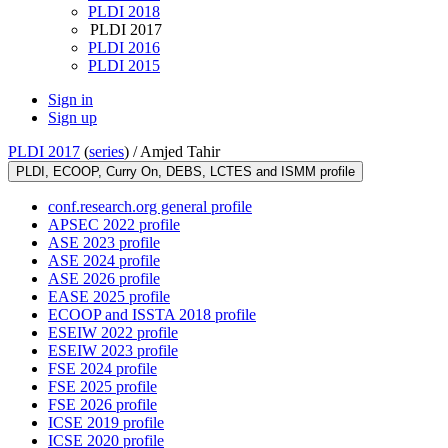
PLDI 2018
PLDI 2017
PLDI 2016
PLDI 2015
Sign in
Sign up
PLDI 2017
(
series
) /
Amjed Tahir
PLDI, ECOOP, Curry On, DEBS, LCTES and ISMM profile
conf.research.org general profile
APSEC 2022 profile
ASE 2023 profile
ASE 2024 profile
ASE 2026 profile
EASE 2025 profile
ECOOP and ISSTA 2018 profile
ESEIW 2022 profile
ESEIW 2023 profile
FSE 2024 profile
FSE 2025 profile
FSE 2026 profile
ICSE 2019 profile
ICSE 2020 profile