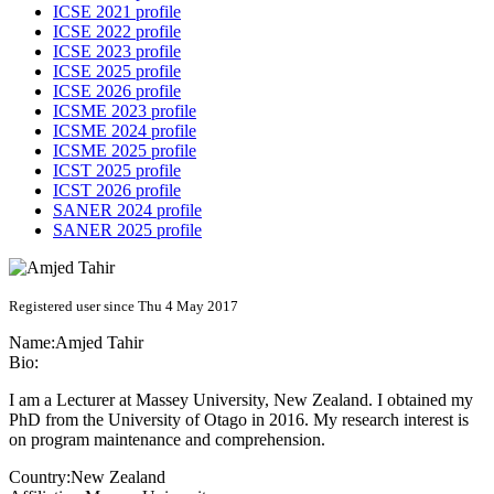
ICSE 2021 profile
ICSE 2022 profile
ICSE 2023 profile
ICSE 2025 profile
ICSE 2026 profile
ICSME 2023 profile
ICSME 2024 profile
ICSME 2025 profile
ICST 2025 profile
ICST 2026 profile
SANER 2024 profile
SANER 2025 profile
Registered user since Thu 4 May 2017
Name:
Amjed Tahir
Bio:
I am a Lecturer at Massey University, New Zealand. I obtained my
PhD from the University of Otago in 2016. My research interest is
on program maintenance and comprehension.
Country:
New Zealand