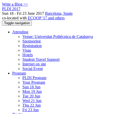
Write a Blog >>
PLDI 2017
Sun 18 - Fri 23 June 2017
Barcelona, Spain
co-located with
ECOOP '17 and others
Toggle navigation
Attending
Venue: Universitat Politècnica de Catalunya
Sponsoring
Registration
Visas
Hotels
Student Travel Support
Internet on site
Social Event
Program
PLDI Program
Your Program
Sun 18 Jun
Mon 19 Jun
Tue 20 Jun
Wed 21 Jun
Thu 22 Jun
Fri 23 Jun