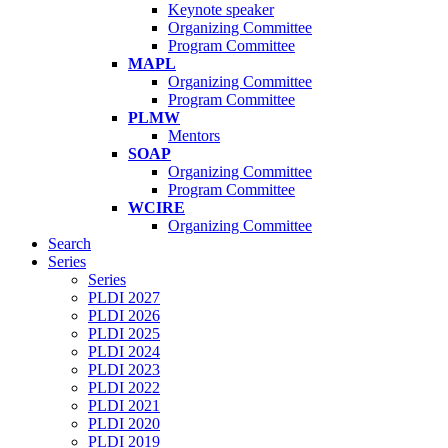
Keynote speaker
Organizing Committee
Program Committee
MAPL
Organizing Committee
Program Committee
PLMW
Mentors
SOAP
Organizing Committee
Program Committee
WCIRE
Organizing Committee
Search
Series
Series
PLDI 2027
PLDI 2026
PLDI 2025
PLDI 2024
PLDI 2023
PLDI 2022
PLDI 2021
PLDI 2020
PLDI 2019