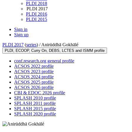
PLDI 2018
PLDI 2017
PLDI 2016
PLDI 2015
Sign in
Sign up
PLDI 2017
(
series
) /
Anirüddhā Gokhālé
PLDI, ECOOP, Curry On, DEBS, LCTES and ISMM profile
conf.research.org general profile
ACSOS 2022 profile
ACSOS 2023 profile
ACSOS 2024 profile
ACSOS 2025 profile
ACSOS 2026 profile
CBI & EDOC 2026 profile
SPLASH 2010 profile
SPLASH 2011 profile
SPLASH 2015 profile
SPLASH 2020 profile