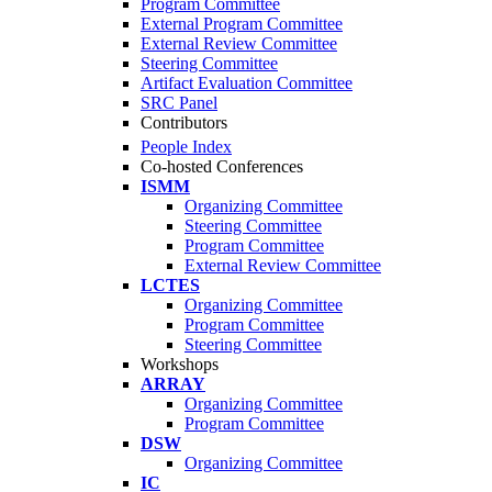
Program Committee
External Program Committee
External Review Committee
Steering Committee
Artifact Evaluation Committee
SRC Panel
Contributors
People Index
Co-hosted Conferences
ISMM
Organizing Committee
Steering Committee
Program Committee
External Review Committee
LCTES
Organizing Committee
Program Committee
Steering Committee
Workshops
ARRAY
Organizing Committee
Program Committee
DSW
Organizing Committee
IC