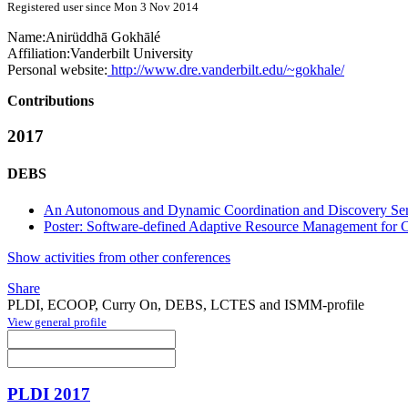
Registered user since Mon 3 Nov 2014
Name:
Anirüddhā Gokhālé
Affiliation:
Vanderbilt University
Personal website:
http://www.dre.vanderbilt.edu/~gokhale/
Contributions
2017
DEBS
An Autonomous and Dynamic Coordination and Discovery Servi
Poster: Software-defined Adaptive Resource Management for 
Show activities from other conferences
Share
PLDI, ECOOP, Curry On, DEBS, LCTES and ISMM-profile
View general profile
PLDI 2017