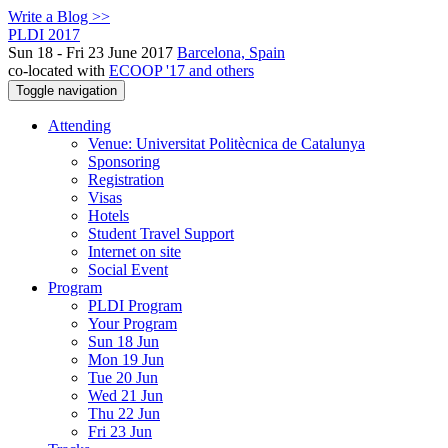
Write a Blog >>
PLDI 2017
Sun 18 - Fri 23 June 2017
Barcelona, Spain
co-located with
ECOOP '17 and others
Toggle navigation
Attending
Venue: Universitat Politècnica de Catalunya
Sponsoring
Registration
Visas
Hotels
Student Travel Support
Internet on site
Social Event
Program
PLDI Program
Your Program
Sun 18 Jun
Mon 19 Jun
Tue 20 Jun
Wed 21 Jun
Thu 22 Jun
Fri 23 Jun