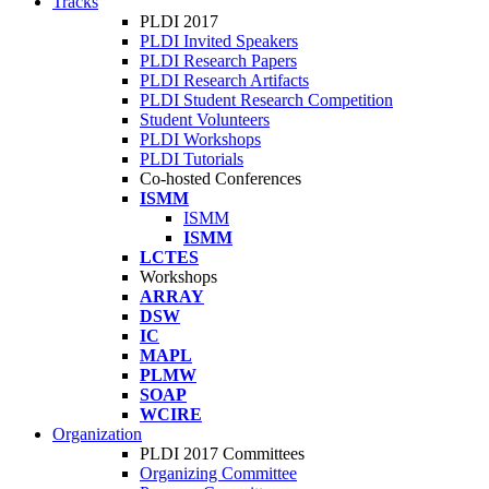
Tracks
PLDI 2017
PLDI Invited Speakers
PLDI Research Papers
PLDI Research Artifacts
PLDI Student Research Competition
Student Volunteers
PLDI Workshops
PLDI Tutorials
Co-hosted Conferences
ISMM
ISMM
ISMM
LCTES
Workshops
ARRAY
DSW
IC
MAPL
PLMW
SOAP
WCIRE
Organization
PLDI 2017 Committees
Organizing Committee