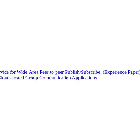
ce for Wide-Area Peer-to-peer Publish/Subscribe. (Experience Paper
Cloud-hosted Group Communication Applications