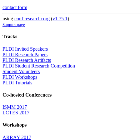
contact form
using
conf.researchr.org
(
v1.75.1
)
Support page
Tracks
PLDI Invited Speakers
PLDI Research Papers
PLDI Research Artifacts
PLDI Student Research Competition
Student Volunteers
PLDI Workshops
PLDI Tutorials
Co-hosted Conferences
ISMM 2017
LCTES 2017
Workshops
ARRAY 2017