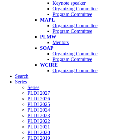
Keynote speaker
Organizing Committee
Program Committee
MAPL
Organizing Committee
Program Committee
PLMW
Mentors
SOAP
Organizing Committee
Program Committee
WCIRE
Organizing Committee
Search
Series
Series
PLDI 2027
PLDI 2026
PLDI 2025
PLDI 2024
PLDI 2023
PLDI 2022
PLDI 2021
PLDI 2020
PLDI 2019