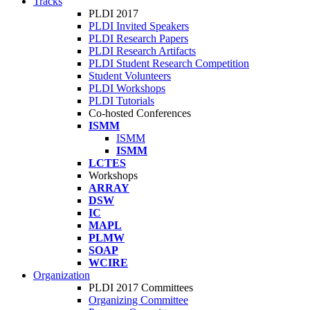
Tracks
PLDI 2017
PLDI Invited Speakers
PLDI Research Papers
PLDI Research Artifacts
PLDI Student Research Competition
Student Volunteers
PLDI Workshops
PLDI Tutorials
Co-hosted Conferences
ISMM
ISMM
ISMM
LCTES
Workshops
ARRAY
DSW
IC
MAPL
PLMW
SOAP
WCIRE
Organization
PLDI 2017 Committees
Organizing Committee