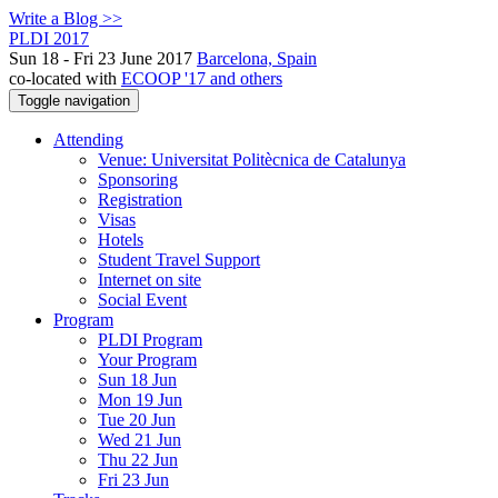
Write a Blog >>
PLDI 2017
Sun 18 - Fri 23 June 2017
Barcelona, Spain
co-located with
ECOOP '17 and others
Toggle navigation
Attending
Venue: Universitat Politècnica de Catalunya
Sponsoring
Registration
Visas
Hotels
Student Travel Support
Internet on site
Social Event
Program
PLDI Program
Your Program
Sun 18 Jun
Mon 19 Jun
Tue 20 Jun
Wed 21 Jun
Thu 22 Jun
Fri 23 Jun