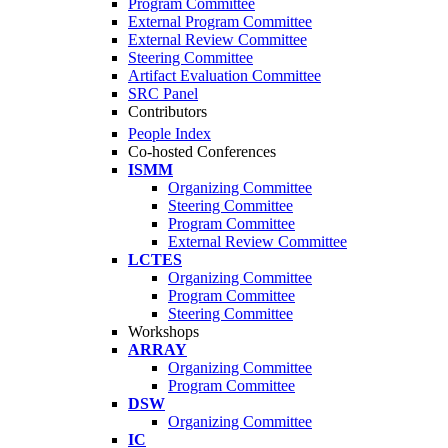
Program Committee
External Program Committee
External Review Committee
Steering Committee
Artifact Evaluation Committee
SRC Panel
Contributors
People Index
Co-hosted Conferences
ISMM
Organizing Committee
Steering Committee
Program Committee
External Review Committee
LCTES
Organizing Committee
Program Committee
Steering Committee
Workshops
ARRAY
Organizing Committee
Program Committee
DSW
Organizing Committee
IC