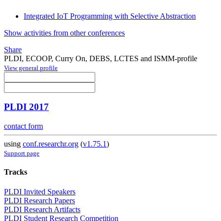
Integrated IoT Programming with Selective Abstraction
Show activities from other conferences
Share
PLDI, ECOOP, Curry On, DEBS, LCTES and ISMM-profile
View general profile
PLDI 2017
contact form
using
conf.researchr.org
(
v1.75.1
)
Support page
Tracks
PLDI Invited Speakers
PLDI Research Papers
PLDI Research Artifacts
PLDI Student Research Competition