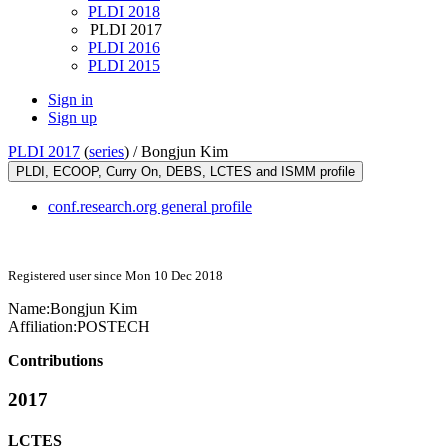
PLDI 2018
PLDI 2017
PLDI 2016
PLDI 2015
Sign in
Sign up
PLDI 2017
(
series
) /
Bongjun Kim
PLDI, ECOOP, Curry On, DEBS, LCTES and ISMM profile
conf.research.org general profile
Registered user since Mon 10 Dec 2018
Name:
Bongjun Kim
Affiliation:
POSTECH
Contributions
2017
LCTES