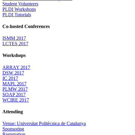
Student Volunteers
PLDI Workshops
PLDI Tutorials
Co-hosted Conferences
ISMM 2017
LCTES 2017
Workshops
ARRAY 2017
DSW 2017
IC 2017
MAPL 2017
PLMW 2017
SOAP 2017
WCIRE 2017
Attending
Venue: Universitat Politècnica de Catalunya
Sponsoring
Registration