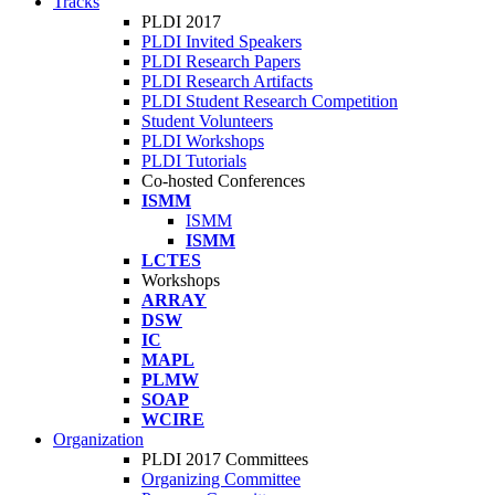
Tracks
PLDI 2017
PLDI Invited Speakers
PLDI Research Papers
PLDI Research Artifacts
PLDI Student Research Competition
Student Volunteers
PLDI Workshops
PLDI Tutorials
Co-hosted Conferences
ISMM
ISMM
ISMM
LCTES
Workshops
ARRAY
DSW
IC
MAPL
PLMW
SOAP
WCIRE
Organization
PLDI 2017 Committees
Organizing Committee