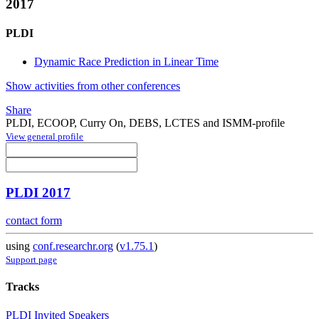
2017
PLDI
Dynamic Race Prediction in Linear Time
Show activities from other conferences
Share
PLDI, ECOOP, Curry On, DEBS, LCTES and ISMM-profile
View general profile
PLDI 2017
contact form
using
conf.researchr.org
(
v1.75.1
)
Support page
Tracks
PLDI Invited Speakers