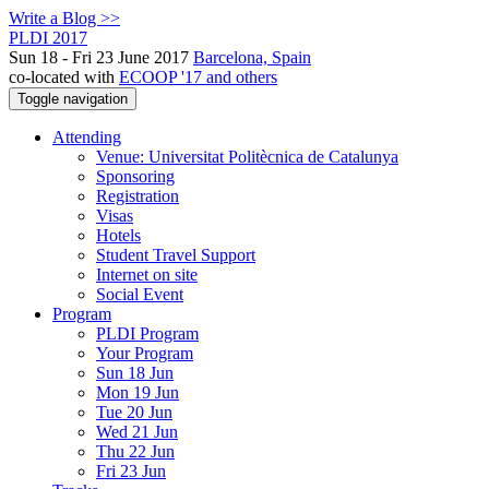
Write a Blog >>
PLDI 2017
Sun 18 - Fri 23 June 2017
Barcelona, Spain
co-located with
ECOOP '17 and others
Toggle navigation
Attending
Venue: Universitat Politècnica de Catalunya
Sponsoring
Registration
Visas
Hotels
Student Travel Support
Internet on site
Social Event
Program
PLDI Program
Your Program
Sun 18 Jun
Mon 19 Jun
Tue 20 Jun
Wed 21 Jun
Thu 22 Jun
Fri 23 Jun