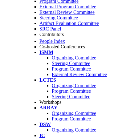
Program Committee
External Program Committee
External Review Committee
Steering Committee
Artifact Evaluation Committee
SRC Panel
Contributors
People Index
Co-hosted Conferences
ISMM
Organizing Committee
Steering Committee
Program Committee
External Review Committee
LCTES
Organizing Committee
Program Committee
Steering Committee
Workshops
ARRAY
Organizing Committee
Program Committee
DSW
Organizing Committee
IC