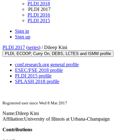
PLDI 2018
PLDI 2017
PLDI 2016
PLDI 2015
Sign in
Sign up
PLDI 2017
(
series
) /
Dileep Kini
PLDI, ECOOP, Curry On, DEBS, LCTES and ISMM profile
conf.research.org general profile
ESEC/FSE 2018 profile
PLDI 2015 profile
SPLASH 2018 profile
Registered user since Wed 8 Mar 2017
Name:
Dileep Kini
Affiliation:
University of Illinois at Urbana-Champaign
Contributions