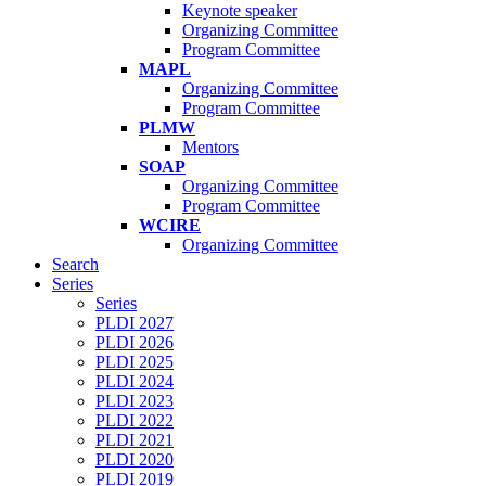
Keynote speaker
Organizing Committee
Program Committee
MAPL
Organizing Committee
Program Committee
PLMW
Mentors
SOAP
Organizing Committee
Program Committee
WCIRE
Organizing Committee
Search
Series
Series
PLDI 2027
PLDI 2026
PLDI 2025
PLDI 2024
PLDI 2023
PLDI 2022
PLDI 2021
PLDI 2020
PLDI 2019