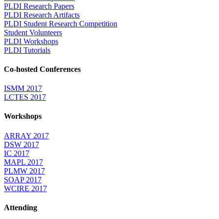
PLDI Research Papers
PLDI Research Artifacts
PLDI Student Research Competition
Student Volunteers
PLDI Workshops
PLDI Tutorials
Co-hosted Conferences
ISMM 2017
LCTES 2017
Workshops
ARRAY 2017
DSW 2017
IC 2017
MAPL 2017
PLMW 2017
SOAP 2017
WCIRE 2017
Attending