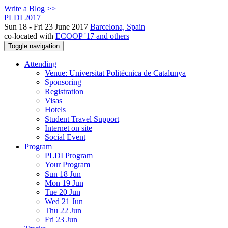
Write a Blog >>
PLDI 2017
Sun 18 - Fri 23 June 2017
Barcelona, Spain
co-located with
ECOOP '17 and others
Toggle navigation
Attending
Venue: Universitat Politècnica de Catalunya
Sponsoring
Registration
Visas
Hotels
Student Travel Support
Internet on site
Social Event
Program
PLDI Program
Your Program
Sun 18 Jun
Mon 19 Jun
Tue 20 Jun
Wed 21 Jun
Thu 22 Jun
Fri 23 Jun