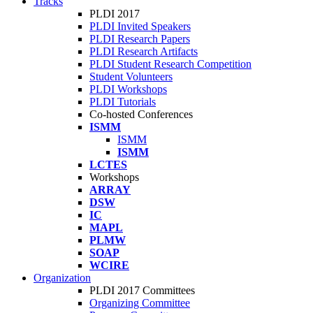
Tracks
PLDI 2017
PLDI Invited Speakers
PLDI Research Papers
PLDI Research Artifacts
PLDI Student Research Competition
Student Volunteers
PLDI Workshops
PLDI Tutorials
Co-hosted Conferences
ISMM
ISMM
ISMM
LCTES
Workshops
ARRAY
DSW
IC
MAPL
PLMW
SOAP
WCIRE
Organization
PLDI 2017 Committees
Organizing Committee