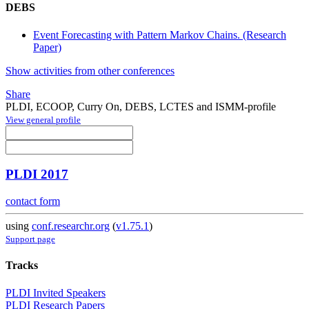
DEBS
Event Forecasting with Pattern Markov Chains. (Research
Paper)
Show activities from other conferences
Share
PLDI, ECOOP, Curry On, DEBS, LCTES and ISMM-profile
View general profile
PLDI 2017
contact form
using
conf.researchr.org
(
v1.75.1
)
Support page
Tracks
PLDI Invited Speakers
PLDI Research Papers