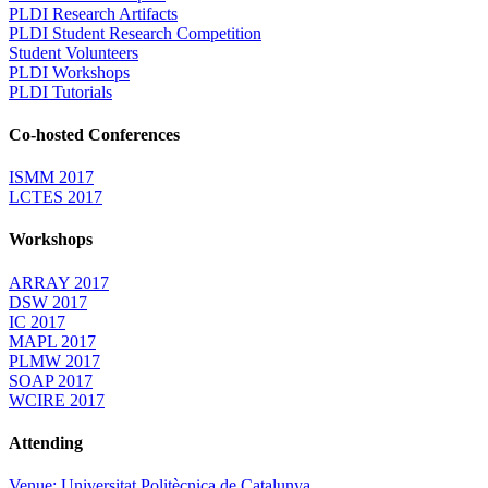
PLDI Research Artifacts
PLDI Student Research Competition
Student Volunteers
PLDI Workshops
PLDI Tutorials
Co-hosted Conferences
ISMM 2017
LCTES 2017
Workshops
ARRAY 2017
DSW 2017
IC 2017
MAPL 2017
PLMW 2017
SOAP 2017
WCIRE 2017
Attending
Venue: Universitat Politècnica de Catalunya