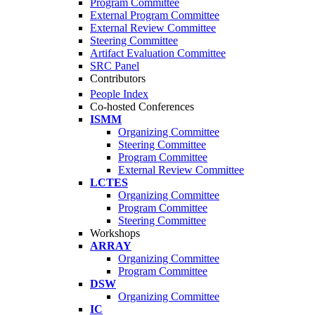
Program Committee
External Program Committee
External Review Committee
Steering Committee
Artifact Evaluation Committee
SRC Panel
Contributors
People Index
Co-hosted Conferences
ISMM
Organizing Committee
Steering Committee
Program Committee
External Review Committee
LCTES
Organizing Committee
Program Committee
Steering Committee
Workshops
ARRAY
Organizing Committee
Program Committee
DSW
Organizing Committee
IC