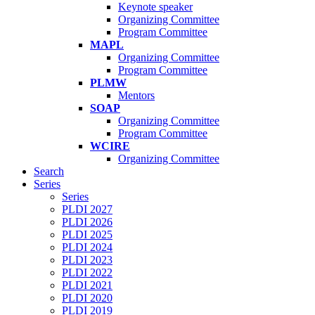
Keynote speaker
Organizing Committee
Program Committee
MAPL
Organizing Committee
Program Committee
PLMW
Mentors
SOAP
Organizing Committee
Program Committee
WCIRE
Organizing Committee
Search
Series
Series
PLDI 2027
PLDI 2026
PLDI 2025
PLDI 2024
PLDI 2023
PLDI 2022
PLDI 2021
PLDI 2020
PLDI 2019