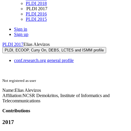
PLDI 2018
PLDI 2017
PLDI 2016
PLDI 2015
Sign in
Sign up
PLDI 2017
Elias Alevizos
PLDI, ECOOP, Curry On, DEBS, LCTES and ISMM profile
conf.research.org general profile
Not registered as user
Name:
Elias Alevizos
Affiliation:
NCSR Demokritos, Institute of Informatics and
Telecommunications
Contributions
2017