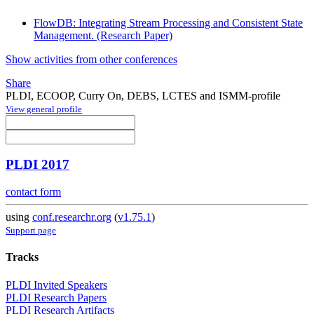
FlowDB: Integrating Stream Processing and Consistent State
Management. (Research Paper)
Show activities from other conferences
Share
PLDI, ECOOP, Curry On, DEBS, LCTES and ISMM-profile
View general profile
PLDI 2017
contact form
using
conf.researchr.org
(
v1.75.1
)
Support page
Tracks
PLDI Invited Speakers
PLDI Research Papers
PLDI Research Artifacts