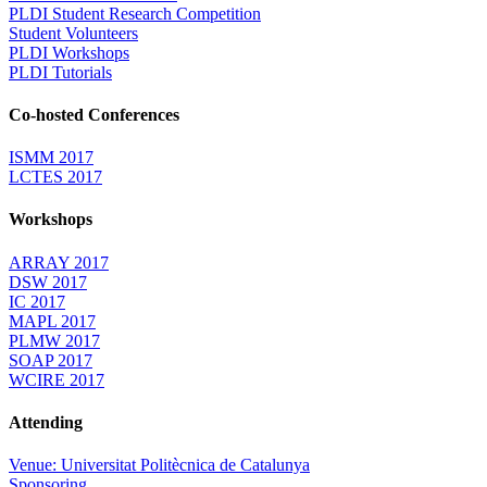
PLDI Student Research Competition
Student Volunteers
PLDI Workshops
PLDI Tutorials
Co-hosted Conferences
ISMM 2017
LCTES 2017
Workshops
ARRAY 2017
DSW 2017
IC 2017
MAPL 2017
PLMW 2017
SOAP 2017
WCIRE 2017
Attending
Venue: Universitat Politècnica de Catalunya
Sponsoring