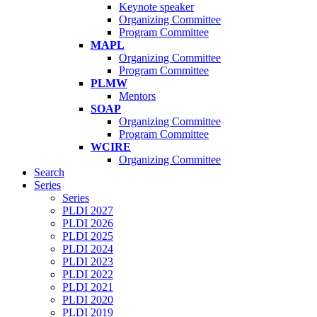
Keynote speaker
Organizing Committee
Program Committee
MAPL
Organizing Committee
Program Committee
PLMW
Mentors
SOAP
Organizing Committee
Program Committee
WCIRE
Organizing Committee
Search
Series
Series
PLDI 2027
PLDI 2026
PLDI 2025
PLDI 2024
PLDI 2023
PLDI 2022
PLDI 2021
PLDI 2020
PLDI 2019