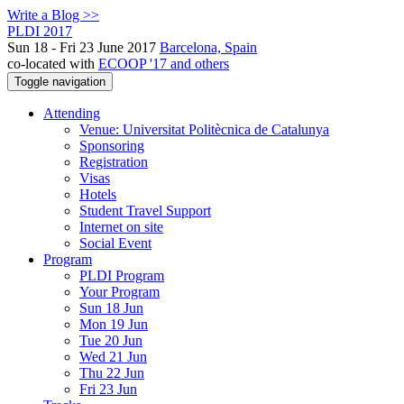
Write a Blog >>
PLDI 2017
Sun 18 - Fri 23 June 2017
Barcelona, Spain
co-located with
ECOOP '17 and others
Toggle navigation
Attending
Venue: Universitat Politècnica de Catalunya
Sponsoring
Registration
Visas
Hotels
Student Travel Support
Internet on site
Social Event
Program
PLDI Program
Your Program
Sun 18 Jun
Mon 19 Jun
Tue 20 Jun
Wed 21 Jun
Thu 22 Jun
Fri 23 Jun