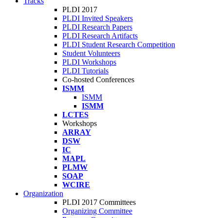
Tracks
PLDI 2017
PLDI Invited Speakers
PLDI Research Papers
PLDI Research Artifacts
PLDI Student Research Competition
Student Volunteers
PLDI Workshops
PLDI Tutorials
Co-hosted Conferences
ISMM
ISMM
ISMM
LCTES
Workshops
ARRAY
DSW
IC
MAPL
PLMW
SOAP
WCIRE
Organization
PLDI 2017 Committees
Organizing Committee