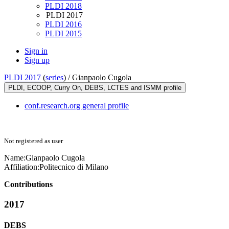
PLDI 2018
PLDI 2017
PLDI 2016
PLDI 2015
Sign in
Sign up
PLDI 2017
(
series
) /
Gianpaolo Cugola
PLDI, ECOOP, Curry On, DEBS, LCTES and ISMM profile
conf.research.org general profile
Not registered as user
Name:
Gianpaolo Cugola
Affiliation:
Politecnico di Milano
Contributions
2017
DEBS