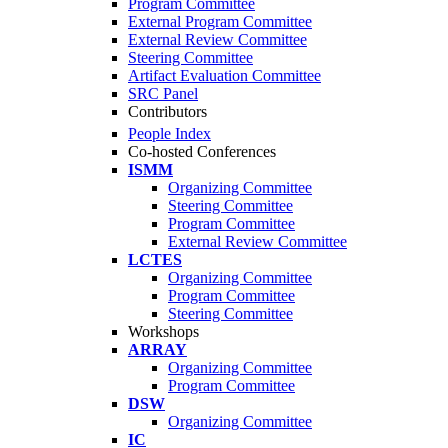
Program Committee
External Program Committee
External Review Committee
Steering Committee
Artifact Evaluation Committee
SRC Panel
Contributors
People Index
Co-hosted Conferences
ISMM
Organizing Committee
Steering Committee
Program Committee
External Review Committee
LCTES
Organizing Committee
Program Committee
Steering Committee
Workshops
ARRAY
Organizing Committee
Program Committee
DSW
Organizing Committee
IC