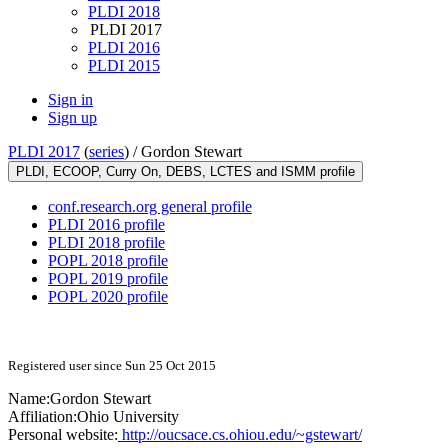
PLDI 2018
PLDI 2017
PLDI 2016
PLDI 2015
Sign in
Sign up
PLDI 2017
(
series
) /
Gordon Stewart
PLDI, ECOOP, Curry On, DEBS, LCTES and ISMM profile
conf.research.org general profile
PLDI 2016 profile
PLDI 2018 profile
POPL 2018 profile
POPL 2019 profile
POPL 2020 profile
Registered user since Sun 25 Oct 2015
Name:
Gordon Stewart
Affiliation:
Ohio University
Personal website:
http://oucsace.cs.ohiou.edu/~gstewart/