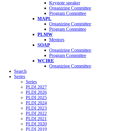
Keynote speaker
Organizing Committee
Program Committee
MAPL
Organizing Committee
Program Committee
PLMW
Mentors
SOAP
Organizing Committee
Program Committee
WCIRE
Organizing Committee
Search
Series
Series
PLDI 2027
PLDI 2026
PLDI 2025
PLDI 2024
PLDI 2023
PLDI 2022
PLDI 2021
PLDI 2020
PLDI 2019