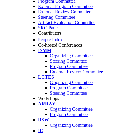
Program Committee
External Program Committee
External Review Committee
Steering Committee
Artifact Evaluation Committee
SRC Panel
Contributors
People Index
Co-hosted Conferences
ISMM
Organizing Committee
Steering Committee
Program Committee
External Review Committee
LCTES
Organizing Committee
Program Committee
Steering Committee
Workshops
ARRAY
Organizing Committee
Program Committee
DSW
Organizing Committee
IC