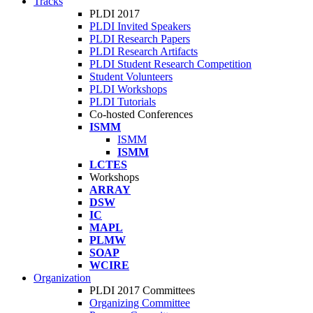
Tracks
PLDI 2017
PLDI Invited Speakers
PLDI Research Papers
PLDI Research Artifacts
PLDI Student Research Competition
Student Volunteers
PLDI Workshops
PLDI Tutorials
Co-hosted Conferences
ISMM
ISMM
ISMM
LCTES
Workshops
ARRAY
DSW
IC
MAPL
PLMW
SOAP
WCIRE
Organization
PLDI 2017 Committees
Organizing Committee