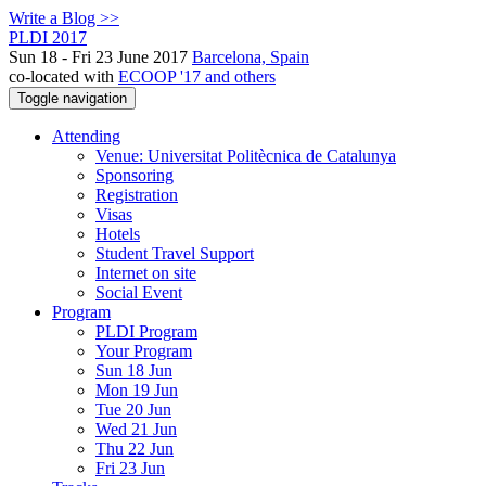
Write a Blog >>
PLDI 2017
Sun 18 - Fri 23 June 2017
Barcelona, Spain
co-located with
ECOOP '17 and others
Toggle navigation
Attending
Venue: Universitat Politècnica de Catalunya
Sponsoring
Registration
Visas
Hotels
Student Travel Support
Internet on site
Social Event
Program
PLDI Program
Your Program
Sun 18 Jun
Mon 19 Jun
Tue 20 Jun
Wed 21 Jun
Thu 22 Jun
Fri 23 Jun