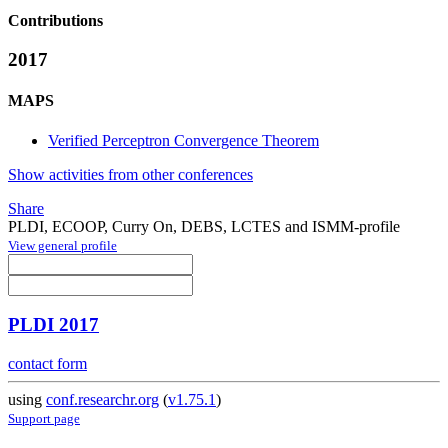
Contributions
2017
MAPS
Verified Perceptron Convergence Theorem
Show activities from other conferences
Share
PLDI, ECOOP, Curry On, DEBS, LCTES and ISMM-profile
View general profile
PLDI 2017
contact form
using
conf.researchr.org
(
v1.75.1
)
Support page