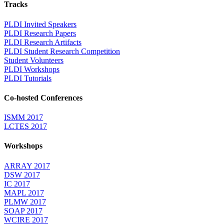
Tracks
PLDI Invited Speakers
PLDI Research Papers
PLDI Research Artifacts
PLDI Student Research Competition
Student Volunteers
PLDI Workshops
PLDI Tutorials
Co-hosted Conferences
ISMM 2017
LCTES 2017
Workshops
ARRAY 2017
DSW 2017
IC 2017
MAPL 2017
PLMW 2017
SOAP 2017
WCIRE 2017