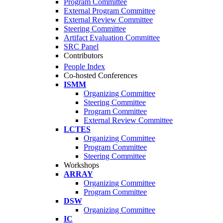
Program Committee
External Program Committee
External Review Committee
Steering Committee
Artifact Evaluation Committee
SRC Panel
Contributors
People Index
Co-hosted Conferences
ISMM
Organizing Committee
Steering Committee
Program Committee
External Review Committee
LCTES
Organizing Committee
Program Committee
Steering Committee
Workshops
ARRAY
Organizing Committee
Program Committee
DSW
Organizing Committee
IC