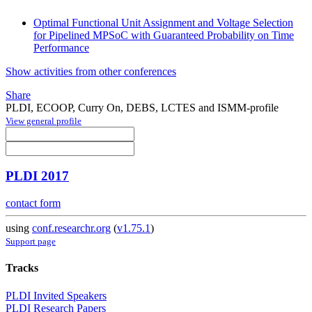
Optimal Functional Unit Assignment and Voltage Selection
for Pipelined MPSoC with Guaranteed Probability on Time
Performance
Show activities from other conferences
Share
PLDI, ECOOP, Curry On, DEBS, LCTES and ISMM-profile
View general profile
PLDI 2017
contact form
using
conf.researchr.org
(
v1.75.1
)
Support page
Tracks
PLDI Invited Speakers
PLDI Research Papers