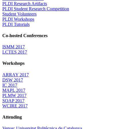
PLDI Research Artifacts
PLDI Student Research Competition
Student Volunteers
PLDI Workshops
PLDI Tutorials
Co-hosted Conferences
ISMM 2017
LCTES 2017
Workshops
ARRAY 2017
DSW 2017
IC 2017
MAPL 2017
PLMW 2017
SOAP 2017
WCIRE 2017
Attending
Venue: Universitat Politècnica de Catalunya