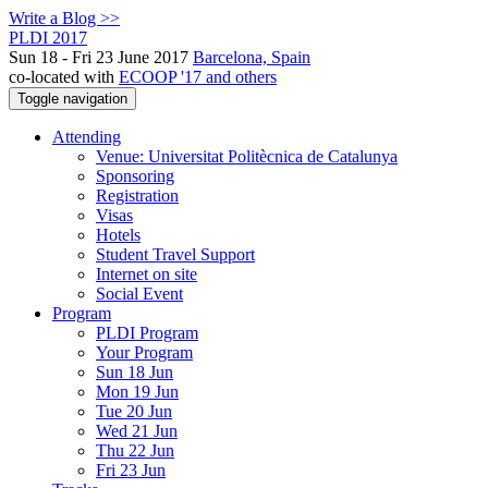
Write a Blog >>
PLDI 2017
Sun 18 - Fri 23 June 2017
Barcelona, Spain
co-located with
ECOOP '17 and others
Toggle navigation
Attending
Venue: Universitat Politècnica de Catalunya
Sponsoring
Registration
Visas
Hotels
Student Travel Support
Internet on site
Social Event
Program
PLDI Program
Your Program
Sun 18 Jun
Mon 19 Jun
Tue 20 Jun
Wed 21 Jun
Thu 22 Jun
Fri 23 Jun