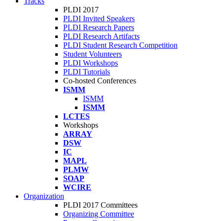
Tracks
PLDI 2017
PLDI Invited Speakers
PLDI Research Papers
PLDI Research Artifacts
PLDI Student Research Competition
Student Volunteers
PLDI Workshops
PLDI Tutorials
Co-hosted Conferences
ISMM
ISMM
ISMM
LCTES
Workshops
ARRAY
DSW
IC
MAPL
PLMW
SOAP
WCIRE
Organization
PLDI 2017 Committees
Organizing Committee