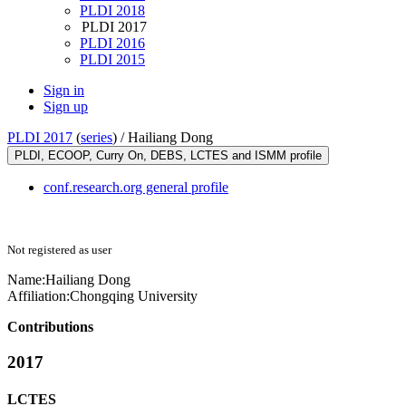
PLDI 2018
PLDI 2017
PLDI 2016
PLDI 2015
Sign in
Sign up
PLDI 2017
(
series
) /
Hailiang Dong
PLDI, ECOOP, Curry On, DEBS, LCTES and ISMM profile
conf.research.org general profile
Not registered as user
Name:
Hailiang Dong
Affiliation:
Chongqing University
Contributions
2017
LCTES