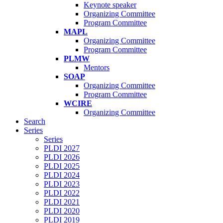
Keynote speaker
Organizing Committee
Program Committee
MAPL
Organizing Committee
Program Committee
PLMW
Mentors
SOAP
Organizing Committee
Program Committee
WCIRE
Organizing Committee
Search
Series
Series
PLDI 2027
PLDI 2026
PLDI 2025
PLDI 2024
PLDI 2023
PLDI 2022
PLDI 2021
PLDI 2020
PLDI 2019