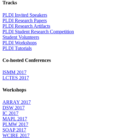
Tracks
PLDI Invited Speakers
PLDI Research Papers
PLDI Research Artifacts
PLDI Student Research Competition
Student Volunteers
PLDI Workshops
PLDI Tutorials
Co-hosted Conferences
ISMM 2017
LCTES 2017
Workshops
ARRAY 2017
DSW 2017
IC 2017
MAPL 2017
PLMW 2017
SOAP 2017
WCIRE 2017