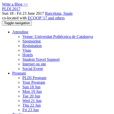
Write a Blog >>
PLDI 2017
Sun 18 - Fri 23 June 2017
Barcelona, Spain
co-located with
ECOOP '17 and others
Toggle navigation
Attending
Venue: Universitat Politècnica de Catalunya
Sponsoring
Registration
Visas
Hotels
Student Travel Support
Internet on site
Social Event
Program
PLDI Program
Your Program
Sun 18 Jun
Mon 19 Jun
Tue 20 Jun
Wed 21 Jun
Thu 22 Jun
Fri 23 Jun