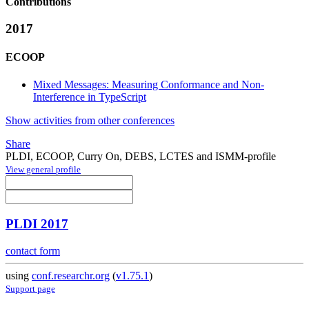
Contributions
2017
ECOOP
Mixed Messages: Measuring Conformance and Non-
Interference in TypeScript
Show activities from other conferences
Share
PLDI, ECOOP, Curry On, DEBS, LCTES and ISMM-profile
View general profile
PLDI 2017
contact form
using
conf.researchr.org
(
v1.75.1
)
Support page