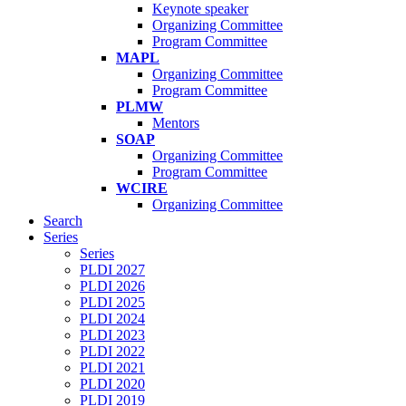
Keynote speaker
Organizing Committee
Program Committee
MAPL
Organizing Committee
Program Committee
PLMW
Mentors
SOAP
Organizing Committee
Program Committee
WCIRE
Organizing Committee
Search
Series
Series
PLDI 2027
PLDI 2026
PLDI 2025
PLDI 2024
PLDI 2023
PLDI 2022
PLDI 2021
PLDI 2020
PLDI 2019