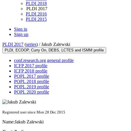
PLDI 2018
PLDI 2017
PLDI 2016
PLDI 2015
Sign in
Sign up
PLDI 2017
(
series
) /
Jakub Zalewski
PLDI, ECOOP, Curry On, DEBS, LCTES and ISMM profile
conf.research.org general profile
ICFP 2017 profile
ICFP 2018 profile
POPL 2017 profile
POPL 2018 profile
POPL 2019 profile
POPL 2020 profile
Registered user since Mon 28 Dec 2015
Name:
Jakub Zalewski