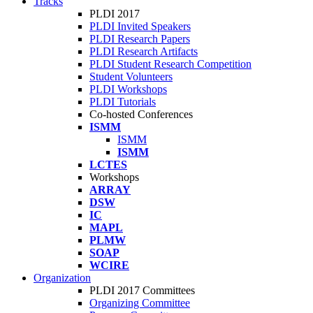
Tracks
PLDI 2017
PLDI Invited Speakers
PLDI Research Papers
PLDI Research Artifacts
PLDI Student Research Competition
Student Volunteers
PLDI Workshops
PLDI Tutorials
Co-hosted Conferences
ISMM
ISMM
ISMM
LCTES
Workshops
ARRAY
DSW
IC
MAPL
PLMW
SOAP
WCIRE
Organization
PLDI 2017 Committees
Organizing Committee