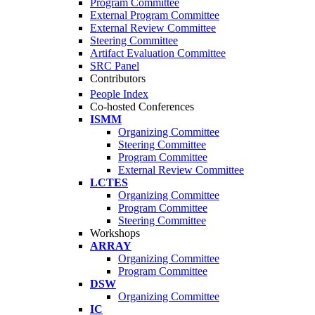
Program Committee
External Program Committee
External Review Committee
Steering Committee
Artifact Evaluation Committee
SRC Panel
Contributors
People Index
Co-hosted Conferences
ISMM
Organizing Committee
Steering Committee
Program Committee
External Review Committee
LCTES
Organizing Committee
Program Committee
Steering Committee
Workshops
ARRAY
Organizing Committee
Program Committee
DSW
Organizing Committee
IC