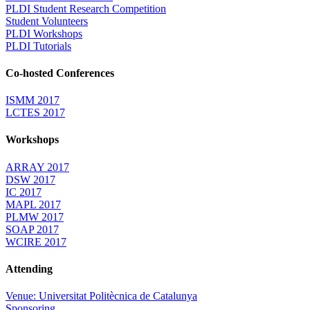
PLDI Student Research Competition
Student Volunteers
PLDI Workshops
PLDI Tutorials
Co-hosted Conferences
ISMM 2017
LCTES 2017
Workshops
ARRAY 2017
DSW 2017
IC 2017
MAPL 2017
PLMW 2017
SOAP 2017
WCIRE 2017
Attending
Venue: Universitat Politècnica de Catalunya
Sponsoring