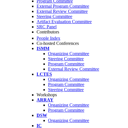
Program Committee
External Program Committee
External Review Committee
Steering Committee
Artifact Evaluation Committee
SRC Panel
Contributors
People Index
Co-hosted Conferences
ISMM
Organizing Committee
Steering Committee
Program Committee
External Review Committee
LCTES
Organizing Committee
Program Committee
Steering Committee
Workshops
ARRAY
Organizing Committee
Program Committee
DSW
Organizing Committee
IC