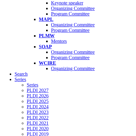
Keynote speaker
Organizing Committee
Program Committee
MAPL
Organizing Committee
Program Committee
PLMW
Mentors
SOAP
Organizing Committee
Program Committee
WCIRE
Organizing Committee
Search
Series
Series
PLDI 2027
PLDI 2026
PLDI 2025
PLDI 2024
PLDI 2023
PLDI 2022
PLDI 2021
PLDI 2020
PLDI 2019