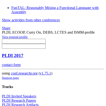
FunTAL: Reasonably Mixing a Functional Language with
Assembly
Show activities from other conferences
Share
PLDI, ECOOP, Curry On, DEBS, LCTES and ISMM-profile
View general profile
PLDI 2017
contact form
using
conf.researchr.org
(
v1.75.1
)
Support page
Tracks
PLDI Invited Speakers
PLDI Research Papers
PLDI Research Artifacts