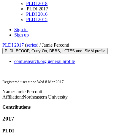
PLDI 2018
PLDI 2017
PLDI 2016
PLDI 2015
Sign in
Sign up
PLDI 2017
(
series
) /
Jamie Perconti
PLDI, ECOOP, Curry On, DEBS, LCTES and ISMM profile
conf.research.org general profile
Registered user since Wed 8 Mar 2017
Name:
Jamie Perconti
Affiliation:
Northeastern University
Contributions
2017
PLDI