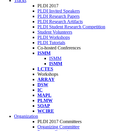
Tracks
PLDI 2017
PLDI Invited Speakers
PLDI Research Papers
PLDI Research Artifacts
PLDI Student Research Competition
Student Volunteers
PLDI Workshops
PLDI Tutorials
Co-hosted Conferences
ISMM
ISMM
ISMM
LCTES
Workshops
ARRAY
DSW
IC
MAPL
PLMW
SOAP
WCIRE
Organization
PLDI 2017 Committees
Organizing Committee