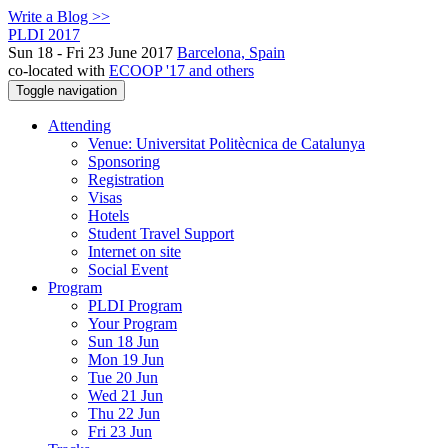
Write a Blog >>
PLDI 2017
Sun 18 - Fri 23 June 2017
Barcelona, Spain
co-located with
ECOOP '17 and others
Toggle navigation
Attending
Venue: Universitat Politècnica de Catalunya
Sponsoring
Registration
Visas
Hotels
Student Travel Support
Internet on site
Social Event
Program
PLDI Program
Your Program
Sun 18 Jun
Mon 19 Jun
Tue 20 Jun
Wed 21 Jun
Thu 22 Jun
Fri 23 Jun