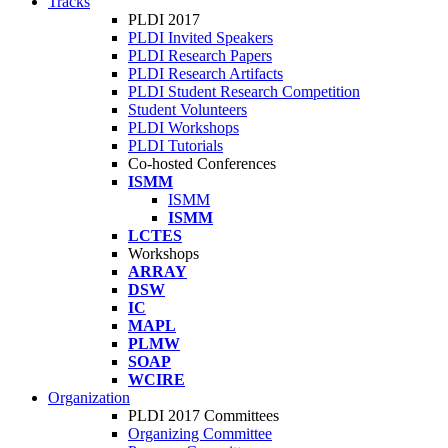
Tracks
PLDI 2017
PLDI Invited Speakers
PLDI Research Papers
PLDI Research Artifacts
PLDI Student Research Competition
Student Volunteers
PLDI Workshops
PLDI Tutorials
Co-hosted Conferences
ISMM
ISMM
ISMM
LCTES
Workshops
ARRAY
DSW
IC
MAPL
PLMW
SOAP
WCIRE
Organization
PLDI 2017 Committees
Organizing Committee