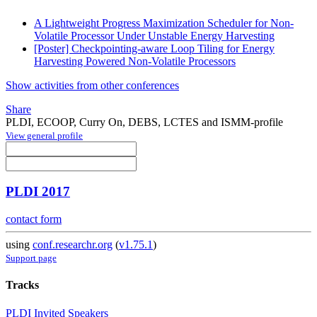
A Lightweight Progress Maximization Scheduler for Non-
Volatile Processor Under Unstable Energy Harvesting
[Poster] Checkpointing-aware Loop Tiling for Energy
Harvesting Powered Non-Volatile Processors
Show activities from other conferences
Share
PLDI, ECOOP, Curry On, DEBS, LCTES and ISMM-profile
View general profile
PLDI 2017
contact form
using
conf.researchr.org
(
v1.75.1
)
Support page
Tracks
PLDI Invited Speakers