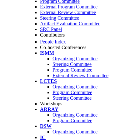
Program Committee
External Program Committee
External Review Committee
Steering Committee
Artifact Evaluation Committee
SRC Panel
Contributors
People Index
Co-hosted Conferences
ISMM
Organizing Committee
Steering Committee
Program Committee
External Review Committee
LCTES
Organizing Committee
Program Committee
Steering Committee
Workshops
ARRAY
Organizing Committee
Program Committee
DSW
Organizing Committee
IC