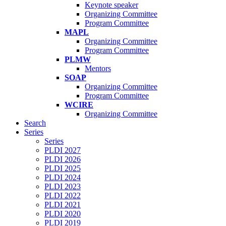
Keynote speaker
Organizing Committee
Program Committee
MAPL
Organizing Committee
Program Committee
PLMW
Mentors
SOAP
Organizing Committee
Program Committee
WCIRE
Organizing Committee
Search
Series
Series
PLDI 2027
PLDI 2026
PLDI 2025
PLDI 2024
PLDI 2023
PLDI 2022
PLDI 2021
PLDI 2020
PLDI 2019