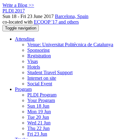
Write a Blog >>
PLDI 2017
Sun 18 - Fri 23 June 2017
Barcelona, Spain
co-located with
ECOOP '17 and others
Toggle navigation
Attending
Venue: Universitat Politècnica de Catalunya
Sponsoring
Registration
Visas
Hotels
Student Travel Support
Internet on site
Social Event
Program
PLDI Program
Your Program
Sun 18 Jun
Mon 19 Jun
Tue 20 Jun
Wed 21 Jun
Thu 22 Jun
Fri 23 Jun