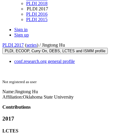
PLDI 2018
PLDI 2017
PLDI 2016
PLDI 2015
Sign in
Sign up
PLDI 2017
(
series
) /
Jingtong Hu
PLDI, ECOOP, Curry On, DEBS, LCTES and ISMM profile
conf.research.org general profile
Not registered as user
Name:
Jingtong Hu
Affiliation:
Oklahoma State University
Contributions
2017
LCTES