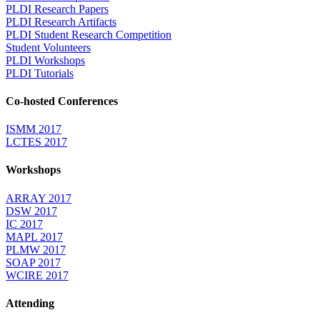
PLDI Research Papers
PLDI Research Artifacts
PLDI Student Research Competition
Student Volunteers
PLDI Workshops
PLDI Tutorials
Co-hosted Conferences
ISMM 2017
LCTES 2017
Workshops
ARRAY 2017
DSW 2017
IC 2017
MAPL 2017
PLMW 2017
SOAP 2017
WCIRE 2017
Attending