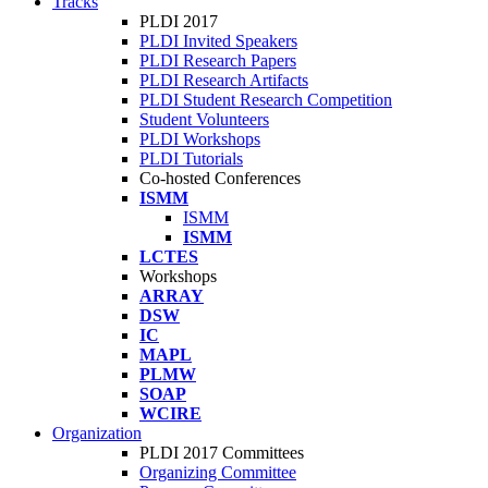
Tracks
PLDI 2017
PLDI Invited Speakers
PLDI Research Papers
PLDI Research Artifacts
PLDI Student Research Competition
Student Volunteers
PLDI Workshops
PLDI Tutorials
Co-hosted Conferences
ISMM
ISMM
ISMM
LCTES
Workshops
ARRAY
DSW
IC
MAPL
PLMW
SOAP
WCIRE
Organization
PLDI 2017 Committees
Organizing Committee