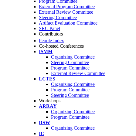
Program Committee
External Program Committee
External Review Committee
Steering Committee
Artifact Evaluation Committee
SRC Panel
Contributors
People Index
Co-hosted Conferences
ISMM
Organizing Committee
Steering Committee
Program Committee
External Review Committee
LCTES
Organizing Committee
Program Committee
Steering Committee
Workshops
ARRAY
Organizing Committee
Program Committee
DSW
Organizing Committee
IC