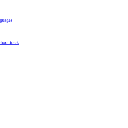
nguages
hool-track