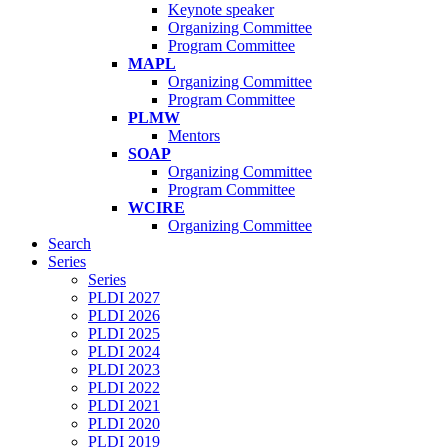
Keynote speaker
Organizing Committee
Program Committee
MAPL
Organizing Committee
Program Committee
PLMW
Mentors
SOAP
Organizing Committee
Program Committee
WCIRE
Organizing Committee
Search
Series
Series
PLDI 2027
PLDI 2026
PLDI 2025
PLDI 2024
PLDI 2023
PLDI 2022
PLDI 2021
PLDI 2020
PLDI 2019