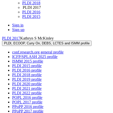
PLDI 2018
PLDI 2017
PLDI 2016
PLDI 2015
Sign in
Sign up
PLDI 2017
Kathryn S McKinley
PLDI, ECOOP, Curry On, DEBS, LCTES and ISMM profile
conf.research.org general profile
ICFP/SPLASH 2025 profile
ISMM 2015 profile
PLDI 2015 profile
PLDI 2016 profile
PLDI 2018 profile
PLDI 2019 profile
PLDI 2020 profile
PLDI 2021 profile
PLDI 2022 profile
POPL 2016 profile
POPL 2017 profile
PPoPP 2016 profile
PPoPP 2017 profile