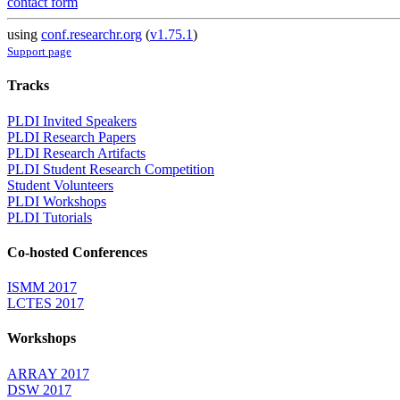
contact form
using
conf.researchr.org
(
v1.75.1
)
Support page
Tracks
PLDI Invited Speakers
PLDI Research Papers
PLDI Research Artifacts
PLDI Student Research Competition
Student Volunteers
PLDI Workshops
PLDI Tutorials
Co-hosted Conferences
ISMM 2017
LCTES 2017
Workshops
ARRAY 2017
DSW 2017