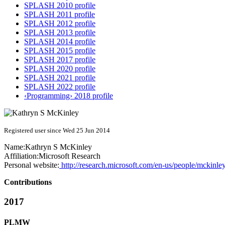
SPLASH 2010 profile
SPLASH 2011 profile
SPLASH 2012 profile
SPLASH 2013 profile
SPLASH 2014 profile
SPLASH 2015 profile
SPLASH 2017 profile
SPLASH 2020 profile
SPLASH 2021 profile
SPLASH 2022 profile
‹Programming› 2018 profile
Registered user since Wed 25 Jun 2014
Name:
Kathryn S
McKinley
Affiliation:
Microsoft Research
Personal website:
http://research.microsoft.com/en-us/people/mckinley
Contributions
2017
PLMW