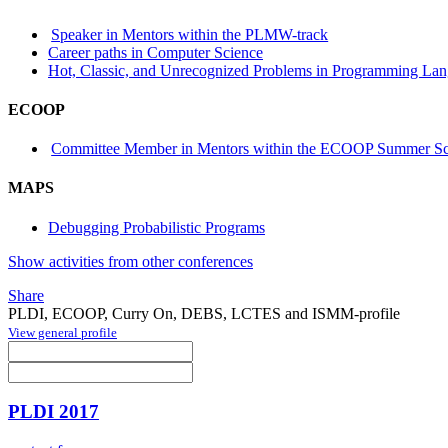
Speaker in Mentors within the PLMW-track
Career paths in Computer Science
Hot, Classic, and Unrecognized Problems in Programming La
ECOOP
Committee Member in Mentors within the ECOOP Summer Sc
MAPS
Debugging Probabilistic Programs
Show activities from other conferences
Share
PLDI, ECOOP, Curry On, DEBS, LCTES and ISMM-profile
View general profile
PLDI 2017