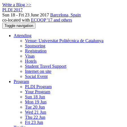
Write a Blog >>
PLDI 2017
Sun 18 - Fri 23 June 2017
Barcelona, Spain
co-located with
ECOOP '17 and others
Toggle navigation
Attending
Venue: Universitat Politècnica de Catalunya
Sponsoring
Registration
Visas
Hotels
Student Travel Support
Internet on site
Social Event
Program
PLDI Program
Your Program
Sun 18 Jun
Mon 19 Jun
Tue 20 Jun
Wed 21 Jun
Thu 22 Jun
Fri 23 Jun