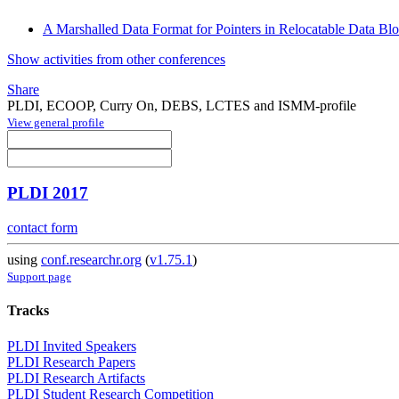
A Marshalled Data Format for Pointers in Relocatable Data Bl
Show activities from other conferences
Share
PLDI, ECOOP, Curry On, DEBS, LCTES and ISMM-profile
View general profile
PLDI 2017
contact form
using
conf.researchr.org
(
v1.75.1
)
Support page
Tracks
PLDI Invited Speakers
PLDI Research Papers
PLDI Research Artifacts
PLDI Student Research Competition