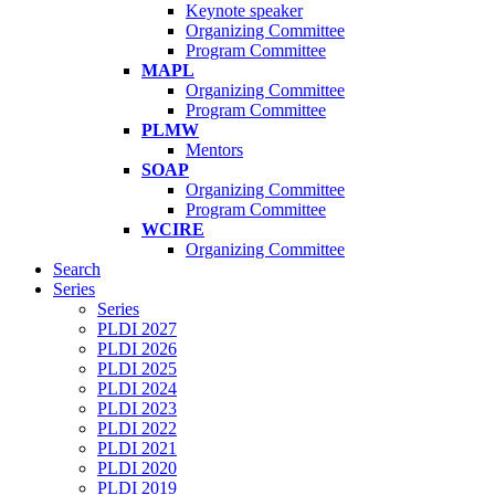
Keynote speaker
Organizing Committee
Program Committee
MAPL
Organizing Committee
Program Committee
PLMW
Mentors
SOAP
Organizing Committee
Program Committee
WCIRE
Organizing Committee
Search
Series
Series
PLDI 2027
PLDI 2026
PLDI 2025
PLDI 2024
PLDI 2023
PLDI 2022
PLDI 2021
PLDI 2020
PLDI 2019