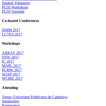
Student Volunteers
PLDI Workshops
PLDI Tutorials
Co-hosted Conferences
ISMM 2017
LCTES 2017
Workshops
ARRAY 2017
DSW 2017
IC 2017
MAPL 2017
PLMW 2017
SOAP 2017
WCIRE 2017
Attending
Venue: Universitat Politècnica de Catalunya
Sponsoring
Registration