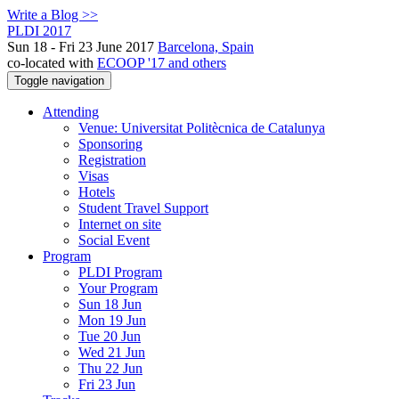
Write a Blog >>
PLDI 2017
Sun 18 - Fri 23 June 2017
Barcelona, Spain
co-located with
ECOOP '17 and others
Toggle navigation
Attending
Venue: Universitat Politècnica de Catalunya
Sponsoring
Registration
Visas
Hotels
Student Travel Support
Internet on site
Social Event
Program
PLDI Program
Your Program
Sun 18 Jun
Mon 19 Jun
Tue 20 Jun
Wed 21 Jun
Thu 22 Jun
Fri 23 Jun