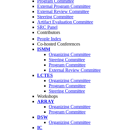
Program Committee
External Program Committee
External Review Committee
Steering Committee
Artifact Evaluation Committee
SRC Panel
Contributors
People Index
Co-hosted Conferences
ISMM
Organizing Committee
Steering Committee
Program Committee
External Review Committee
LCTES
Organizing Committee
Program Committee
Steering Committee
Workshops
ARRAY
Organizing Committee
Program Committee
DSW
Organizing Committee
IC