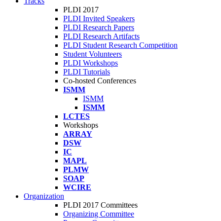
Tracks
PLDI 2017
PLDI Invited Speakers
PLDI Research Papers
PLDI Research Artifacts
PLDI Student Research Competition
Student Volunteers
PLDI Workshops
PLDI Tutorials
Co-hosted Conferences
ISMM
ISMM
ISMM
LCTES
Workshops
ARRAY
DSW
IC
MAPL
PLMW
SOAP
WCIRE
Organization
PLDI 2017 Committees
Organizing Committee