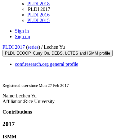
PLDI 2018
PLDI 2017
PLDI 2016
PLDI 2015
Sign in
Sign up
PLDI 2017
(
series
) /
Lechen Yu
PLDI, ECOOP, Curry On, DEBS, LCTES and ISMM profile
conf.research.org general profile
Registered user since Mon 27 Feb 2017
Name:
Lechen Yu
Affiliation:
Rice University
Contributions
2017
ISMM