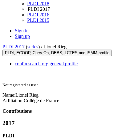
PLDI 2018
PLDI 2017
PLDI 2016
PLDI 2015
Sign in
Sign up
PLDI 2017
(
series
) /
Lionel Rieg
PLDI, ECOOP, Curry On, DEBS, LCTES and ISMM profile
conf.research.org general profile
Not registered as user
Name:
Lionel Rieg
Affiliation:
Collège de France
Contributions
2017
PLDI