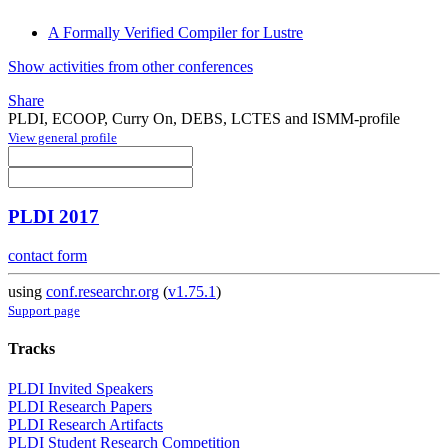
A Formally Verified Compiler for Lustre
Show activities from other conferences
Share
PLDI, ECOOP, Curry On, DEBS, LCTES and ISMM-profile
View general profile
PLDI 2017
contact form
using
conf.researchr.org
(
v1.75.1
)
Support page
Tracks
PLDI Invited Speakers
PLDI Research Papers
PLDI Research Artifacts
PLDI Student Research Competition