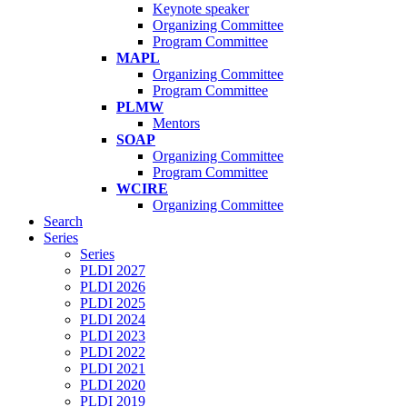
Keynote speaker
Organizing Committee
Program Committee
MAPL
Organizing Committee
Program Committee
PLMW
Mentors
SOAP
Organizing Committee
Program Committee
WCIRE
Organizing Committee
Search
Series
Series
PLDI 2027
PLDI 2026
PLDI 2025
PLDI 2024
PLDI 2023
PLDI 2022
PLDI 2021
PLDI 2020
PLDI 2019