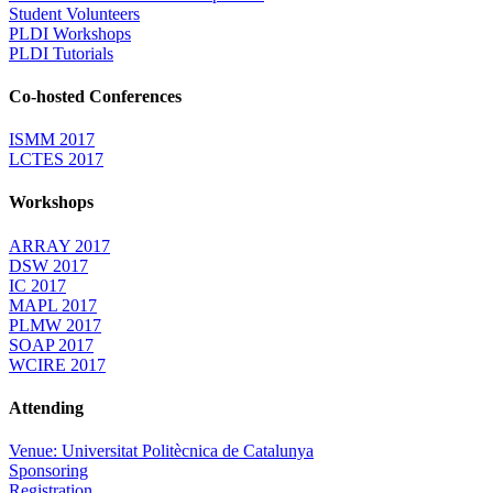
Student Volunteers
PLDI Workshops
PLDI Tutorials
Co-hosted Conferences
ISMM 2017
LCTES 2017
Workshops
ARRAY 2017
DSW 2017
IC 2017
MAPL 2017
PLMW 2017
SOAP 2017
WCIRE 2017
Attending
Venue: Universitat Politècnica de Catalunya
Sponsoring
Registration