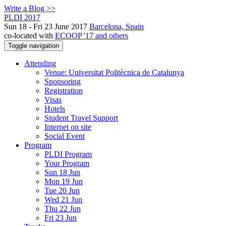
Write a Blog >>
PLDI 2017
Sun 18 - Fri 23 June 2017
Barcelona, Spain
co-located with
ECOOP '17 and others
Toggle navigation
Attending
Venue: Universitat Politècnica de Catalunya
Sponsoring
Registration
Visas
Hotels
Student Travel Support
Internet on site
Social Event
Program
PLDI Program
Your Program
Sun 18 Jun
Mon 19 Jun
Tue 20 Jun
Wed 21 Jun
Thu 22 Jun
Fri 23 Jun