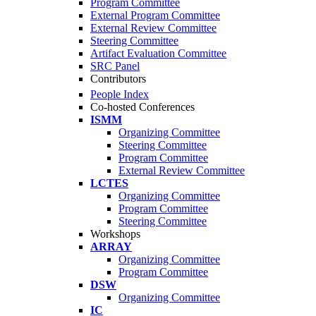
Program Committee
External Program Committee
External Review Committee
Steering Committee
Artifact Evaluation Committee
SRC Panel
Contributors
People Index
Co-hosted Conferences
ISMM
Organizing Committee
Steering Committee
Program Committee
External Review Committee
LCTES
Organizing Committee
Program Committee
Steering Committee
Workshops
ARRAY
Organizing Committee
Program Committee
DSW
Organizing Committee
IC