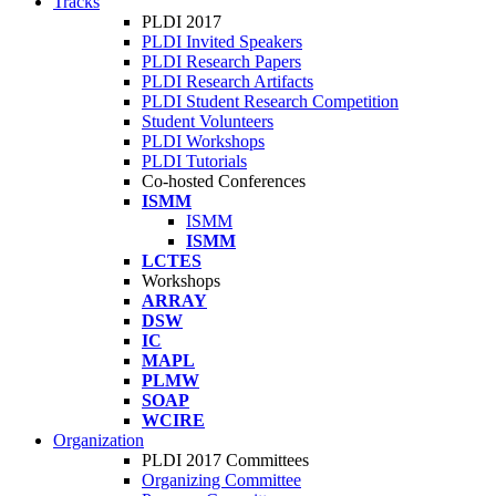
Tracks
PLDI 2017
PLDI Invited Speakers
PLDI Research Papers
PLDI Research Artifacts
PLDI Student Research Competition
Student Volunteers
PLDI Workshops
PLDI Tutorials
Co-hosted Conferences
ISMM
ISMM
ISMM
LCTES
Workshops
ARRAY
DSW
IC
MAPL
PLMW
SOAP
WCIRE
Organization
PLDI 2017 Committees
Organizing Committee