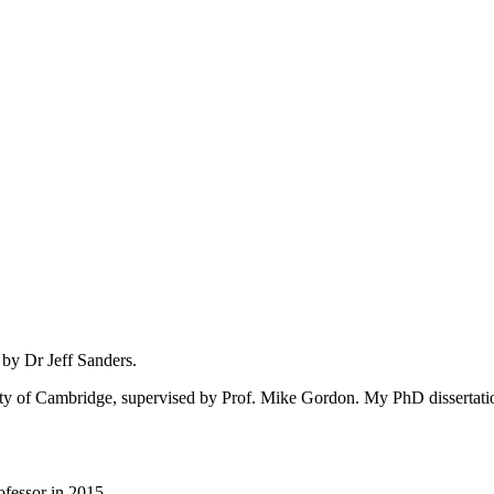
 by Dr Jeff Sanders.
ity of Cambridge, supervised by Prof. Mike Gordon. My PhD dissertatio
fessor in 2015.