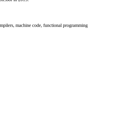
compilers, machine code, functional programming