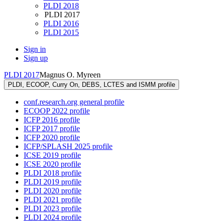
PLDI 2018
PLDI 2017
PLDI 2016
PLDI 2015
Sign in
Sign up
PLDI 2017
Magnus O. Myreen
PLDI, ECOOP, Curry On, DEBS, LCTES and ISMM profile
conf.research.org general profile
ECOOP 2022 profile
ICFP 2016 profile
ICFP 2017 profile
ICFP 2020 profile
ICFP/SPLASH 2025 profile
ICSE 2019 profile
ICSE 2020 profile
PLDI 2018 profile
PLDI 2019 profile
PLDI 2020 profile
PLDI 2021 profile
PLDI 2023 profile
PLDI 2024 profile