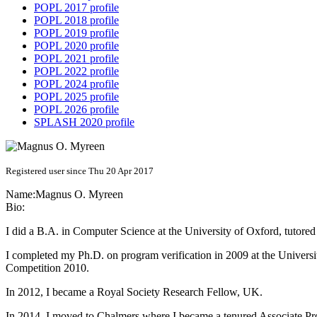
POPL 2017 profile
POPL 2018 profile
POPL 2019 profile
POPL 2020 profile
POPL 2021 profile
POPL 2022 profile
POPL 2024 profile
POPL 2025 profile
POPL 2026 profile
SPLASH 2020 profile
Registered user since Thu 20 Apr 2017
Name:
Magnus O.
Myreen
Bio:
I did a B.A. in Computer Science at the University of Oxford, tutored
I completed my Ph.D. on program verification in 2009 at the Univers
Competition 2010.
In 2012, I became a Royal Society Research Fellow, UK.
In 2014, I moved to Chalmers where I became a tenured Associate Pro