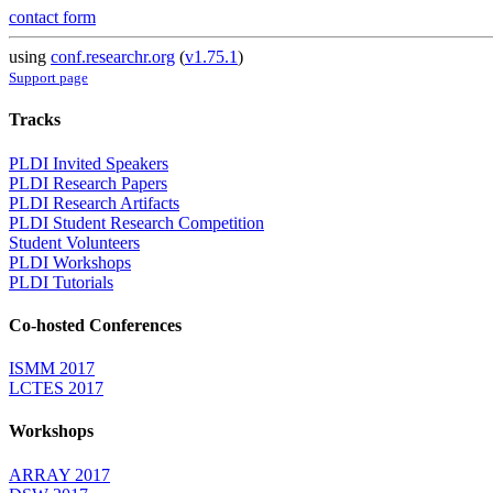
contact form
using
conf.researchr.org
(
v1.75.1
)
Support page
Tracks
PLDI Invited Speakers
PLDI Research Papers
PLDI Research Artifacts
PLDI Student Research Competition
Student Volunteers
PLDI Workshops
PLDI Tutorials
Co-hosted Conferences
ISMM 2017
LCTES 2017
Workshops
ARRAY 2017