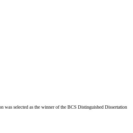
n was selected as the winner of the BCS Distinguished Dissertation