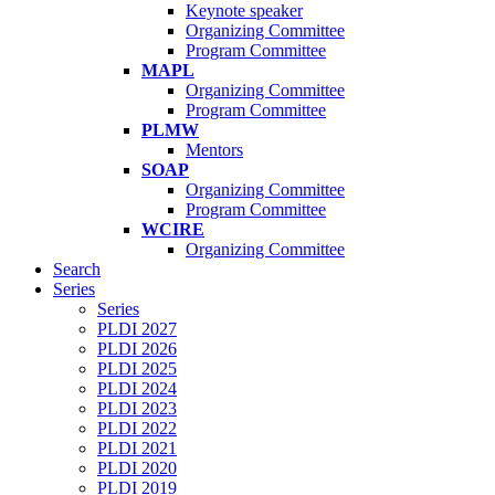
Keynote speaker
Organizing Committee
Program Committee
MAPL
Organizing Committee
Program Committee
PLMW
Mentors
SOAP
Organizing Committee
Program Committee
WCIRE
Organizing Committee
Search
Series
Series
PLDI 2027
PLDI 2026
PLDI 2025
PLDI 2024
PLDI 2023
PLDI 2022
PLDI 2021
PLDI 2020
PLDI 2019