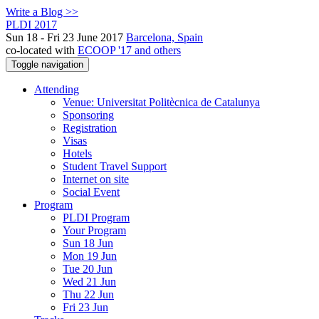
Write a Blog >>
PLDI 2017
Sun 18 - Fri 23 June 2017
Barcelona, Spain
co-located with
ECOOP '17 and others
Toggle navigation
Attending
Venue: Universitat Politècnica de Catalunya
Sponsoring
Registration
Visas
Hotels
Student Travel Support
Internet on site
Social Event
Program
PLDI Program
Your Program
Sun 18 Jun
Mon 19 Jun
Tue 20 Jun
Wed 21 Jun
Thu 22 Jun
Fri 23 Jun