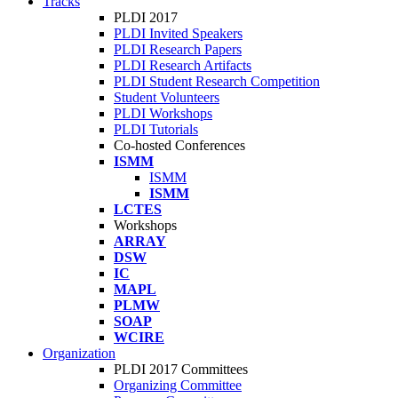
Tracks
PLDI 2017
PLDI Invited Speakers
PLDI Research Papers
PLDI Research Artifacts
PLDI Student Research Competition
Student Volunteers
PLDI Workshops
PLDI Tutorials
Co-hosted Conferences
ISMM
ISMM
ISMM
LCTES
Workshops
ARRAY
DSW
IC
MAPL
PLMW
SOAP
WCIRE
Organization
PLDI 2017 Committees
Organizing Committee