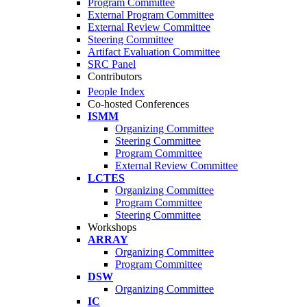
Program Committee
External Program Committee
External Review Committee
Steering Committee
Artifact Evaluation Committee
SRC Panel
Contributors
People Index
Co-hosted Conferences
ISMM
Organizing Committee
Steering Committee
Program Committee
External Review Committee
LCTES
Organizing Committee
Program Committee
Steering Committee
Workshops
ARRAY
Organizing Committee
Program Committee
DSW
Organizing Committee
IC