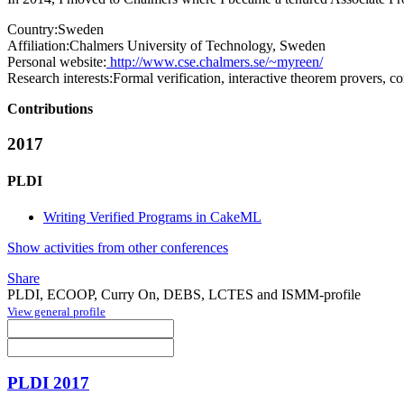
Country:
Sweden
Affiliation:
Chalmers University of Technology, Sweden
Personal website:
http://www.cse.chalmers.se/~myreen/
Research interests:
Formal verification, interactive theorem provers, 
Contributions
2017
PLDI
Writing Verified Programs in CakeML
Show activities from other conferences
Share
PLDI, ECOOP, Curry On, DEBS, LCTES and ISMM-profile
View general profile
PLDI 2017