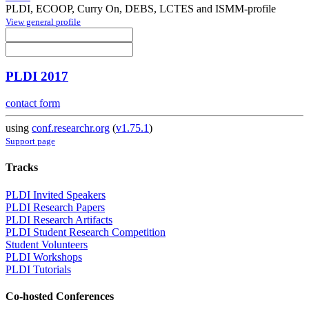
PLDI, ECOOP, Curry On, DEBS, LCTES and ISMM-profile
View general profile
PLDI 2017
contact form
using
conf.researchr.org
(
v1.75.1
)
Support page
Tracks
PLDI Invited Speakers
PLDI Research Papers
PLDI Research Artifacts
PLDI Student Research Competition
Student Volunteers
PLDI Workshops
PLDI Tutorials
Co-hosted Conferences