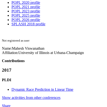
POPL 2020 profile
POPL 2021 profile
POPL 2023 profile
POPL 2025 profile
POPL 2026 profile
SPLASH 2018 profile
Not registered as user
Name:
Mahesh Viswanathan
Affiliation:
University of Illinois at Urbana-Champaign
Contributions
2017
PLDI
Dynamic Race Prediction in Linear Time
Show activities from other conferences
Share