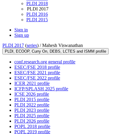
PLDI 2018
PLDI 2017
PLDI 2016
PLDI 2015
Sign in
Sign up
PLDI 2017
(
series
) /
Mahesh Viswanathan
PLDI, ECOOP, Curry On, DEBS, LCTES and ISMM profile
conf.research.org general profile
ESEC/FSE 2018 profile
ESEC/FSE 2021 profile
ESEC/FSE 2022 profile
ICER 2021 profile
ICFP/SPLASH 2025 profile
ICSE 2026 profile
PLDI 2015 profile
PLDI 2022 profile
PLDI 2023 profile
PLDI 2025 profile
PLDI 2026 profile
POPL 2018 profile
POPL 2019 profile