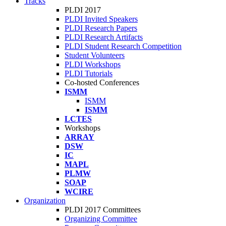
Tracks
PLDI 2017
PLDI Invited Speakers
PLDI Research Papers
PLDI Research Artifacts
PLDI Student Research Competition
Student Volunteers
PLDI Workshops
PLDI Tutorials
Co-hosted Conferences
ISMM
ISMM
ISMM
LCTES
Workshops
ARRAY
DSW
IC
MAPL
PLMW
SOAP
WCIRE
Organization
PLDI 2017 Committees
Organizing Committee