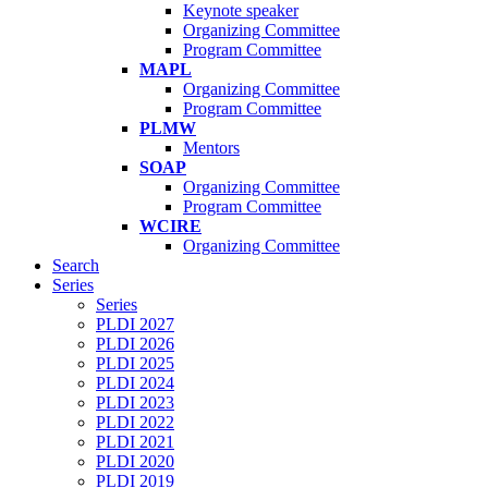
Keynote speaker
Organizing Committee
Program Committee
MAPL
Organizing Committee
Program Committee
PLMW
Mentors
SOAP
Organizing Committee
Program Committee
WCIRE
Organizing Committee
Search
Series
Series
PLDI 2027
PLDI 2026
PLDI 2025
PLDI 2024
PLDI 2023
PLDI 2022
PLDI 2021
PLDI 2020
PLDI 2019