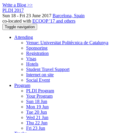
Write a Blog >>
PLDI 2017
Sun 18 - Fri 23 June 2017
Barcelona, Spain
co-located with
ECOOP '17 and others
Toggle navigation
Attending
Venue: Universitat Politècnica de Catalunya
Sponsoring
Registration
Visas
Hotels
Student Travel Support
Internet on site
Social Event
Program
PLDI Program
Your Program
Sun 18 Jun
Mon 19 Jun
Tue 20 Jun
Wed 21 Jun
Thu 22 Jun
Fri 23 Jun