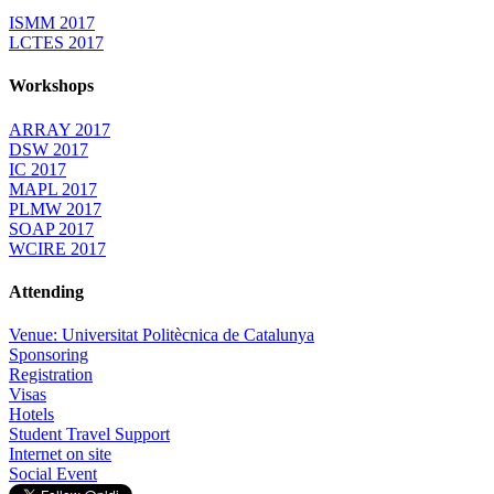
ISMM 2017
LCTES 2017
Workshops
ARRAY 2017
DSW 2017
IC 2017
MAPL 2017
PLMW 2017
SOAP 2017
WCIRE 2017
Attending
Venue: Universitat Politècnica de Catalunya
Sponsoring
Registration
Visas
Hotels
Student Travel Support
Internet on site
Social Event