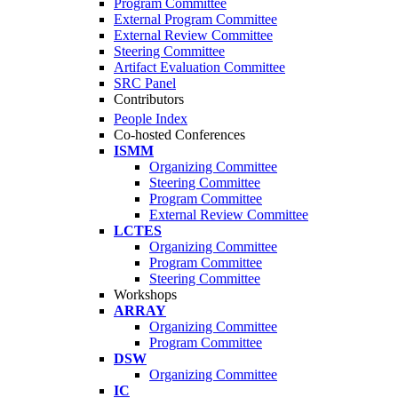
Program Committee
External Program Committee
External Review Committee
Steering Committee
Artifact Evaluation Committee
SRC Panel
Contributors
People Index
Co-hosted Conferences
ISMM
Organizing Committee
Steering Committee
Program Committee
External Review Committee
LCTES
Organizing Committee
Program Committee
Steering Committee
Workshops
ARRAY
Organizing Committee
Program Committee
DSW
Organizing Committee
IC