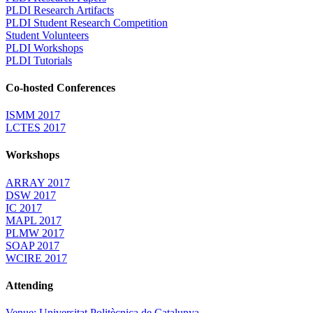
PLDI Research Artifacts
PLDI Student Research Competition
Student Volunteers
PLDI Workshops
PLDI Tutorials
Co-hosted Conferences
ISMM 2017
LCTES 2017
Workshops
ARRAY 2017
DSW 2017
IC 2017
MAPL 2017
PLMW 2017
SOAP 2017
WCIRE 2017
Attending
Venue: Universitat Politècnica de Catalunya