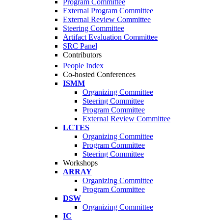
Program Committee
External Program Committee
External Review Committee
Steering Committee
Artifact Evaluation Committee
SRC Panel
Contributors
People Index
Co-hosted Conferences
ISMM
Organizing Committee
Steering Committee
Program Committee
External Review Committee
LCTES
Organizing Committee
Program Committee
Steering Committee
Workshops
ARRAY
Organizing Committee
Program Committee
DSW
Organizing Committee
IC