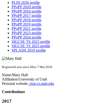
PLDI 2026 profile
PPoPP 2020 profile
PPoPP 2016 profile
PPoPP 2017 profile
PPoPP 2018 profile
PPoPP 2019 profile
PPoPP 2021 profile
PPoPP 2023 profile
PPoPP 2024 profile
SIGCSE TS 2023 profile
SIGCSE TS 2025 profile
SPLASH 2019 profile
Registered user since Mon 7 Mar 2016
Name:
Mary Hall
Affiliation:
University of Utah
Personal website:
ctop.cs.utah.edu
Contributions
2017