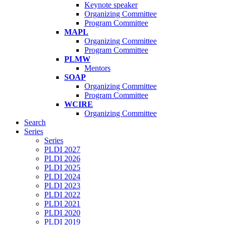
Keynote speaker
Organizing Committee
Program Committee
MAPL
Organizing Committee
Program Committee
PLMW
Mentors
SOAP
Organizing Committee
Program Committee
WCIRE
Organizing Committee
Search
Series
Series
PLDI 2027
PLDI 2026
PLDI 2025
PLDI 2024
PLDI 2023
PLDI 2022
PLDI 2021
PLDI 2020
PLDI 2019