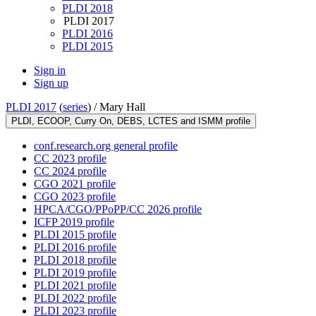
PLDI 2018
PLDI 2017
PLDI 2016
PLDI 2015
Sign in
Sign up
PLDI 2017
(
series
) /
Mary Hall
PLDI, ECOOP, Curry On, DEBS, LCTES and ISMM profile
conf.research.org general profile
CC 2023 profile
CC 2024 profile
CGO 2021 profile
CGO 2023 profile
HPCA/CGO/PPoPP/CC 2026 profile
ICFP 2019 profile
PLDI 2015 profile
PLDI 2016 profile
PLDI 2018 profile
PLDI 2019 profile
PLDI 2021 profile
PLDI 2022 profile
PLDI 2023 profile