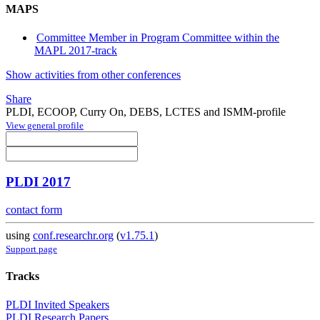
MAPS
Committee Member in Program Committee within the
MAPL 2017-track
Show activities from other conferences
Share
PLDI, ECOOP, Curry On, DEBS, LCTES and ISMM-profile
View general profile
PLDI 2017
contact form
using
conf.researchr.org
(
v1.75.1
)
Support page
Tracks
PLDI Invited Speakers
PLDI Research Papers