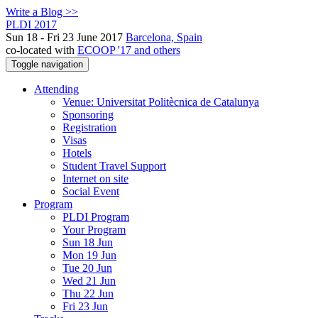
Write a Blog >>
PLDI 2017
Sun 18 - Fri 23 June 2017
Barcelona, Spain
co-located with
ECOOP '17 and others
Toggle navigation
Attending
Venue: Universitat Politècnica de Catalunya
Sponsoring
Registration
Visas
Hotels
Student Travel Support
Internet on site
Social Event
Program
PLDI Program
Your Program
Sun 18 Jun
Mon 19 Jun
Tue 20 Jun
Wed 21 Jun
Thu 22 Jun
Fri 23 Jun