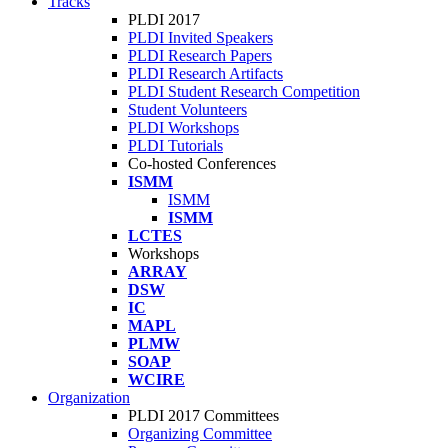
Tracks
PLDI 2017
PLDI Invited Speakers
PLDI Research Papers
PLDI Research Artifacts
PLDI Student Research Competition
Student Volunteers
PLDI Workshops
PLDI Tutorials
Co-hosted Conferences
ISMM
ISMM
ISMM
LCTES
Workshops
ARRAY
DSW
IC
MAPL
PLMW
SOAP
WCIRE
Organization
PLDI 2017 Committees
Organizing Committee