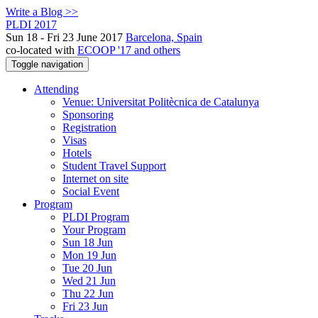
Write a Blog >>
PLDI 2017
Sun 18 - Fri 23 June 2017
Barcelona, Spain
co-located with
ECOOP '17 and others
Toggle navigation
Attending
Venue: Universitat Politècnica de Catalunya
Sponsoring
Registration
Visas
Hotels
Student Travel Support
Internet on site
Social Event
Program
PLDI Program
Your Program
Sun 18 Jun
Mon 19 Jun
Tue 20 Jun
Wed 21 Jun
Thu 22 Jun
Fri 23 Jun