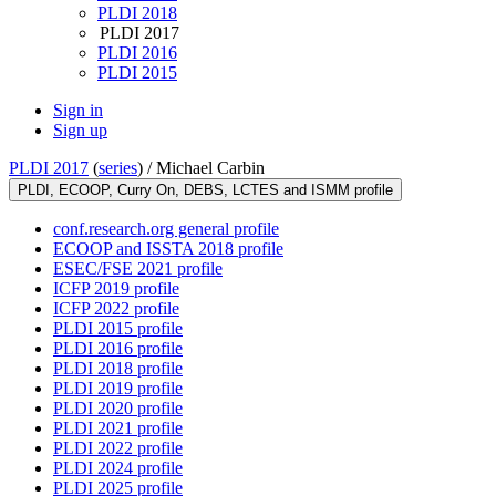
PLDI 2018
PLDI 2017
PLDI 2016
PLDI 2015
Sign in
Sign up
PLDI 2017
(
series
) /
Michael Carbin
PLDI, ECOOP, Curry On, DEBS, LCTES and ISMM profile
conf.research.org general profile
ECOOP and ISSTA 2018 profile
ESEC/FSE 2021 profile
ICFP 2019 profile
ICFP 2022 profile
PLDI 2015 profile
PLDI 2016 profile
PLDI 2018 profile
PLDI 2019 profile
PLDI 2020 profile
PLDI 2021 profile
PLDI 2022 profile
PLDI 2024 profile
PLDI 2025 profile