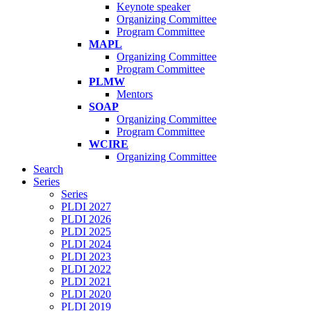
Keynote speaker
Organizing Committee
Program Committee
MAPL
Organizing Committee
Program Committee
PLMW
Mentors
SOAP
Organizing Committee
Program Committee
WCIRE
Organizing Committee
Search
Series
Series
PLDI 2027
PLDI 2026
PLDI 2025
PLDI 2024
PLDI 2023
PLDI 2022
PLDI 2021
PLDI 2020
PLDI 2019