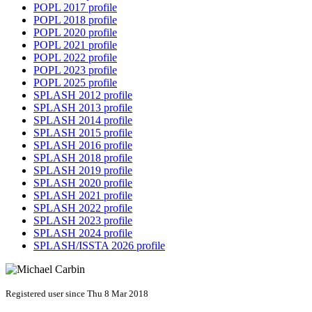
POPL 2017 profile
POPL 2018 profile
POPL 2020 profile
POPL 2021 profile
POPL 2022 profile
POPL 2023 profile
POPL 2025 profile
SPLASH 2012 profile
SPLASH 2013 profile
SPLASH 2014 profile
SPLASH 2015 profile
SPLASH 2016 profile
SPLASH 2018 profile
SPLASH 2019 profile
SPLASH 2020 profile
SPLASH 2021 profile
SPLASH 2022 profile
SPLASH 2023 profile
SPLASH 2024 profile
SPLASH/ISSTA 2026 profile
Registered user since Thu 8 Mar 2018