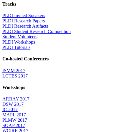
Tracks
PLDI Invited Speakers
PLDI Research Papers
PLDI Research Artifacts
PLDI Student Research Competition
Student Volunteers
PLDI Workshops
PLDI Tutorials
Co-hosted Conferences
ISMM 2017
LCTES 2017
Workshops
ARRAY 2017
DSW 2017
IC 2017
MAPL 2017
PLMW 2017
SOAP 2017
WCIRE 2017