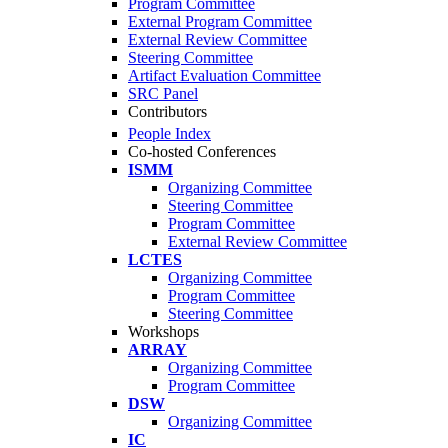
Program Committee
External Program Committee
External Review Committee
Steering Committee
Artifact Evaluation Committee
SRC Panel
Contributors
People Index
Co-hosted Conferences
ISMM
Organizing Committee
Steering Committee
Program Committee
External Review Committee
LCTES
Organizing Committee
Program Committee
Steering Committee
Workshops
ARRAY
Organizing Committee
Program Committee
DSW
Organizing Committee
IC