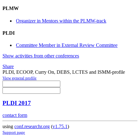
PLMW
Organizer in Mentors within the PLMW-track
PLDI
Committee Member in External Review Committee
Show activities from other conferences
Share
PLDI, ECOOP, Curry On, DEBS, LCTES and ISMM-profile
View general profile
PLDI 2017
contact form
using
conf.researchr.org
(
v1.75.1
)
Support page