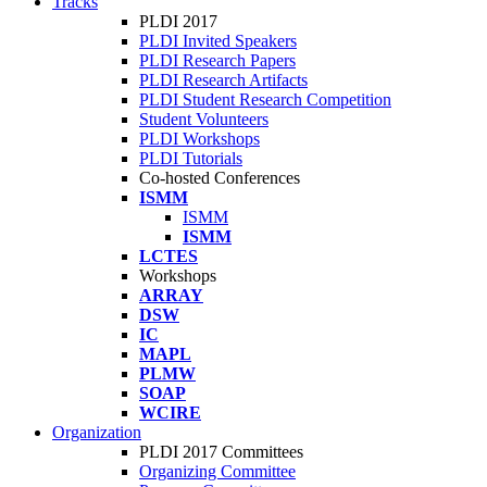
Tracks
PLDI 2017
PLDI Invited Speakers
PLDI Research Papers
PLDI Research Artifacts
PLDI Student Research Competition
Student Volunteers
PLDI Workshops
PLDI Tutorials
Co-hosted Conferences
ISMM
ISMM
ISMM
LCTES
Workshops
ARRAY
DSW
IC
MAPL
PLMW
SOAP
WCIRE
Organization
PLDI 2017 Committees
Organizing Committee