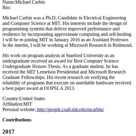
Name:
Michael Carbin
Bio:
Michael Carbin was a Ph.D. Candidate in Electrical Engineering
and Computer Science at MIT. His interests include the design of
programming systems that deliver improved performance and
resilience by incorporating approximate computing and self-healing.
I will be re-joining MIT in January 2016 as an Assistant Professor.
In the interim, I will be working at Microsoft Research in Redmond.
His work on program analysis at Stanford University as an
undergraduate received an award for Best Computer Science
Undergraduate Honors Thesis. As a graduate student, he has
received the MIT Lemelson Presidential and Microsoft Research
Graduate Fellowships. His recent research on verifying the
reliability of programs that execute on unreliable hardware received
a best paper award at OOPSLA 2013.
Country:
United States
Affiliation:
MIT
Personal website:
http://people.csail.mit.edu/mcarbin/
Contributions
2017