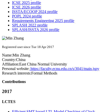
ICSE 2025 profile
ICSE 2026 profile
ISSTA/ECOOP 2024 profile
POPL 2024 profile
Requirements Engineering 2025 profile
SPLASH 2022 profile
SPLASH/ISSTA 2026 profile
Registered user since Tue 18 Apr 2017
Name:
Min Zhang
Country:
China
Affiliation:
East China Normal University
Personal website:
https://faculty.ecnu.edu.cn/s/3041/main.jspy
Research interests:
Formal Methods
Contributions
2017
LCTES
Efficient SMT-based LTL Model Checking of Clock