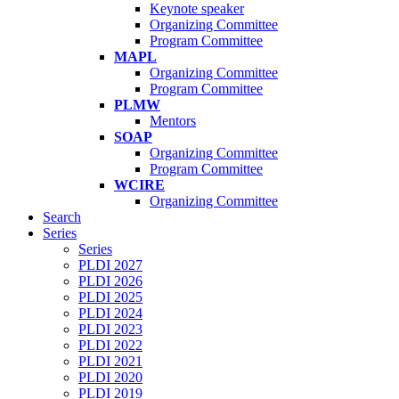
Keynote speaker
Organizing Committee
Program Committee
MAPL
Organizing Committee
Program Committee
PLMW
Mentors
SOAP
Organizing Committee
Program Committee
WCIRE
Organizing Committee
Search
Series
Series
PLDI 2027
PLDI 2026
PLDI 2025
PLDI 2024
PLDI 2023
PLDI 2022
PLDI 2021
PLDI 2020
PLDI 2019