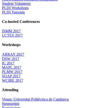
Student Volunteers
PLDI Workshops
PLDI Tutorials
Co-hosted Conferences
ISMM 2017
LCTES 2017
Workshops
ARRAY 2017
DSW 2017
IC 2017
MAPL 2017
PLMW 2017
SOAP 2017
WCIRE 2017
Attending
Venue: Universitat Politècnica de Catalunya
Sponsoring
Registration