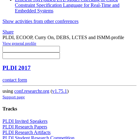
Constraint Specification Language for Real-Time and
Embedded Systems
Show activities from other conferences
Share
PLDI, ECOOP, Curry On, DEBS, LCTES and ISMM-profile
View general profile
PLDI 2017
contact form
using
conf.researchr.org
(
v1.75.1
)
Support page
Tracks
PLDI Invited Speakers
PLDI Research Papers
PLDI Research Artifacts
PLDI Student Research Competition