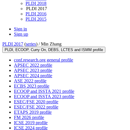
PLDI 2018
PLDI 2017
PLDI 2016
PLDI 2015
Sign in
Sign up
PLDI 2017
(
series
) /
Min Zhang
PLDI, ECOOP, Curry On, DEBS, LCTES and ISMM profile
conf.research.org general profile
APSEC 2022 profile
APSEC 2023 profile
APSEC 2024 profile
ASE 2022 profile
ECBS 2023 profile
ECOOP and ISSTA 2021 profile
ECOOP and ISSTA 2023 profile
ESEC/FSE 2020 profile
ESEC/FSE 2022 profile
ETAPS 2019 profile
FM 2026 profile
ICSE 2019 profile
ICSE 2024 profile