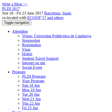
Write a Blog >>
PLDI 2017
Sun 18 - Fri 23 June 2017
Barcelona, Spain
co-located with
ECOOP '17 and others
Toggle navigation
Attending
Venue: Universitat Politècnica de Catalunya
Sponsoring
Registration
Visas
Hotels
Student Travel Support
Internet on site
Social Event
Program
PLDI Program
Your Program
Sun 18 Jun
Mon 19 Jun
Tue 20 Jun
Wed 21 Jun
Thu 22 Jun
Fri 23 Jun