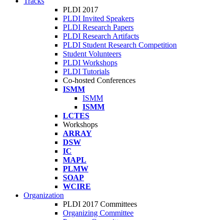
Tracks
PLDI 2017
PLDI Invited Speakers
PLDI Research Papers
PLDI Research Artifacts
PLDI Student Research Competition
Student Volunteers
PLDI Workshops
PLDI Tutorials
Co-hosted Conferences
ISMM
ISMM
ISMM
LCTES
Workshops
ARRAY
DSW
IC
MAPL
PLMW
SOAP
WCIRE
Organization
PLDI 2017 Committees
Organizing Committee