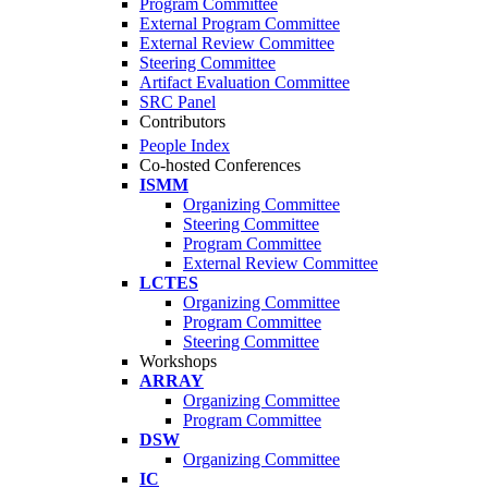
Program Committee
External Program Committee
External Review Committee
Steering Committee
Artifact Evaluation Committee
SRC Panel
Contributors
People Index
Co-hosted Conferences
ISMM
Organizing Committee
Steering Committee
Program Committee
External Review Committee
LCTES
Organizing Committee
Program Committee
Steering Committee
Workshops
ARRAY
Organizing Committee
Program Committee
DSW
Organizing Committee
IC