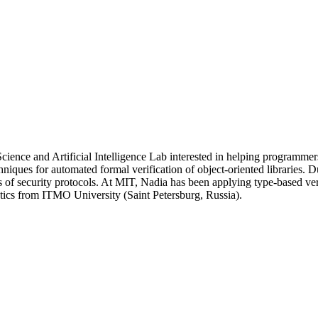
cience and Artificial Intelligence Lab interested in helping programme
hniques for automated formal verification of object-oriented libraries. 
f security protocols. At MIT, Nadia has been applying type-based veri
ics from ITMO University (Saint Petersburg, Russia).