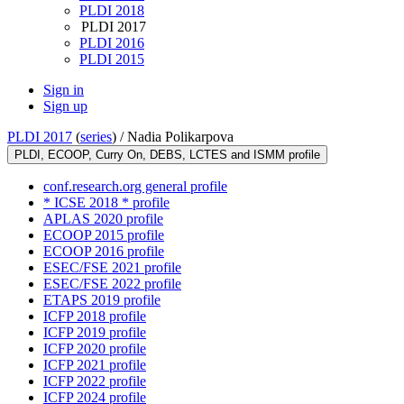
PLDI 2018
PLDI 2017
PLDI 2016
PLDI 2015
Sign in
Sign up
PLDI 2017
(
series
) /
Nadia Polikarpova
PLDI, ECOOP, Curry On, DEBS, LCTES and ISMM profile
conf.research.org general profile
* ICSE 2018 * profile
APLAS 2020 profile
ECOOP 2015 profile
ECOOP 2016 profile
ESEC/FSE 2021 profile
ESEC/FSE 2022 profile
ETAPS 2019 profile
ICFP 2018 profile
ICFP 2019 profile
ICFP 2020 profile
ICFP 2021 profile
ICFP 2022 profile
ICFP 2024 profile