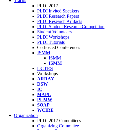
Tracks
PLDI 2017
PLDI Invited Speakers
PLDI Research Papers
PLDI Research Artifacts
PLDI Student Research Competition
Student Volunteers
PLDI Workshops
PLDI Tutorials
Co-hosted Conferences
ISMM
ISMM
ISMM
LCTES
Workshops
ARRAY
DSW
IC
MAPL
PLMW
SOAP
WCIRE
Organization
PLDI 2017 Committees
Organizing Committee