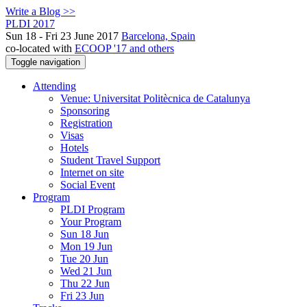
Write a Blog >>
PLDI 2017
Sun 18 - Fri 23 June 2017
Barcelona, Spain
co-located with
ECOOP '17 and others
Toggle navigation
Attending
Venue: Universitat Politècnica de Catalunya
Sponsoring
Registration
Visas
Hotels
Student Travel Support
Internet on site
Social Event
Program
PLDI Program
Your Program
Sun 18 Jun
Mon 19 Jun
Tue 20 Jun
Wed 21 Jun
Thu 22 Jun
Fri 23 Jun