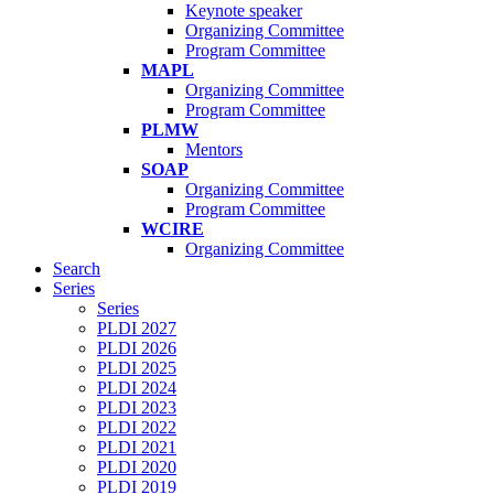
Keynote speaker
Organizing Committee
Program Committee
MAPL
Organizing Committee
Program Committee
PLMW
Mentors
SOAP
Organizing Committee
Program Committee
WCIRE
Organizing Committee
Search
Series
Series
PLDI 2027
PLDI 2026
PLDI 2025
PLDI 2024
PLDI 2023
PLDI 2022
PLDI 2021
PLDI 2020
PLDI 2019