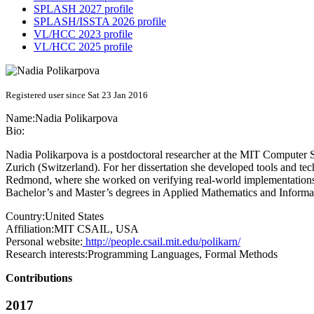
SPLASH 2027 profile
SPLASH/ISSTA 2026 profile
VL/HCC 2023 profile
VL/HCC 2025 profile
Registered user since Sat 23 Jan 2016
Name:
Nadia Polikarpova
Bio:
Nadia Polikarpova is a postdoctoral researcher at the MIT Computer S
Zurich (Switzerland). For her dissertation she developed tools and tec
Redmond, where she worked on verifying real-world implementations o
Bachelor’s and Master’s degrees in Applied Mathematics and Informat
Country:
United States
Affiliation:
MIT CSAIL, USA
Personal website:
http://people.csail.mit.edu/polikarn/
Research interests:
Programming Languages, Formal Methods
Contributions
2017