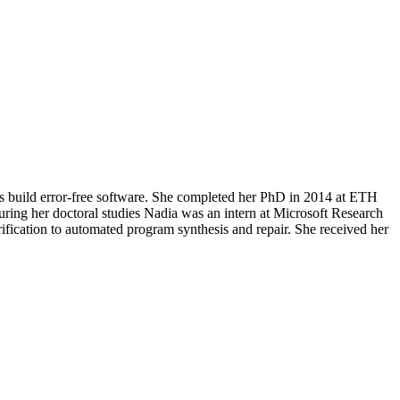
rs build error-free software. She completed her PhD in 2014 at ETH
During her doctoral studies Nadia was an intern at Microsoft Research
fication to automated program synthesis and repair. She received her