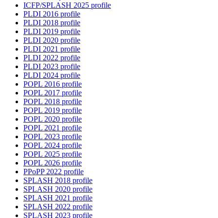
ICFP/SPLASH 2025 profile
PLDI 2016 profile
PLDI 2018 profile
PLDI 2019 profile
PLDI 2020 profile
PLDI 2021 profile
PLDI 2022 profile
PLDI 2023 profile
PLDI 2024 profile
POPL 2016 profile
POPL 2017 profile
POPL 2018 profile
POPL 2019 profile
POPL 2020 profile
POPL 2021 profile
POPL 2023 profile
POPL 2024 profile
POPL 2025 profile
POPL 2026 profile
PPoPP 2022 profile
SPLASH 2018 profile
SPLASH 2020 profile
SPLASH 2021 profile
SPLASH 2022 profile
SPLASH 2023 profile