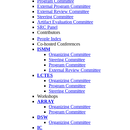
Program Committee
External Program Committee
External Review Committee
Steering Committee
Artifact Evaluation Committee
SRC Panel
Contributors
People Index
Co-hosted Conferences
ISMM
Organizing Committee
Steering Committee
Program Committee
External Review Committee
LCTES
Organizing Committee
Program Committee
Steering Committee
Workshops
ARRAY
Organizing Committee
Program Committee
DSW
Organizing Committee
IC