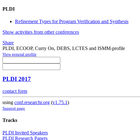
PLDI
Refinement Types for Program Verification and Synthesis
Show activities from other conferences
Share
PLDI, ECOOP, Curry On, DEBS, LCTES and ISMM-profile
View general profile
PLDI 2017
contact form
using
conf.researchr.org
(
v1.75.1
)
Support page
Tracks
PLDI Invited Speakers
PLDI Research Papers