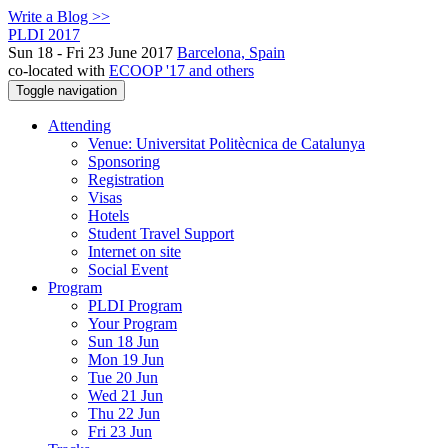
Write a Blog >>
PLDI 2017
Sun 18 - Fri 23 June 2017
Barcelona, Spain
co-located with
ECOOP '17 and others
Toggle navigation
Attending
Venue: Universitat Politècnica de Catalunya
Sponsoring
Registration
Visas
Hotels
Student Travel Support
Internet on site
Social Event
Program
PLDI Program
Your Program
Sun 18 Jun
Mon 19 Jun
Tue 20 Jun
Wed 21 Jun
Thu 22 Jun
Fri 23 Jun