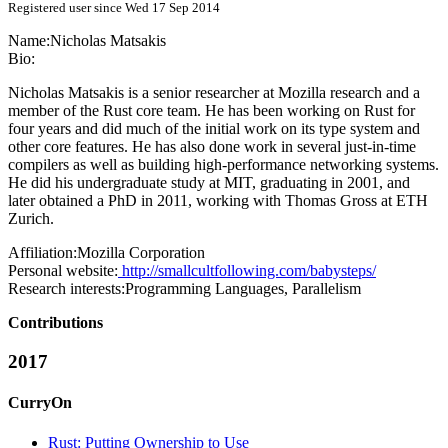
Registered user since Wed 17 Sep 2014
Name:
Nicholas Matsakis
Bio:
Nicholas Matsakis is a senior researcher at Mozilla research and a
member of the Rust core team. He has been working on Rust for
four years and did much of the initial work on its type system and
other core features. He has also done work in several just-in-time
compilers as well as building high-performance networking systems.
He did his undergraduate study at MIT, graduating in 2001, and
later obtained a PhD in 2011, working with Thomas Gross at ETH
Zurich.
Affiliation:
Mozilla Corporation
Personal website:
http://smallcultfollowing.com/babysteps/
Research interests:
Programming Languages, Parallelism
Contributions
2017
CurryOn
Rust: Putting Ownership to Use