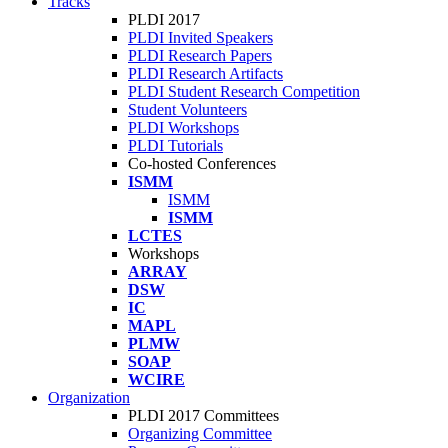
Tracks
PLDI 2017
PLDI Invited Speakers
PLDI Research Papers
PLDI Research Artifacts
PLDI Student Research Competition
Student Volunteers
PLDI Workshops
PLDI Tutorials
Co-hosted Conferences
ISMM
ISMM
ISMM
LCTES
Workshops
ARRAY
DSW
IC
MAPL
PLMW
SOAP
WCIRE
Organization
PLDI 2017 Committees
Organizing Committee