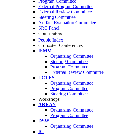
Program Committee
External Program Committee
External Review Committee
Steering Committee
Artifact Evaluation Committee
SRC Panel
Contributors
People Index
Co-hosted Conferences
ISMM
Organizing Committee
Steering Committee
Program Committee
External Review Committee
LCTES
Organizing Committee
Program Committee
Steering Committee
Workshops
ARRAY
Organizing Committee
Program Committee
DSW
Organizing Committee
IC