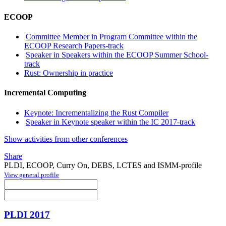
ECOOP
Committee Member in Program Committee within the
ECOOP Research Papers-track
Speaker in Speakers within the ECOOP Summer School-
track
Rust: Ownership in practice
Incremental Computing
Keynote: Incrementalizing the Rust Compiler
Speaker in Keynote speaker within the IC 2017-track
Show activities from other conferences
Share
PLDI, ECOOP, Curry On, DEBS, LCTES and ISMM-profile
View general profile
PLDI 2017