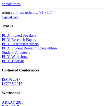
contact form
using
conf.researchr.org
(
v1.75.1
)
Support page
Tracks
PLDI Invited Speakers
PLDI Research Papers
PLDI Research Artifacts
PLDI Student Research Competition
Student Volunteers
PLDI Workshops
PLDI Tutorials
Co-hosted Conferences
ISMM 2017
LCTES 2017
Workshops
ARRAY 2017