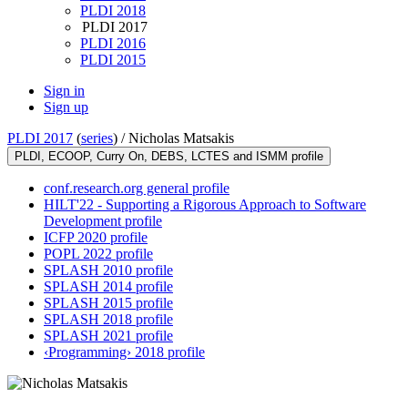
PLDI 2018
PLDI 2017
PLDI 2016
PLDI 2015
Sign in
Sign up
PLDI 2017
(
series
) /
Nicholas Matsakis
PLDI, ECOOP, Curry On, DEBS, LCTES and ISMM profile
conf.research.org general profile
HILT'22 - Supporting a Rigorous Approach to Software
Development profile
ICFP 2020 profile
POPL 2022 profile
SPLASH 2010 profile
SPLASH 2014 profile
SPLASH 2015 profile
SPLASH 2018 profile
SPLASH 2021 profile
‹Programming› 2018 profile