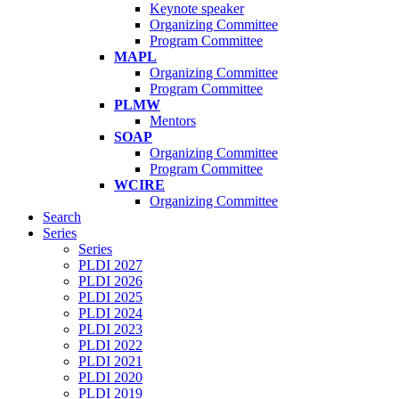
Keynote speaker
Organizing Committee
Program Committee
MAPL
Organizing Committee
Program Committee
PLMW
Mentors
SOAP
Organizing Committee
Program Committee
WCIRE
Organizing Committee
Search
Series
Series
PLDI 2027
PLDI 2026
PLDI 2025
PLDI 2024
PLDI 2023
PLDI 2022
PLDI 2021
PLDI 2020
PLDI 2019