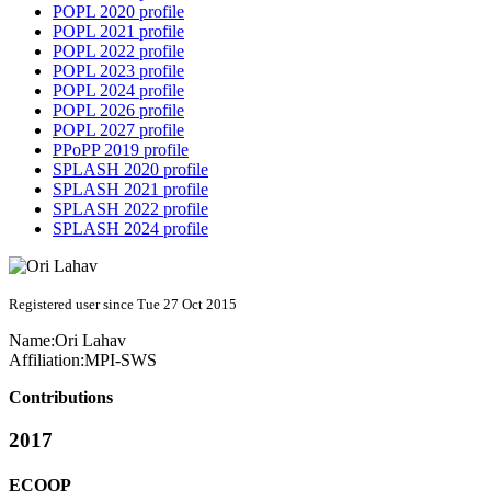
POPL 2020 profile
POPL 2021 profile
POPL 2022 profile
POPL 2023 profile
POPL 2024 profile
POPL 2026 profile
POPL 2027 profile
PPoPP 2019 profile
SPLASH 2020 profile
SPLASH 2021 profile
SPLASH 2022 profile
SPLASH 2024 profile
Registered user since Tue 27 Oct 2015
Name:
Ori Lahav
Affiliation:
MPI-SWS
Contributions
2017
ECOOP