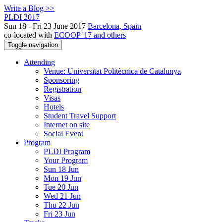
Write a Blog >>
PLDI 2017
Sun 18 - Fri 23 June 2017
Barcelona, Spain
co-located with
ECOOP '17 and others
Toggle navigation
Attending
Venue: Universitat Politècnica de Catalunya
Sponsoring
Registration
Visas
Hotels
Student Travel Support
Internet on site
Social Event
Program
PLDI Program
Your Program
Sun 18 Jun
Mon 19 Jun
Tue 20 Jun
Wed 21 Jun
Thu 22 Jun
Fri 23 Jun