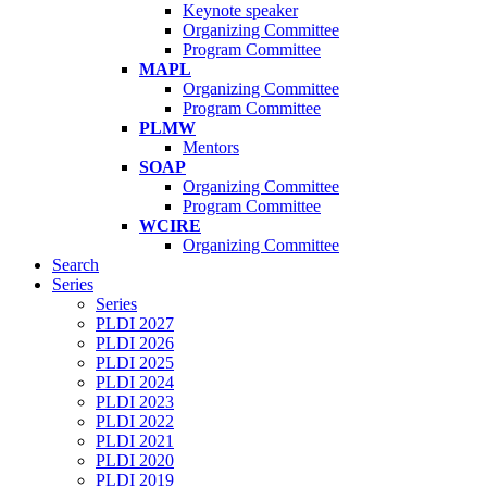
Keynote speaker
Organizing Committee
Program Committee
MAPL
Organizing Committee
Program Committee
PLMW
Mentors
SOAP
Organizing Committee
Program Committee
WCIRE
Organizing Committee
Search
Series
Series
PLDI 2027
PLDI 2026
PLDI 2025
PLDI 2024
PLDI 2023
PLDI 2022
PLDI 2021
PLDI 2020
PLDI 2019