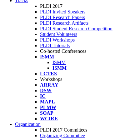
Tracks
PLDI 2017
PLDI Invited Speakers
PLDI Research Papers
PLDI Research Artifacts
PLDI Student Research Competition
Student Volunteers
PLDI Workshops
PLDI Tutorials
Co-hosted Conferences
ISMM
ISMM
ISMM
LCTES
Workshops
ARRAY
DSW
IC
MAPL
PLMW
SOAP
WCIRE
Organization
PLDI 2017 Committees
Organizing Committee