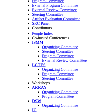
Program Committee
External Program Committee
External Review Committee
Steering Committee
Artifact Evaluation Committee
SRC Panel
Contributors
People Index
Co-hosted Conferences
ISMM
Organizing Committee
Steering Committee
Program Committee
External Review Committee
LCTES
Organizing Committee
Program Committee
Steering Committee
Workshops
ARRAY
Organizing Committee
Program Committee
DSW
Organizing Committee
IC