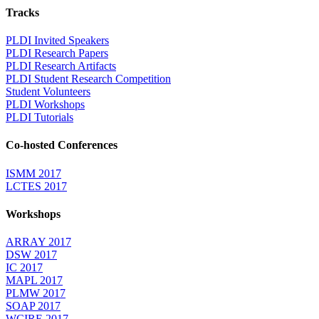
Tracks
PLDI Invited Speakers
PLDI Research Papers
PLDI Research Artifacts
PLDI Student Research Competition
Student Volunteers
PLDI Workshops
PLDI Tutorials
Co-hosted Conferences
ISMM 2017
LCTES 2017
Workshops
ARRAY 2017
DSW 2017
IC 2017
MAPL 2017
PLMW 2017
SOAP 2017
WCIRE 2017