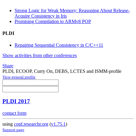
Strong Logic for Weak Memory: Reasoning About Release-
Acquire Consistency in Iris
Promising Compilation to ARMv8 POP
PLDI
Repairing Sequential Consistency in C/C++11
Show activities from other conferences
Share
PLDI, ECOOP, Curry On, DEBS, LCTES and ISMM-profile
View general profile
PLDI 2017
contact form
using
conf.researchr.org
(
v1.75.1
)
Support page