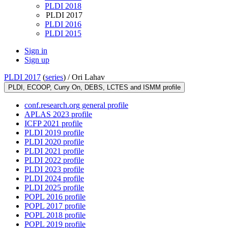
PLDI 2018
PLDI 2017
PLDI 2016
PLDI 2015
Sign in
Sign up
PLDI 2017
(
series
) /
Ori Lahav
PLDI, ECOOP, Curry On, DEBS, LCTES and ISMM profile
conf.research.org general profile
APLAS 2023 profile
ICFP 2021 profile
PLDI 2019 profile
PLDI 2020 profile
PLDI 2021 profile
PLDI 2022 profile
PLDI 2023 profile
PLDI 2024 profile
PLDI 2025 profile
POPL 2016 profile
POPL 2017 profile
POPL 2018 profile
POPL 2019 profile