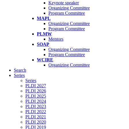
Keynote speaker
Organizing Committee
Program Committee
MAPL
Organizing Committee
Program Committee
PLMW
Mentors
SOAP
Organizing Committee
Program Committee
WCIRE
Organizing Committee
Search
Series
Series
PLDI 2027
PLDI 2026
PLDI 2025
PLDI 2024
PLDI 2023
PLDI 2022
PLDI 2021
PLDI 2020
PLDI 2019