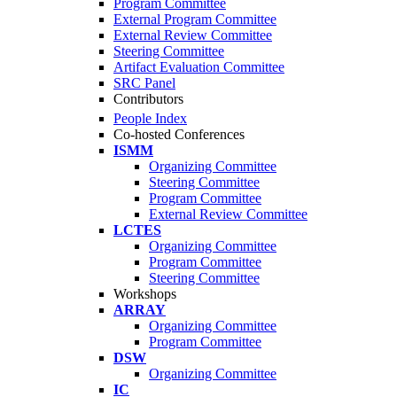
Program Committee
External Program Committee
External Review Committee
Steering Committee
Artifact Evaluation Committee
SRC Panel
Contributors
People Index
Co-hosted Conferences
ISMM
Organizing Committee
Steering Committee
Program Committee
External Review Committee
LCTES
Organizing Committee
Program Committee
Steering Committee
Workshops
ARRAY
Organizing Committee
Program Committee
DSW
Organizing Committee
IC