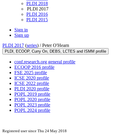
PLDI 2018
PLDI 2017
PLDI 2016
PLDI 2015
Sign in
Sign up
PLDI 2017
(
series
) /
Peter O'Hearn
PLDI, ECOOP, Curry On, DEBS, LCTES and ISMM profile
conf.research.org general profile
ECOOP 2016 profile
FSE 2025 profile
ICSE 2020 profile
ICSE 2022 profile
PLDI 2020 profile
POPL 2019 profile
POPL 2020 profile
POPL 2023 profile
POPL 2024 profile
Registered user since Thu 24 May 2018