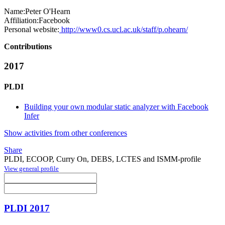
Name:
Peter O'Hearn
Affiliation:
Facebook
Personal website:
http://www0.cs.ucl.ac.uk/staff/p.ohearn/
Contributions
2017
PLDI
Building your own modular static analyzer with Facebook
Infer
Show activities from other conferences
Share
PLDI, ECOOP, Curry On, DEBS, LCTES and ISMM-profile
View general profile
PLDI 2017