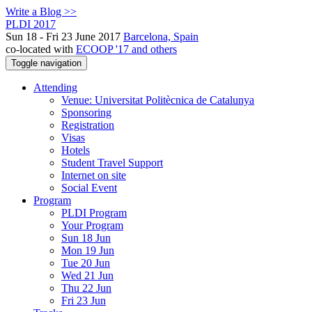
Write a Blog >>
PLDI 2017
Sun 18 - Fri 23 June 2017
Barcelona, Spain
co-located with
ECOOP '17 and others
Toggle navigation
Attending
Venue: Universitat Politècnica de Catalunya
Sponsoring
Registration
Visas
Hotels
Student Travel Support
Internet on site
Social Event
Program
PLDI Program
Your Program
Sun 18 Jun
Mon 19 Jun
Tue 20 Jun
Wed 21 Jun
Thu 22 Jun
Fri 23 Jun