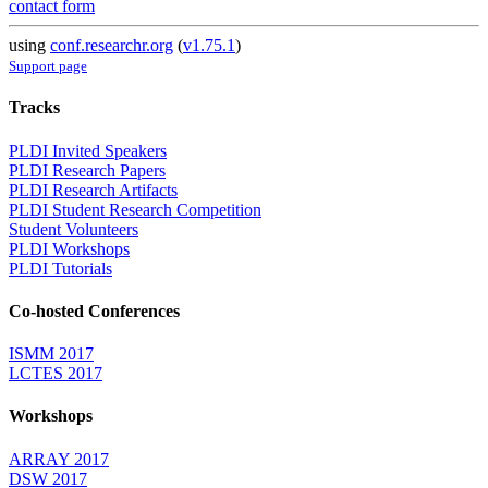
contact form
using
conf.researchr.org
(
v1.75.1
)
Support page
Tracks
PLDI Invited Speakers
PLDI Research Papers
PLDI Research Artifacts
PLDI Student Research Competition
Student Volunteers
PLDI Workshops
PLDI Tutorials
Co-hosted Conferences
ISMM 2017
LCTES 2017
Workshops
ARRAY 2017
DSW 2017