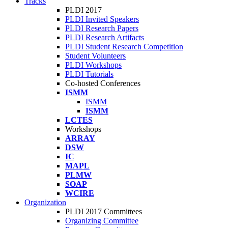
Tracks
PLDI 2017
PLDI Invited Speakers
PLDI Research Papers
PLDI Research Artifacts
PLDI Student Research Competition
Student Volunteers
PLDI Workshops
PLDI Tutorials
Co-hosted Conferences
ISMM
ISMM
ISMM
LCTES
Workshops
ARRAY
DSW
IC
MAPL
PLMW
SOAP
WCIRE
Organization
PLDI 2017 Committees
Organizing Committee