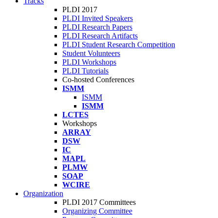
Tracks
PLDI 2017
PLDI Invited Speakers
PLDI Research Papers
PLDI Research Artifacts
PLDI Student Research Competition
Student Volunteers
PLDI Workshops
PLDI Tutorials
Co-hosted Conferences
ISMM
ISMM
ISMM
LCTES
Workshops
ARRAY
DSW
IC
MAPL
PLMW
SOAP
WCIRE
Organization
PLDI 2017 Committees
Organizing Committee