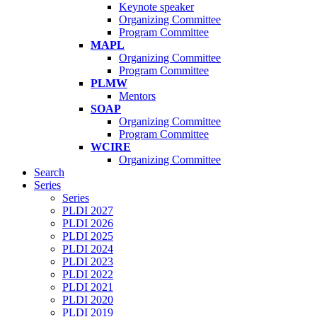
Keynote speaker
Organizing Committee
Program Committee
MAPL
Organizing Committee
Program Committee
PLMW
Mentors
SOAP
Organizing Committee
Program Committee
WCIRE
Organizing Committee
Search
Series
Series
PLDI 2027
PLDI 2026
PLDI 2025
PLDI 2024
PLDI 2023
PLDI 2022
PLDI 2021
PLDI 2020
PLDI 2019