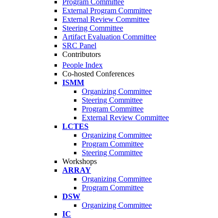
Program Committee
External Program Committee
External Review Committee
Steering Committee
Artifact Evaluation Committee
SRC Panel
Contributors
People Index
Co-hosted Conferences
ISMM
Organizing Committee
Steering Committee
Program Committee
External Review Committee
LCTES
Organizing Committee
Program Committee
Steering Committee
Workshops
ARRAY
Organizing Committee
Program Committee
DSW
Organizing Committee
IC