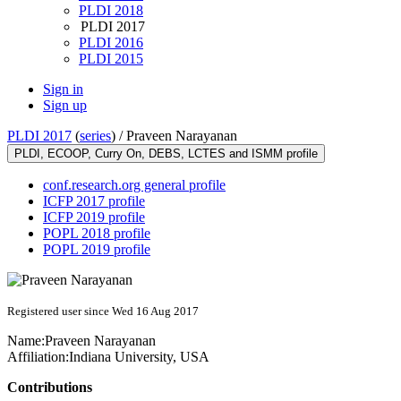
PLDI 2018
PLDI 2017
PLDI 2016
PLDI 2015
Sign in
Sign up
PLDI 2017
(
series
) /
Praveen Narayanan
PLDI, ECOOP, Curry On, DEBS, LCTES and ISMM profile
conf.research.org general profile
ICFP 2017 profile
ICFP 2019 profile
POPL 2018 profile
POPL 2019 profile
Registered user since Wed 16 Aug 2017
Name:
Praveen Narayanan
Affiliation:
Indiana University, USA
Contributions