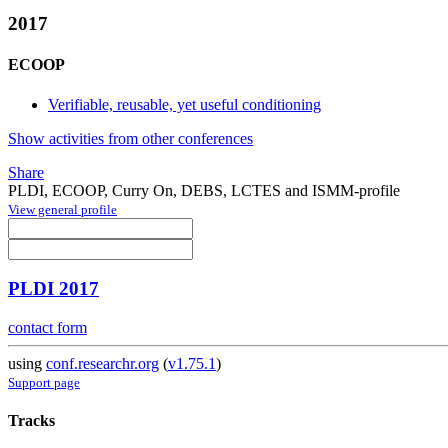
2017
ECOOP
Verifiable, reusable, yet useful conditioning
Show activities from other conferences
Share
PLDI, ECOOP, Curry On, DEBS, LCTES and ISMM-profile
View general profile
PLDI 2017
contact form
using
conf.researchr.org
(
v1.75.1
)
Support page
Tracks