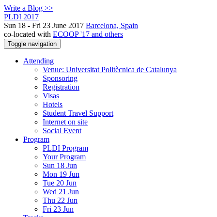
Write a Blog >>
PLDI 2017
Sun 18 - Fri 23 June 2017
Barcelona, Spain
co-located with
ECOOP '17 and others
Toggle navigation
Attending
Venue: Universitat Politècnica de Catalunya
Sponsoring
Registration
Visas
Hotels
Student Travel Support
Internet on site
Social Event
Program
PLDI Program
Your Program
Sun 18 Jun
Mon 19 Jun
Tue 20 Jun
Wed 21 Jun
Thu 22 Jun
Fri 23 Jun