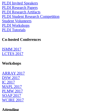
PLDI Invited Speakers
PLDI Research Papers
PLDI Research Artifacts
PLDI Student Research Competition
Student Volunteers
PLDI Workshops
PLDI Tutorials
Co-hosted Conferences
ISMM 2017
LCTES 2017
Workshops
ARRAY 2017
DSW 2017
IC 2017
MAPL 2017
PLMW 2017
SOAP 2017
WCIRE 2017
Attending