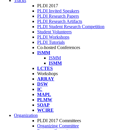
Tracks
PLDI 2017
PLDI Invited Speakers
PLDI Research Papers
PLDI Research Artifacts
PLDI Student Research Competition
Student Volunteers
PLDI Workshops
PLDI Tutorials
Co-hosted Conferences
ISMM
ISMM
ISMM
LCTES
Workshops
ARRAY
DSW
IC
MAPL
PLMW
SOAP
WCIRE
Organization
PLDI 2017 Committees
Organizing Committee