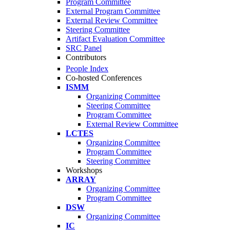
Program Committee
External Program Committee
External Review Committee
Steering Committee
Artifact Evaluation Committee
SRC Panel
Contributors
People Index
Co-hosted Conferences
ISMM
Organizing Committee
Steering Committee
Program Committee
External Review Committee
LCTES
Organizing Committee
Program Committee
Steering Committee
Workshops
ARRAY
Organizing Committee
Program Committee
DSW
Organizing Committee
IC