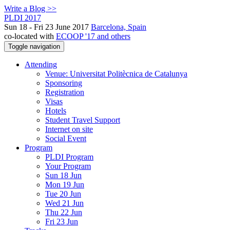
Write a Blog >>
PLDI 2017
Sun 18 - Fri 23 June 2017
Barcelona, Spain
co-located with
ECOOP '17 and others
Toggle navigation
Attending
Venue: Universitat Politècnica de Catalunya
Sponsoring
Registration
Visas
Hotels
Student Travel Support
Internet on site
Social Event
Program
PLDI Program
Your Program
Sun 18 Jun
Mon 19 Jun
Tue 20 Jun
Wed 21 Jun
Thu 22 Jun
Fri 23 Jun