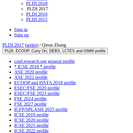
PLDI 2018
PLDI 2017
PLDI 2016
PLDI 2015
Sign in
Sign up
PLDI 2017
(
series
) /
Qirun Zhang
PLDI, ECOOP, Curry On, DEBS, LCTES and ISMM profile
conf.research.org general profile
* ICSE 2018 * profile
ASE 2020 profile
ASE 2022 profile
ECOOP and ISSTA 2018 profile
ESEC/FSE 2020 profile
ESEC/FSE 2023 profile
FSE 2024 profile
FSE 2027 profile
ICFP/SPLASH 2025 profile
ICSE 2019 profile
ICSE 2020 profile
ICSE 2021 profile
ICSE 2022 profile