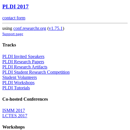
PLDI 2017
contact form
using
conf.researchr.org
(
v1.75.1
)
Support page
Tracks
PLDI Invited Speakers
PLDI Research Papers
PLDI Research Artifacts
PLDI Student Research Competition
Student Volunteers
PLDI Workshops
PLDI Tutorials
Co-hosted Conferences
ISMM 2017
LCTES 2017
Workshops