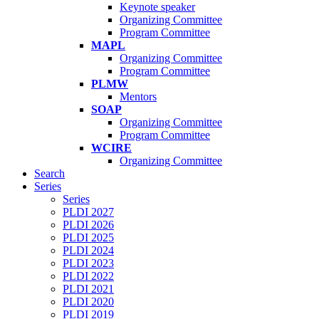
Keynote speaker
Organizing Committee
Program Committee
MAPL
Organizing Committee
Program Committee
PLMW
Mentors
SOAP
Organizing Committee
Program Committee
WCIRE
Organizing Committee
Search
Series
Series
PLDI 2027
PLDI 2026
PLDI 2025
PLDI 2024
PLDI 2023
PLDI 2022
PLDI 2021
PLDI 2020
PLDI 2019