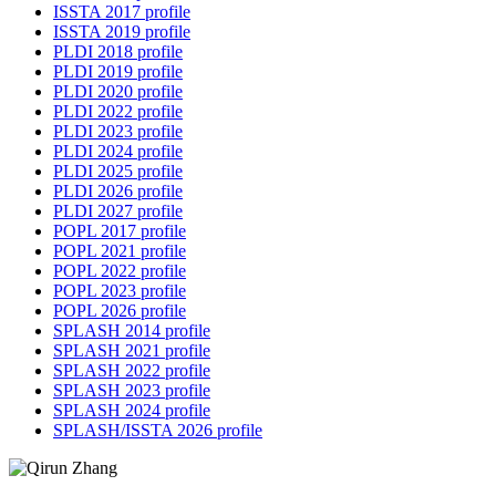
ISSTA 2017 profile
ISSTA 2019 profile
PLDI 2018 profile
PLDI 2019 profile
PLDI 2020 profile
PLDI 2022 profile
PLDI 2023 profile
PLDI 2024 profile
PLDI 2025 profile
PLDI 2026 profile
PLDI 2027 profile
POPL 2017 profile
POPL 2021 profile
POPL 2022 profile
POPL 2023 profile
POPL 2026 profile
SPLASH 2014 profile
SPLASH 2021 profile
SPLASH 2022 profile
SPLASH 2023 profile
SPLASH 2024 profile
SPLASH/ISSTA 2026 profile