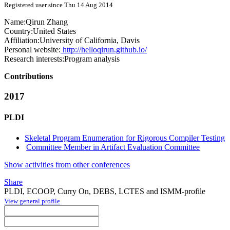
Registered user since Thu 14 Aug 2014
Name:
Qirun Zhang
Country:
United States
Affiliation:
University of California, Davis
Personal website:
http://helloqirun.github.io/
Research interests:
Program analysis
Contributions
2017
PLDI
Skeletal Program Enumeration for Rigorous Compiler Testing
Committee Member in Artifact Evaluation Committee
Show activities from other conferences
Share
PLDI, ECOOP, Curry On, DEBS, LCTES and ISMM-profile
View general profile