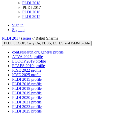
PLDI 2018
PLDI 2017
PLDI 2016
PLDI 2015
Sign in
Sign up
PLDI 2017
(
series
) /
Rahul Sharma
PLDI, ECOOP, Curry On, DEBS, LCTES and ISMM profile
conf.research.org general profile
ATVA 2025 profile
ECOOP 2019 profile
ETAPS 2019 profile
ICSE 2022 profile
ICSE 2025 profile
PLDI 2015 profile
PLDI 2016 profile
PLDI 2018 profile
PLDI 2019 profile
PLDI 2020 profile
PLDI 2021 profile
PLDI 2023 profile
PLDI 2025 profile