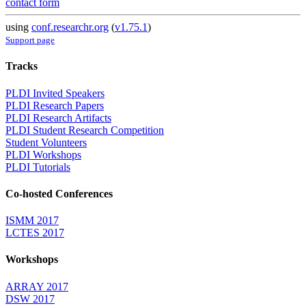
contact form
using
conf.researchr.org
(
v1.75.1
)
Support page
Tracks
PLDI Invited Speakers
PLDI Research Papers
PLDI Research Artifacts
PLDI Student Research Competition
Student Volunteers
PLDI Workshops
PLDI Tutorials
Co-hosted Conferences
ISMM 2017
LCTES 2017
Workshops
ARRAY 2017
DSW 2017