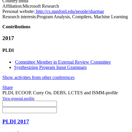
Country:
India
Affiliation:
Microsoft Research
Personal website:
http://cs.stanford.edu/people/sharmar
Research interests:
Program Analysis, Compilers, Machine Learning
Contributions
2017
PLDI
Committee Member in External Review Committee
Synthesizing Program Input Grammars
Show activities from other conferences
Share
PLDI, ECOOP, Curry On, DEBS, LCTES and ISMM-profile
View general profile
PLDI 2017