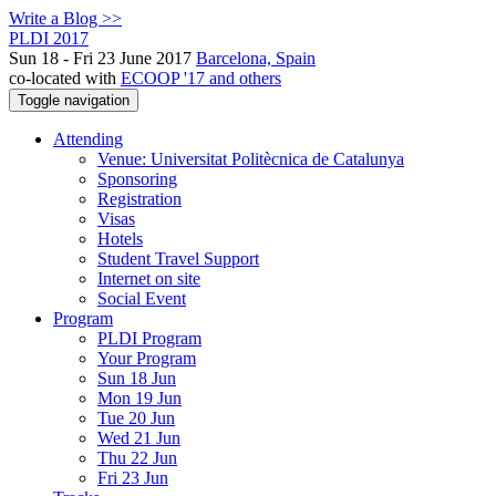
Write a Blog >>
PLDI 2017
Sun 18 - Fri 23 June 2017
Barcelona, Spain
co-located with
ECOOP '17 and others
Toggle navigation
Attending
Venue: Universitat Politècnica de Catalunya
Sponsoring
Registration
Visas
Hotels
Student Travel Support
Internet on site
Social Event
Program
PLDI Program
Your Program
Sun 18 Jun
Mon 19 Jun
Tue 20 Jun
Wed 21 Jun
Thu 22 Jun
Fri 23 Jun