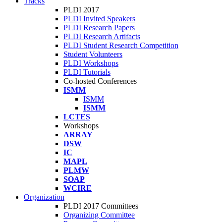
Tracks
PLDI 2017
PLDI Invited Speakers
PLDI Research Papers
PLDI Research Artifacts
PLDI Student Research Competition
Student Volunteers
PLDI Workshops
PLDI Tutorials
Co-hosted Conferences
ISMM
ISMM
ISMM
LCTES
Workshops
ARRAY
DSW
IC
MAPL
PLMW
SOAP
WCIRE
Organization
PLDI 2017 Committees
Organizing Committee