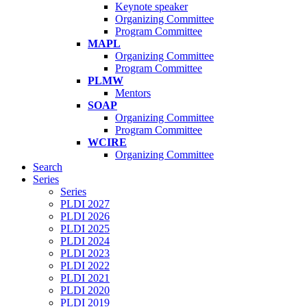
Keynote speaker
Organizing Committee
Program Committee
MAPL
Organizing Committee
Program Committee
PLMW
Mentors
SOAP
Organizing Committee
Program Committee
WCIRE
Organizing Committee
Search
Series
Series
PLDI 2027
PLDI 2026
PLDI 2025
PLDI 2024
PLDI 2023
PLDI 2022
PLDI 2021
PLDI 2020
PLDI 2019