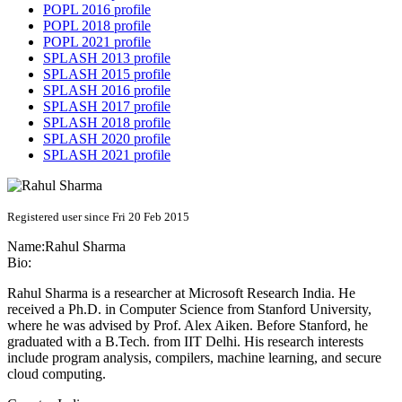
POPL 2016 profile
POPL 2018 profile
POPL 2021 profile
SPLASH 2013 profile
SPLASH 2015 profile
SPLASH 2016 profile
SPLASH 2017 profile
SPLASH 2018 profile
SPLASH 2020 profile
SPLASH 2021 profile
Registered user since Fri 20 Feb 2015
Name:
Rahul Sharma
Bio:
Rahul Sharma is a researcher at Microsoft Research India. He
received a Ph.D. in Computer Science from Stanford University,
where he was advised by Prof. Alex Aiken. Before Stanford, he
graduated with a B.Tech. from IIT Delhi. His research interests
include program analysis, compilers, machine learning, and secure
cloud computing.