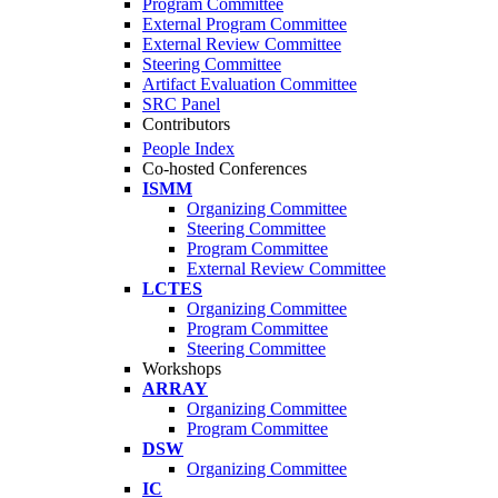
Program Committee
External Program Committee
External Review Committee
Steering Committee
Artifact Evaluation Committee
SRC Panel
Contributors
People Index
Co-hosted Conferences
ISMM
Organizing Committee
Steering Committee
Program Committee
External Review Committee
LCTES
Organizing Committee
Program Committee
Steering Committee
Workshops
ARRAY
Organizing Committee
Program Committee
DSW
Organizing Committee
IC