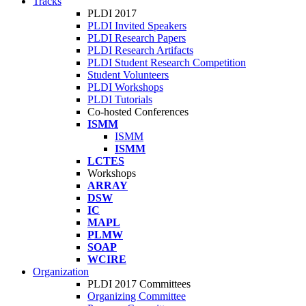
Tracks
PLDI 2017
PLDI Invited Speakers
PLDI Research Papers
PLDI Research Artifacts
PLDI Student Research Competition
Student Volunteers
PLDI Workshops
PLDI Tutorials
Co-hosted Conferences
ISMM
ISMM
ISMM
LCTES
Workshops
ARRAY
DSW
IC
MAPL
PLMW
SOAP
WCIRE
Organization
PLDI 2017 Committees
Organizing Committee