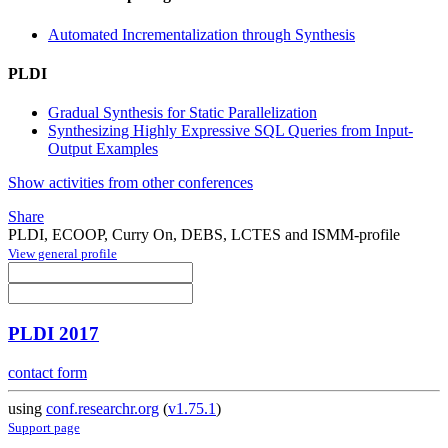
Automated Incrementalization through Synthesis
PLDI
Gradual Synthesis for Static Parallelization
Synthesizing Highly Expressive SQL Queries from Input-
Output Examples
Show activities from other conferences
Share
PLDI, ECOOP, Curry On, DEBS, LCTES and ISMM-profile
View general profile
PLDI 2017
contact form
using
conf.researchr.org
(
v1.75.1
)
Support page