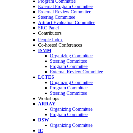
Program Committee
External Program Committee
External Review Committee
Steering Committee
Artifact Evaluation Committee
SRC Panel
Contributors
People Index
Co-hosted Conferences
ISMM
Organizing Committee
Steering Committee
Program Committee
External Review Committee
LCTES
Organizing Committee
Program Committee
Steering Committee
Workshops
ARRAY
Organizing Committee
Program Committee
DSW
Organizing Committee
IC