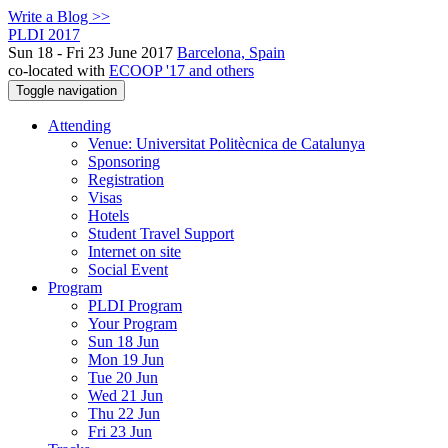
Write a Blog >>
PLDI 2017
Sun 18 - Fri 23 June 2017
Barcelona, Spain
co-located with
ECOOP '17 and others
Toggle navigation
Attending
Venue: Universitat Politècnica de Catalunya
Sponsoring
Registration
Visas
Hotels
Student Travel Support
Internet on site
Social Event
Program
PLDI Program
Your Program
Sun 18 Jun
Mon 19 Jun
Tue 20 Jun
Wed 21 Jun
Thu 22 Jun
Fri 23 Jun