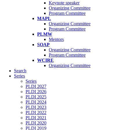
Keynote speaker
Organizing Committee
Program Committee
MAPL
Organizing Committee
Program Committee
PLMW
Mentors
SOAP
Organizing Committee
Program Committee
WCIRE
Organizing Committee
Search
Series
Series
PLDI 2027
PLDI 2026
PLDI 2025
PLDI 2024
PLDI 2023
PLDI 2022
PLDI 2021
PLDI 2020
PLDI 2019