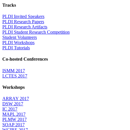
Tracks
PLDI Invited Speakers
PLDI Research Papers
PLDI Research Artifacts
PLDI Student Research Competition
Student Volunteers
PLDI Workshops
PLDI Tutorials
Co-hosted Conferences
ISMM 2017
LCTES 2017
Workshops
ARRAY 2017
DSW 2017
IC 2017
MAPL 2017
PLMW 2017
SOAP 2017
WCIRE 2017