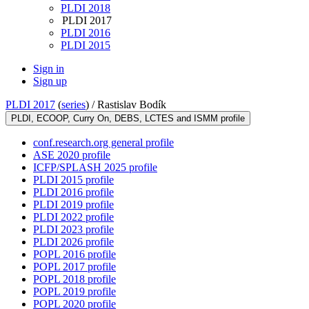
PLDI 2018
PLDI 2017
PLDI 2016
PLDI 2015
Sign in
Sign up
PLDI 2017
(
series
) /
Rastislav Bodík
PLDI, ECOOP, Curry On, DEBS, LCTES and ISMM profile
conf.research.org general profile
ASE 2020 profile
ICFP/SPLASH 2025 profile
PLDI 2015 profile
PLDI 2016 profile
PLDI 2019 profile
PLDI 2022 profile
PLDI 2023 profile
PLDI 2026 profile
POPL 2016 profile
POPL 2017 profile
POPL 2018 profile
POPL 2019 profile
POPL 2020 profile