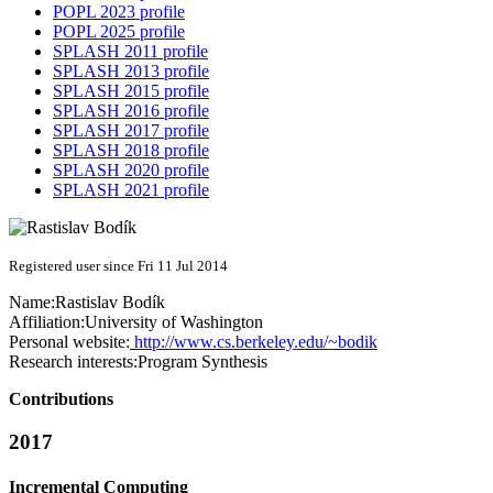
POPL 2023 profile
POPL 2025 profile
SPLASH 2011 profile
SPLASH 2013 profile
SPLASH 2015 profile
SPLASH 2016 profile
SPLASH 2017 profile
SPLASH 2018 profile
SPLASH 2020 profile
SPLASH 2021 profile
Registered user since Fri 11 Jul 2014
Name:
Rastislav Bodík
Affiliation:
University of Washington
Personal website:
http://www.cs.berkeley.edu/~bodik
Research interests:
Program Synthesis
Contributions
2017
Incremental Computing