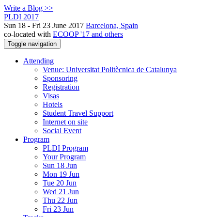
Write a Blog >>
PLDI 2017
Sun 18 - Fri 23 June 2017
Barcelona, Spain
co-located with
ECOOP '17 and others
Toggle navigation
Attending
Venue: Universitat Politècnica de Catalunya
Sponsoring
Registration
Visas
Hotels
Student Travel Support
Internet on site
Social Event
Program
PLDI Program
Your Program
Sun 18 Jun
Mon 19 Jun
Tue 20 Jun
Wed 21 Jun
Thu 22 Jun
Fri 23 Jun