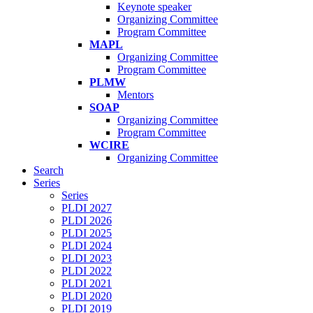
Keynote speaker
Organizing Committee
Program Committee
MAPL
Organizing Committee
Program Committee
PLMW
Mentors
SOAP
Organizing Committee
Program Committee
WCIRE
Organizing Committee
Search
Series
Series
PLDI 2027
PLDI 2026
PLDI 2025
PLDI 2024
PLDI 2023
PLDI 2022
PLDI 2021
PLDI 2020
PLDI 2019