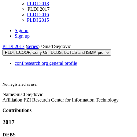
PLDI 2018
PLDI 2017
PLDI 2016
PLDI 2015
Sign in
Sign up
PLDI 2017
(
series
) /
Suad Sejdovic
PLDI, ECOOP, Curry On, DEBS, LCTES and ISMM profile
conf.research.org general profile
Not registered as user
Name:
Suad Sejdovic
Affiliation:
FZI Research Center for Information Technology
Contributions
2017
DEBS