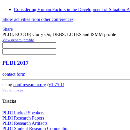
Considering Human Factors in the Development of Situation-A
Show activities from other conferences
Share
PLDI, ECOOP, Curry On, DEBS, LCTES and ISMM-profile
View general profile
PLDI 2017
contact form
using
conf.researchr.org
(
v1.75.1
)
Support page
Tracks
PLDI Invited Speakers
PLDI Research Papers
PLDI Research Artifacts
PLDI Student Research Competition