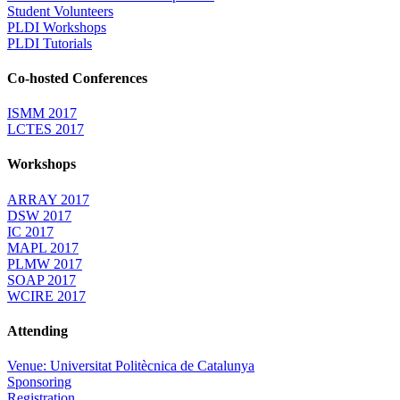
Student Volunteers
PLDI Workshops
PLDI Tutorials
Co-hosted Conferences
ISMM 2017
LCTES 2017
Workshops
ARRAY 2017
DSW 2017
IC 2017
MAPL 2017
PLMW 2017
SOAP 2017
WCIRE 2017
Attending
Venue: Universitat Politècnica de Catalunya
Sponsoring
Registration