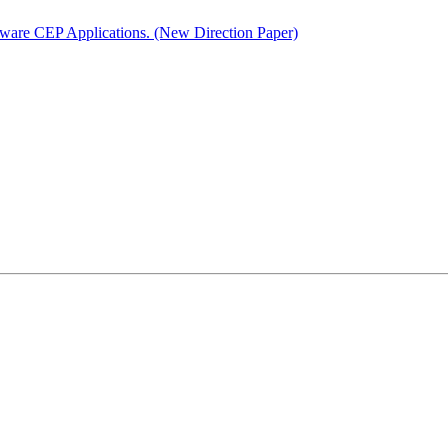
ware CEP Applications. (New Direction Paper)