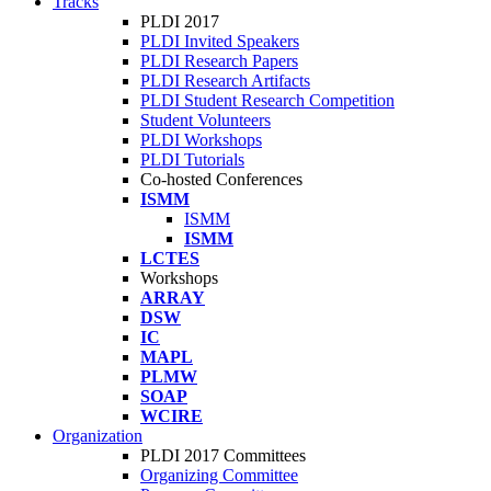
Tracks
PLDI 2017
PLDI Invited Speakers
PLDI Research Papers
PLDI Research Artifacts
PLDI Student Research Competition
Student Volunteers
PLDI Workshops
PLDI Tutorials
Co-hosted Conferences
ISMM
ISMM
ISMM
LCTES
Workshops
ARRAY
DSW
IC
MAPL
PLMW
SOAP
WCIRE
Organization
PLDI 2017 Committees
Organizing Committee