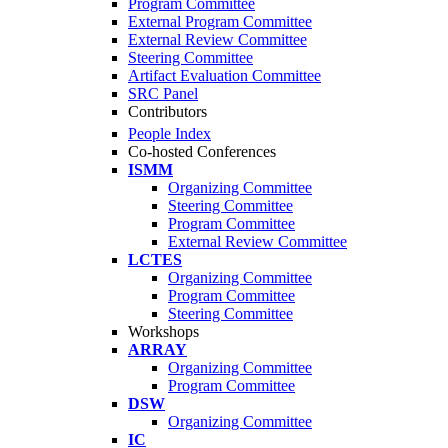
Program Committee
External Program Committee
External Review Committee
Steering Committee
Artifact Evaluation Committee
SRC Panel
Contributors
People Index
Co-hosted Conferences
ISMM
Organizing Committee
Steering Committee
Program Committee
External Review Committee
LCTES
Organizing Committee
Program Committee
Steering Committee
Workshops
ARRAY
Organizing Committee
Program Committee
DSW
Organizing Committee
IC