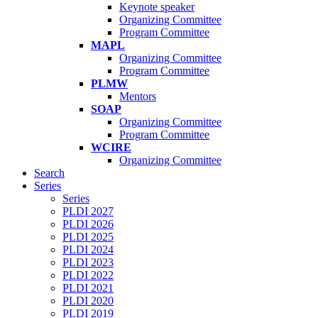
Keynote speaker
Organizing Committee
Program Committee
MAPL
Organizing Committee
Program Committee
PLMW
Mentors
SOAP
Organizing Committee
Program Committee
WCIRE
Organizing Committee
Search
Series
Series
PLDI 2027
PLDI 2026
PLDI 2025
PLDI 2024
PLDI 2023
PLDI 2022
PLDI 2021
PLDI 2020
PLDI 2019