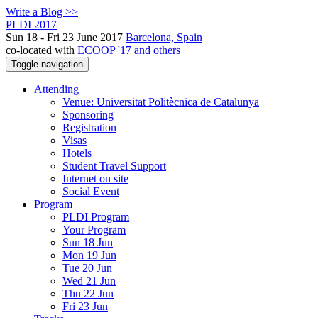
Write a Blog >>
PLDI 2017
Sun 18 - Fri 23 June 2017
Barcelona, Spain
co-located with
ECOOP '17 and others
Toggle navigation
Attending
Venue: Universitat Politècnica de Catalunya
Sponsoring
Registration
Visas
Hotels
Student Travel Support
Internet on site
Social Event
Program
PLDI Program
Your Program
Sun 18 Jun
Mon 19 Jun
Tue 20 Jun
Wed 21 Jun
Thu 22 Jun
Fri 23 Jun