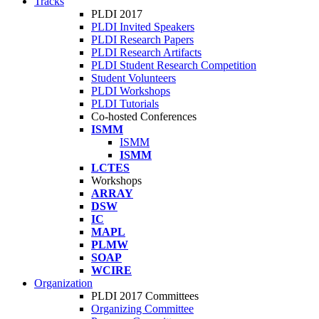
Tracks
PLDI 2017
PLDI Invited Speakers
PLDI Research Papers
PLDI Research Artifacts
PLDI Student Research Competition
Student Volunteers
PLDI Workshops
PLDI Tutorials
Co-hosted Conferences
ISMM
ISMM
ISMM
LCTES
Workshops
ARRAY
DSW
IC
MAPL
PLMW
SOAP
WCIRE
Organization
PLDI 2017 Committees
Organizing Committee