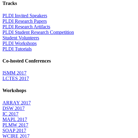
Tracks
PLDI Invited Speakers
PLDI Research Papers
PLDI Research Artifacts
PLDI Student Research Competition
Student Volunteers
PLDI Workshops
PLDI Tutorials
Co-hosted Conferences
ISMM 2017
LCTES 2017
Workshops
ARRAY 2017
DSW 2017
IC 2017
MAPL 2017
PLMW 2017
SOAP 2017
WCIRE 2017