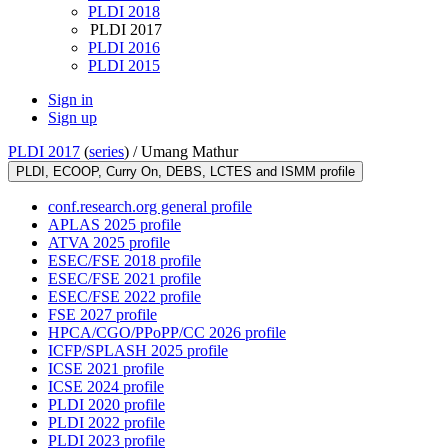
PLDI 2018
PLDI 2017
PLDI 2016
PLDI 2015
Sign in
Sign up
PLDI 2017
(
series
) /
Umang Mathur
PLDI, ECOOP, Curry On, DEBS, LCTES and ISMM profile
conf.research.org general profile
APLAS 2025 profile
ATVA 2025 profile
ESEC/FSE 2018 profile
ESEC/FSE 2021 profile
ESEC/FSE 2022 profile
FSE 2027 profile
HPCA/CGO/PPoPP/CC 2026 profile
ICFP/SPLASH 2025 profile
ICSE 2021 profile
ICSE 2024 profile
PLDI 2020 profile
PLDI 2022 profile
PLDI 2023 profile