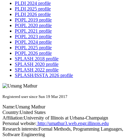
PLDI 2024 profile
PLDI 2025 profile
PLDI 2026 profile
POPL 2019 profile
POPL 2020 profile
POPL 2021 profile
POPL 2023 profile
POPL 2024 profile
POPL 2025 profile
POPL 2026 profile
SPLASH 2018 profile
SPLASH 2020 profile
SPLASH 2022 profile
SPLASH/ISSTA 2026 profile
Registered user since Sun 19 Mar 2017
Name:
Umang Mathur
Country:
United States
Affiliation:
University of Illinois at Urbana-Champaign
Personal website:
http://umathur3.web.engr.illinois.edu
Research interests:
Formal Methods, Programming Languages,
Software Engineering