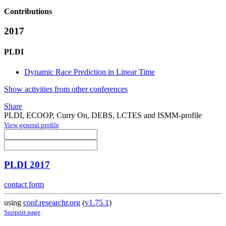
Contributions
2017
PLDI
Dynamic Race Prediction in Linear Time
Show activities from other conferences
Share
PLDI, ECOOP, Curry On, DEBS, LCTES and ISMM-profile
View general profile
PLDI 2017
contact form
using
conf.researchr.org
(
v1.75.1
)
Support page