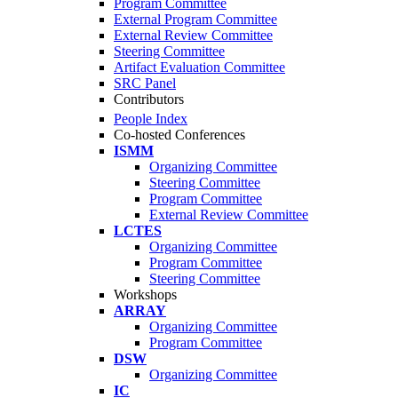
Program Committee
External Program Committee
External Review Committee
Steering Committee
Artifact Evaluation Committee
SRC Panel
Contributors
People Index
Co-hosted Conferences
ISMM
Organizing Committee
Steering Committee
Program Committee
External Review Committee
LCTES
Organizing Committee
Program Committee
Steering Committee
Workshops
ARRAY
Organizing Committee
Program Committee
DSW
Organizing Committee
IC