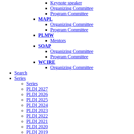
Keynote speaker
Organizing Committee
Program Committee
MAPL
Organizing Committee
Program Committee
PLMW
Mentors
SOAP
Organizing Committee
Program Committee
WCIRE
Organizing Committee
Search
Series
Series
PLDI 2027
PLDI 2026
PLDI 2025
PLDI 2024
PLDI 2023
PLDI 2022
PLDI 2021
PLDI 2020
PLDI 2019