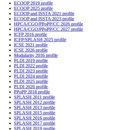
ECOOP 2019 profile
ECOOP 2025 profile
ECOOP and ISSTA 2021 profile
ECOOP and ISSTA 2023 profile
HPCA/CGO/PPoPP/CC 2026 profile
HPCA/CGO/PPoPP/CC 2027 profile
ICFP 2016 profile
ICFP/SPLASH 2025 profile
ICSE 2021 profile
ICSE 2026 profile
Modularity 2016 profile
PLDI 2019 profile
PLDI 2022 profile
PLDI 2023 profile
PLDI 2024 profile
PLDI 2025 profile
PLDI 2026 profile
PPoPP 2018 profile
SPLASH 2011 profile
SPLASH 2012 profile
SPLASH 2013 profile
SPLASH 2015 profile
SPLASH 2016 profile
SPLASH 2017 profile
SPLASH 2019 profile