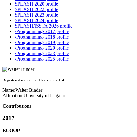
SPLASH 2020 profile
SPLASH 2022 profile
SPLASH 2023 profile
SPLASH 2024 profile
SPLASH/ISSTA 2026 profile
‹Programming› 2017 profile
‹Programming› 2018 profile
‹Programming› 2019 profile
‹Programming› 2020 profile
‹Programming› 2023 profile
‹Programming› 2025 profile
Registered user since Thu 5 Jun 2014
Name:
Walter Binder
Affiliation:
University of Lugano
Contributions
2017
ECOOP