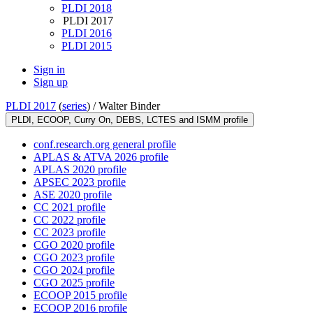
PLDI 2018
PLDI 2017
PLDI 2016
PLDI 2015
Sign in
Sign up
PLDI 2017
(
series
) /
Walter Binder
PLDI, ECOOP, Curry On, DEBS, LCTES and ISMM profile
conf.research.org general profile
APLAS & ATVA 2026 profile
APLAS 2020 profile
APSEC 2023 profile
ASE 2020 profile
CC 2021 profile
CC 2022 profile
CC 2023 profile
CGO 2020 profile
CGO 2023 profile
CGO 2024 profile
CGO 2025 profile
ECOOP 2015 profile
ECOOP 2016 profile