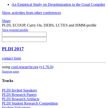
An Empirical Study on Deoptimization in the Graal Compiler
Show activities from other conferences
Share
PLDI, ECOOP, Curry On, DEBS, LCTES and ISMM-profile
View general profile
PLDI 2017
contact form
using
conf.researchr.org
(
v1.76.0
)
Support page
Tracks
PLDI Invited Speakers
PLDI Research Papers
PLDI Research Artifacts
PLDI Student Research Competition
Student Volunteers