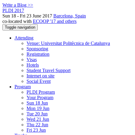
Write a Blog >>
PLDI 2017
Sun 18 - Fri 23 June 2017
Barcelona, Spain
co-located with
ECOOP '17 and others
Toggle navigation
Attending
Venue: Universitat Politècnica de Catalunya
Sponsoring
Registration
Visas
Hotels
Student Travel Support
Internet on site
Social Event
Program
PLDI Program
Your Program
Sun 18 Jun
Mon 19 Jun
Tue 20 Jun
Wed 21 Jun
Thu 22 Jun
Fri 23 Jun