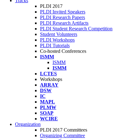
Tracks
PLDI 2017
PLDI Invited Speakers
PLDI Research Papers
PLDI Research Artifacts
PLDI Student Research Competition
Student Volunteers
PLDI Workshops
PLDI Tutorials
Co-hosted Conferences
ISMM
ISMM
ISMM
LCTES
Workshops
ARRAY
DSW
IC
MAPL
PLMW
SOAP
WCIRE
Organization
PLDI 2017 Committees
Organizing Committee