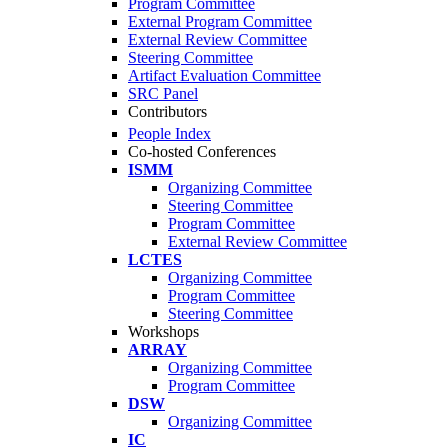
Program Committee
External Program Committee
External Review Committee
Steering Committee
Artifact Evaluation Committee
SRC Panel
Contributors
People Index
Co-hosted Conferences
ISMM
Organizing Committee
Steering Committee
Program Committee
External Review Committee
LCTES
Organizing Committee
Program Committee
Steering Committee
Workshops
ARRAY
Organizing Committee
Program Committee
DSW
Organizing Committee
IC