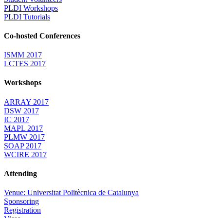
PLDI Workshops
PLDI Tutorials
Co-hosted Conferences
ISMM 2017
LCTES 2017
Workshops
ARRAY 2017
DSW 2017
IC 2017
MAPL 2017
PLMW 2017
SOAP 2017
WCIRE 2017
Attending
Venue: Universitat Politècnica de Catalunya
Sponsoring
Registration