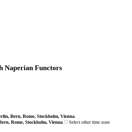
th Naperian Functors
lin, Bern, Rome, Stockholm, Vienna
.
Bern, Rome, Stockholm, Vienna
Select other time zone