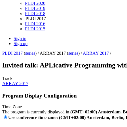
PLDI 2020
PLDI 2019
PLDI 2018
PLDI 2017
PLDI 2016
PLDI 2015
Sign in
Sign up
PLDI 2017
(
series
) /
ARRAY 2017 (
series
) /
ARRAY 2017
/
Invited talk: APLicative Programming wi
Track
ARRAY 2017
Program Display Configuration
Time Zone
The program is currently displayed in
(GMT+02:00) Amsterdam, Ber
Use conference time zone: (GMT+02:00) Amsterdam, Berlin, 