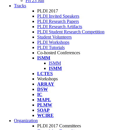
Fri 23 Jun
Tracks
PLDI 2017
PLDI Invited Speakers
PLDI Research Papers
PLDI Research Artifacts
PLDI Student Research Competition
Student Volunteers
PLDI Workshops
PLDI Tutorials
Co-hosted Conferences
ISMM
ISMM
ISMM
LCTES
Workshops
ARRAY
DSW
IC
MAPL
PLMW
SOAP
WCIRE
Organization
PLDI 2017 Committees