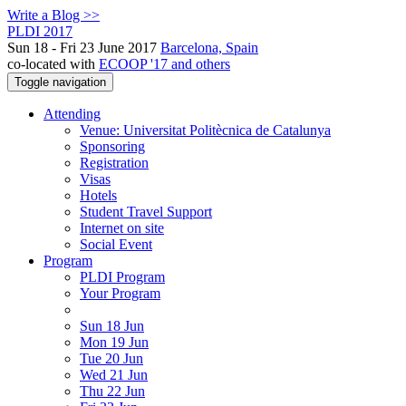
Write a Blog >>
PLDI 2017
Sun 18 - Fri 23 June 2017
Barcelona, Spain
co-located with
ECOOP '17 and others
Toggle navigation
Attending
Venue: Universitat Politècnica de Catalunya
Sponsoring
Registration
Visas
Hotels
Student Travel Support
Internet on site
Social Event
Program
PLDI Program
Your Program
Sun 18 Jun
Mon 19 Jun
Tue 20 Jun
Wed 21 Jun
Thu 22 Jun