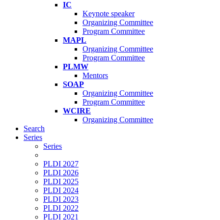
IC
Keynote speaker
Organizing Committee
Program Committee
MAPL
Organizing Committee
Program Committee
PLMW
Mentors
SOAP
Organizing Committee
Program Committee
WCIRE
Organizing Committee
Search
Series
Series
PLDI 2027
PLDI 2026
PLDI 2025
PLDI 2024
PLDI 2023
PLDI 2022
PLDI 2021