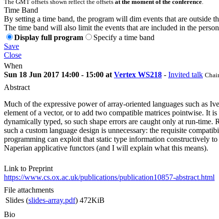
The GMT offsets shown reflect the offsets
at the moment of the conference
.
Time Band
By setting a time band, the program will dim events that are outside t
The time band will also limit the events that are included in the perso
Display full program
Specify a time band
Save
Close
When
Sun 18 Jun 2017 14:00 - 15:00 at
Vertex WS218
-
Invited talk
Chair
Abstract
Much of the expressive power of array-oriented languages such as Ivers
element of a vector, or to add two compatible matrices pointwise. It i
dynamically typed, so such shape errors are caught only at run-time. R
such a custom language design is unnecessary: the requisite compatibi
programming can exploit that static type information constructively to a
Naperian applicative functors (and I will explain what this means).
Link to Preprint
https://www.cs.ox.ac.uk/publications/publication10857-abstract.html
File attachments
Slides (
slides-array.pdf
)
472KiB
Bio