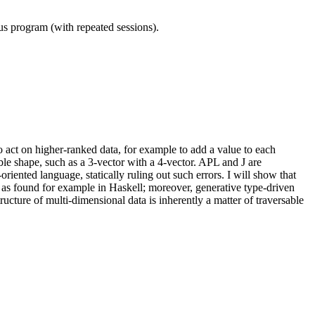
ous program (with repeated sessions).
o act on higher-ranked data, for example to add a value to each
ble shape, such as a 3-vector with a 4-vector. APL and J are
iented language, statically ruling out such errors. I will show that
 as found for example in Haskell; moreover, generative type-driven
tructure of multi-dimensional data is inherently a matter of traversable