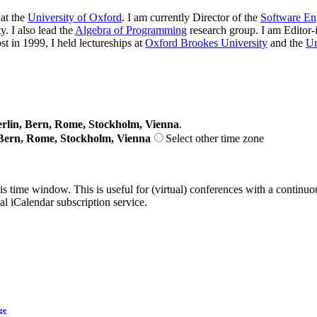
at the
University of Oxford
. I am currently Director of the
Software En
. I also lead the
Algebra of Programming
research group. I am Editor-
st in 1999, I held lectureships at
Oxford Brookes University
and the
Un
lin, Bern, Rome, Stockholm, Vienna
.
Bern, Rome, Stockholm, Vienna
Select other time zone
his time window. This is useful for (virtual) conferences with a continu
nal iCalendar subscription service.
ge