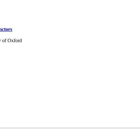
nctors
y of Oxford