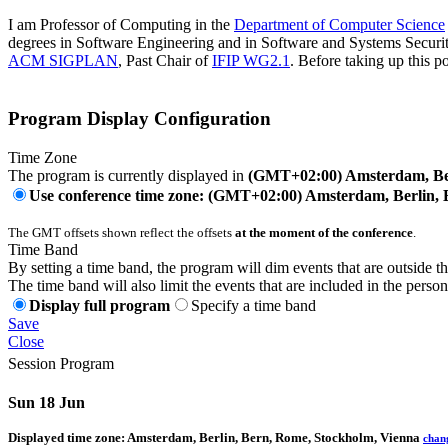
I am Professor of Computing in the
Department of Computer Science
degrees in Software Engineering and in Software and Systems Security
ACM SIGPLAN
, Past Chair of
IFIP WG2.1
. Before taking up this po
Program Display Configuration
Time Zone
The program is currently displayed in
(GMT+02:00) Amsterdam, Ber
Use conference time zone: (GMT+02:00) Amsterdam, Berlin, 
The GMT offsets shown reflect the offsets
at the moment of the conference
.
Time Band
By setting a time band, the program will dim events that are outside t
The time band will also limit the events that are included in the perso
Display full program
Specify a time band
Save
Close
Session Program
Sun 18 Jun
Displayed time zone:
Amsterdam, Berlin, Bern, Rome, Stockholm, Vienna
chan