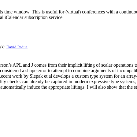
his time window. This is useful for (virtual) conferences with a continu
nal iCalendar subscription service.
(s):
David Padua
on’s APL and J comes from their implicit lifting of scalar operations t
s considered a shape error to attempt to combine arguments of incompati
ecent work by Slepak et al develops a custom type system for an array-or
lity checks can already be captured in modern expressive type systems,
utomatically induce the appropriate liftings. I will also show that the s