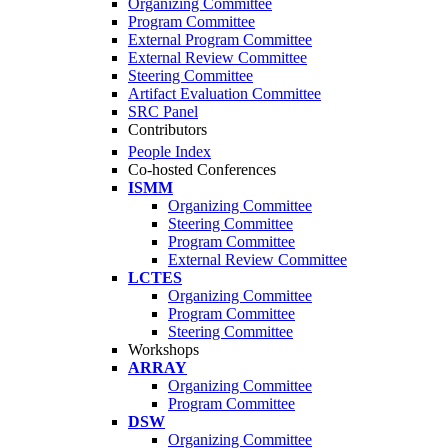
Organizing Committee
Program Committee
External Program Committee
External Review Committee
Steering Committee
Artifact Evaluation Committee
SRC Panel
Contributors
People Index
Co-hosted Conferences
ISMM
Organizing Committee
Steering Committee
Program Committee
External Review Committee
LCTES
Organizing Committee
Program Committee
Steering Committee
Workshops
ARRAY
Organizing Committee
Program Committee
DSW
Organizing Committee