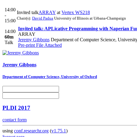
14:00
Invited talk
ARRAY
at
Vertex WS218
-
Chair(s):
David Padua
University of Illinois at Urbana-Champaign
15:00
Invited talk: APLicative Programming with Naperian Fu
14:00
ARRAY
60m
Jeremy Gibbons
Department of Computer Science, Universit
Talk
Pre-print
File Attached
Jeremy Gibbons
Department of Computer Science, University of Oxford
PLDI 2017
contact form
using
conf.researchr.org
(
v1.75.1
)
Support page