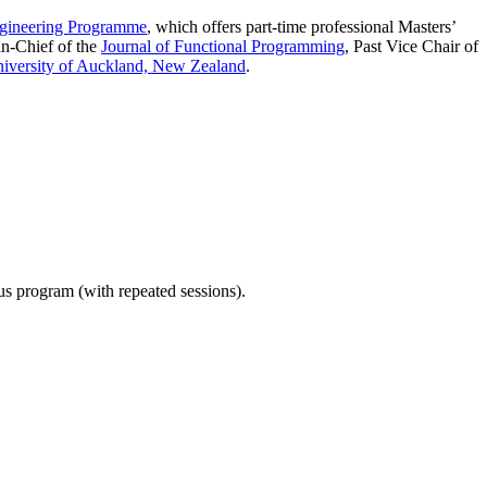
gineering Programme
, which offers part-time professional Masters’
in-Chief of the
Journal of Functional Programming
, Past Vice Chair of
iversity of Auckland, New Zealand
.
ous program (with repeated sessions).