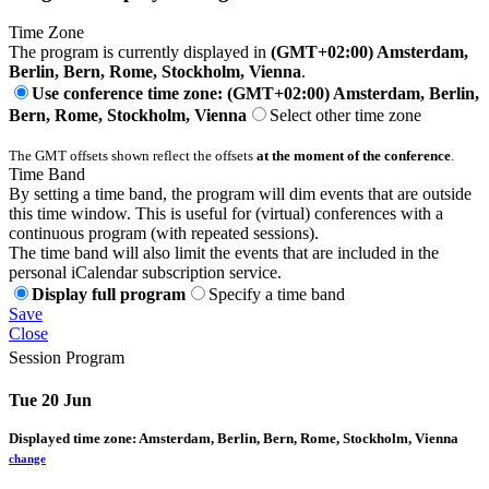
Time Zone
The program is currently displayed in
(GMT+02:00) Amsterdam,
Berlin, Bern, Rome, Stockholm, Vienna
.
Use conference time zone: (GMT+02:00) Amsterdam, Berlin,
Bern, Rome, Stockholm, Vienna
Select other time zone
The GMT offsets shown reflect the offsets
at the moment of the conference
.
Time Band
By setting a time band, the program will dim events that are outside
this time window. This is useful for (virtual) conferences with a
continuous program (with repeated sessions).
The time band will also limit the events that are included in the
personal iCalendar subscription service.
Display full program
Specify a time band
Save
Close
Session Program
Tue 20 Jun
Displayed time zone:
Amsterdam, Berlin, Bern, Rome, Stockholm, Vienna
change