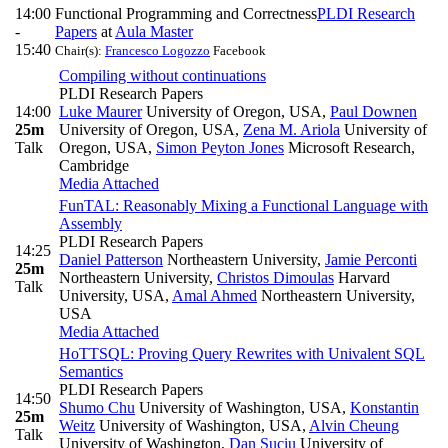
14:00
Functional Programming and Correctness
PLDI Research
-
Papers
at
Aula Master
15:40
Chair(s):
Francesco Logozzo
Facebook
Compiling without continuations
PLDI Research Papers
14:00
Luke Maurer
University of Oregon, USA
,
Paul Downen
25m
University of Oregon, USA
,
Zena M. Ariola
University of
Talk
Oregon, USA
,
Simon Peyton Jones
Microsoft Research,
Cambridge
Media Attached
FunTAL: Reasonably Mixing a Functional Language with
Assembly
PLDI Research Papers
14:25
Daniel Patterson
Northeastern University
,
Jamie Perconti
25m
Northeastern University
,
Christos Dimoulas
Harvard
Talk
University, USA
,
Amal Ahmed
Northeastern University,
USA
Media Attached
HoTTSQL: Proving Query Rewrites with Univalent SQL
Semantics
PLDI Research Papers
14:50
Shumo Chu
University of Washington, USA
,
Konstantin
25m
Weitz
University of Washington, USA
,
Alvin Cheung
Talk
University of Washington
,
Dan Suciu
University of