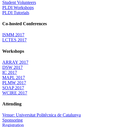
Student Volunteers
PLDI Workshops
PLDI Tutorials
Co-hosted Conferences
ISMM 2017
LCTES 2017
Workshops
ARRAY 2017
DSW 2017
IC 2017
MAPL 2017
PLMW 2017
SOAP 2017
WCIRE 2017
Attending
Venue: Universitat Politècnica de Catalunya
Sponsoring
Registration