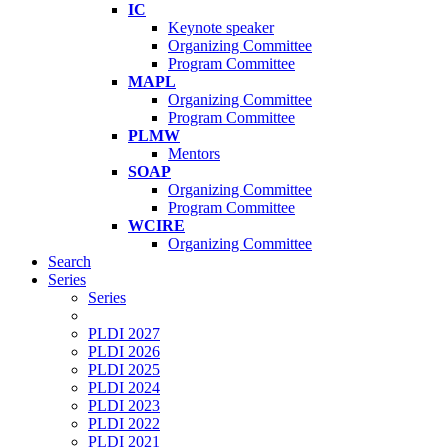
IC
Keynote speaker
Organizing Committee
Program Committee
MAPL
Organizing Committee
Program Committee
PLMW
Mentors
SOAP
Organizing Committee
Program Committee
WCIRE
Organizing Committee
Search
Series
Series
PLDI 2027
PLDI 2026
PLDI 2025
PLDI 2024
PLDI 2023
PLDI 2022
PLDI 2021