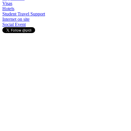
Visas
Hotels
Student Travel Support
Internet on site
Social Event