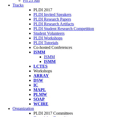
Fri 23 Jun
Tracks
PLDI 2017
PLDI Invited Speakers
PLDI Research Papers
PLDI Research Artifacts
PLDI Student Research Competition
Student Volunteers
PLDI Workshops
PLDI Tutorials
Co-hosted Conferences
ISMM
ISMM
ISMM
LCTES
Workshops
ARRAY
DSW
IC
MAPL
PLMW
SOAP
WCIRE
Organization
PLDI 2017 Committees