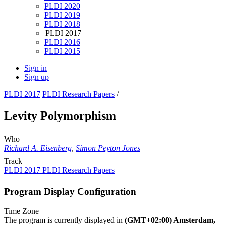
PLDI 2020
PLDI 2019
PLDI 2018
PLDI 2017
PLDI 2016
PLDI 2015
Sign in
Sign up
PLDI 2017
PLDI Research Papers
/
Levity Polymorphism
Who
Richard A. Eisenberg
,
Simon Peyton Jones
Track
PLDI 2017 PLDI Research Papers
Program Display Configuration
Time Zone
The program is currently displayed in
(GMT+02:00) Amsterdam,