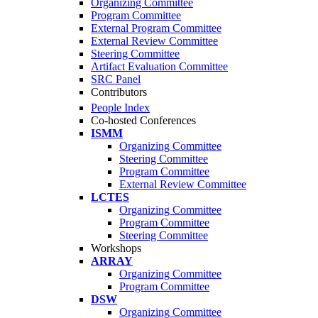
Organizing Committee
Program Committee
External Program Committee
External Review Committee
Steering Committee
Artifact Evaluation Committee
SRC Panel
Contributors
People Index
Co-hosted Conferences
ISMM
Organizing Committee
Steering Committee
Program Committee
External Review Committee
LCTES
Organizing Committee
Program Committee
Steering Committee
Workshops
ARRAY
Organizing Committee
Program Committee
DSW
Organizing Committee