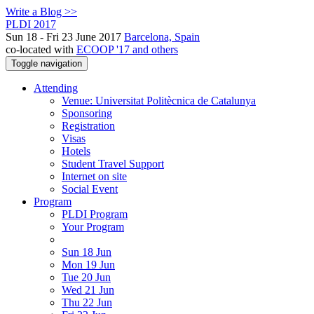
Write a Blog >>
PLDI 2017
Sun 18 - Fri 23 June 2017
Barcelona, Spain
co-located with
ECOOP '17 and others
Toggle navigation
Attending
Venue: Universitat Politècnica de Catalunya
Sponsoring
Registration
Visas
Hotels
Student Travel Support
Internet on site
Social Event
Program
PLDI Program
Your Program
Sun 18 Jun
Mon 19 Jun
Tue 20 Jun
Wed 21 Jun
Thu 22 Jun