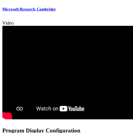
Microsoft Research, Cambridge
Video
Program Display Configuration