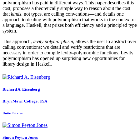
polymorphism has paid in different ways. This paper describes this
cost, proposes a theoretically simple way to reason about the cost—
that
kinds
, not types, are calling conventions—and details one
approach to dealing with polymorphism that works in the context of
a language, Haskell, that prizes both efficiency and a principled type
system.
This approach,
levity polymorphism
, allows the user to abstract over
calling conventions; we detail and verify restrictions that are
necessary in order to compile levity-polymorphic functions. Levity
polymorphism has opened up surprising new opportunities for
library design in Haskell.
Richard A.
Eisenberg
Bryn Mawr College, USA
United States
Simon
Peyton Jones