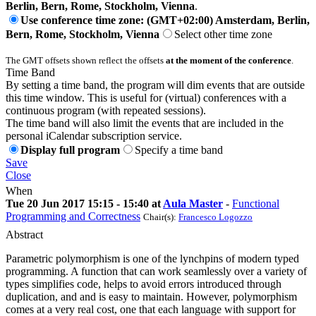
Berlin, Bern, Rome, Stockholm, Vienna
.
Use conference time zone: (GMT+02:00) Amsterdam, Berlin,
Bern, Rome, Stockholm, Vienna
Select other time zone
The GMT offsets shown reflect the offsets
at the moment of the conference
.
Time Band
By setting a time band, the program will dim events that are outside
this time window. This is useful for (virtual) conferences with a
continuous program (with repeated sessions).
The time band will also limit the events that are included in the
personal iCalendar subscription service.
Display full program
Specify a time band
Save
Close
When
Tue 20 Jun 2017 15:15 - 15:40 at
Aula Master
-
Functional
Programming and Correctness
Chair(s):
Francesco Logozzo
Abstract
Parametric polymorphism is one of the lynchpins of modern typed
programming. A function that can work seamlessly over a variety of
types simplifies code, helps to avoid errors introduced through
duplication, and and is easy to maintain. However, polymorphism
comes at a very real cost, one that each language with support for