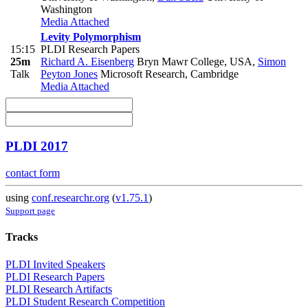
Washington
Media Attached
Levity Polymorphism
15:15
PLDI Research Papers
25m
Richard A. Eisenberg
Bryn Mawr College, USA
,
Simon
Talk
Peyton Jones
Microsoft Research, Cambridge
Media Attached
PLDI 2017
contact form
using
conf.researchr.org
(
v1.75.1
)
Support page
Tracks
PLDI Invited Speakers
PLDI Research Papers
PLDI Research Artifacts
PLDI Student Research Competition