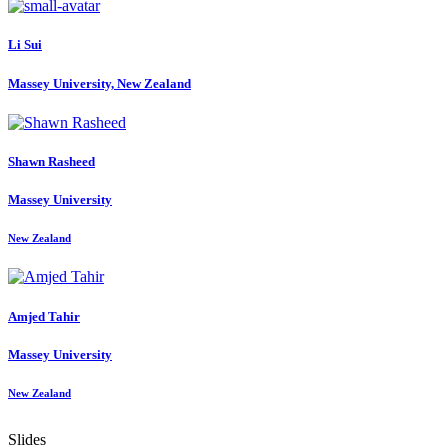
Li Sui
Massey University, New Zealand
Shawn Rasheed
Massey University
New Zealand
Amjed Tahir
Massey University
New Zealand
Slides