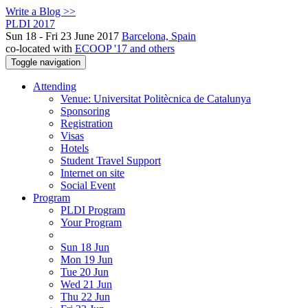
Write a Blog >>
PLDI 2017
Sun 18 - Fri 23 June 2017
Barcelona, Spain
co-located with
ECOOP '17 and others
Toggle navigation
Attending
Venue: Universitat Politècnica de Catalunya
Sponsoring
Registration
Visas
Hotels
Student Travel Support
Internet on site
Social Event
Program
PLDI Program
Your Program
Sun 18 Jun
Mon 19 Jun
Tue 20 Jun
Wed 21 Jun
Thu 22 Jun