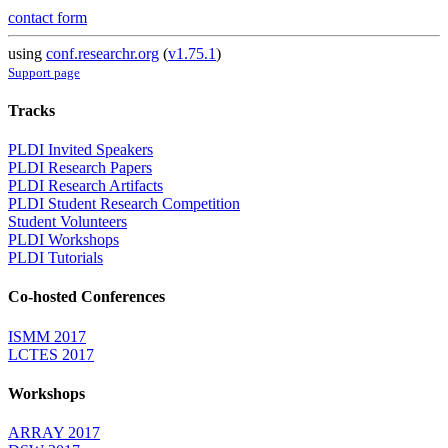
contact form
using
conf.researchr.org
(
v1.75.1
)
Support page
Tracks
PLDI Invited Speakers
PLDI Research Papers
PLDI Research Artifacts
PLDI Student Research Competition
Student Volunteers
PLDI Workshops
PLDI Tutorials
Co-hosted Conferences
ISMM 2017
LCTES 2017
Workshops
ARRAY 2017