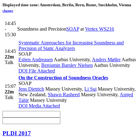
Displayed time zone:
Amsterdam, Berlin, Bern, Rome, Stockholm, Vienna
change
14:45
-
Soundness and Precision
SOAP
at
Vertex WS216
15:30
Systematic Approaches for Increasing Soundness and
Precision of Static Analyzers
14:45
SOAP
22m
Esben Andreasen
Aarhus University
,
Anders Møller
Aarhus
Talk
University
,
Benjamin Barslev Nielsen
Aarhus University
DOI
File Attached
On the Construction of Soundness Oracles
SOAP
15:07
Jens Dietrich
Massey University
,
Li Sui
Massey University,
22m
New Zealand
,
Shawn Rasheed
Massey University
,
Amjed
Talk
Tahir
Massey University
DOI
Media Attached
PLDI 2017