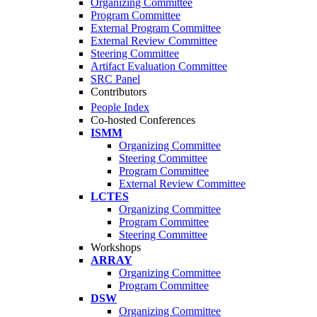
Organizing Committee
Program Committee
External Program Committee
External Review Committee
Steering Committee
Artifact Evaluation Committee
SRC Panel
Contributors
People Index
Co-hosted Conferences
ISMM
Organizing Committee
Steering Committee
Program Committee
External Review Committee
LCTES
Organizing Committee
Program Committee
Steering Committee
Workshops
ARRAY
Organizing Committee
Program Committee
DSW
Organizing Committee