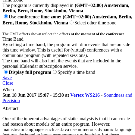
The program is currently displayed in
(GMT+02:00) Amsterdam,
Berlin, Bern, Rome, Stockholm, Vienna
.
Use conference time zone: (GMT+02:00) Amsterdam, Berlin,
Bern, Rome, Stockholm, Vienna
Select other time zone
The GMT offsets shown reflect the offsets
at the moment of the conference
.
Time Band
By setting a time band, the program will dim events that are outside
this time window. This is useful for (virtual) conferences with a
continuous program (with repeated sessions).
The time band will also limit the events that are included in the
personal iCalendar subscription service.
Display full program
Specify a time band
Save
Close
When
Sun 18 Jun 2017 15:07 - 15:30 at
Vertex WS216
-
Soundness and
Precision
Abstract
One of the inherent advantages of static analysis is that it can create
and reason about models of an entire program. However,
mainstream languages such as Java use numerous dynamic language
features designed to boost programmer productivity, but these