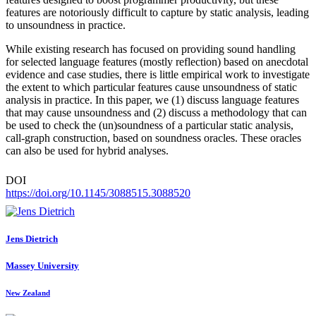
features are notoriously difficult to capture by static analysis, leading
to unsoundness in practice.
While existing research has focused on providing sound handling
for selected language features (mostly reflection) based on anecdotal
evidence and case studies, there is little empirical work to investigate
the extent to which particular features cause unsoundness of static
analysis in practice. In this paper, we (1) discuss language features
that may cause unsoundness and (2) discuss a methodology that can
be used to check the (un)soundness of a particular static analysis,
call-graph construction, based on soundness oracles. These oracles
can also be used for hybrid analyses.
DOI
https://doi.org/10.1145/3088515.3088520
Jens Dietrich
Massey University
New Zealand