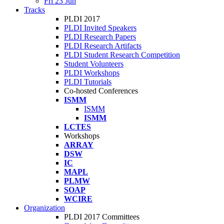
Fri 23 Jun
Tracks
PLDI 2017
PLDI Invited Speakers
PLDI Research Papers
PLDI Research Artifacts
PLDI Student Research Competition
Student Volunteers
PLDI Workshops
PLDI Tutorials
Co-hosted Conferences
ISMM
ISMM
ISMM
LCTES
Workshops
ARRAY
DSW
IC
MAPL
PLMW
SOAP
WCIRE
Organization
PLDI 2017 Committees