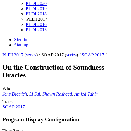
PLDI 2020
PLDI 2019
PLDI 2018
PLDI 2017
PLDI 2016
PLDI 2015
Sign in
Sign up
PLDI 2017
(
series
) /
SOAP 2017 (
series
) /
SOAP 2017
/
On the Construction of Soundness
Oracles
Who
Jens Dietrich
,
Li Sui
,
Shawn Rasheed
,
Amjed Tahir
Track
SOAP 2017
Program Display Configuration
Time Zone