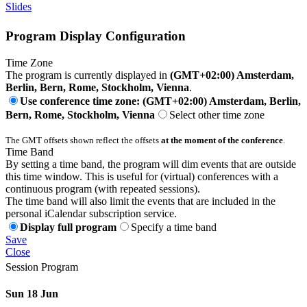
Slides
Program Display Configuration
Time Zone
The program is currently displayed in
(GMT+02:00) Amsterdam,
Berlin, Bern, Rome, Stockholm, Vienna
.
Use conference time zone: (GMT+02:00) Amsterdam, Berlin,
Bern, Rome, Stockholm, Vienna
Select other time zone
The GMT offsets shown reflect the offsets
at the moment of the conference
.
Time Band
By setting a time band, the program will dim events that are outside
this time window. This is useful for (virtual) conferences with a
continuous program (with repeated sessions).
The time band will also limit the events that are included in the
personal iCalendar subscription service.
Display full program
Specify a time band
Save
Close
Session Program
Sun 18 Jun