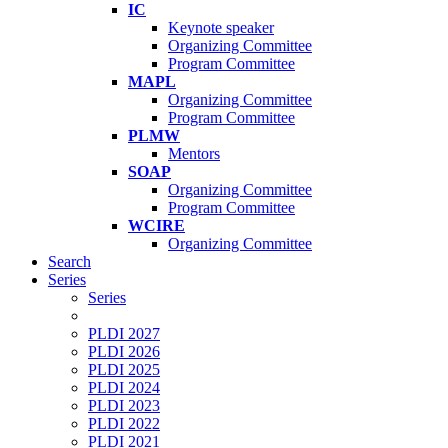
IC
Keynote speaker
Organizing Committee
Program Committee
MAPL
Organizing Committee
Program Committee
PLMW
Mentors
SOAP
Organizing Committee
Program Committee
WCIRE
Organizing Committee
Search
Series
Series
PLDI 2027
PLDI 2026
PLDI 2025
PLDI 2024
PLDI 2023
PLDI 2022
PLDI 2021