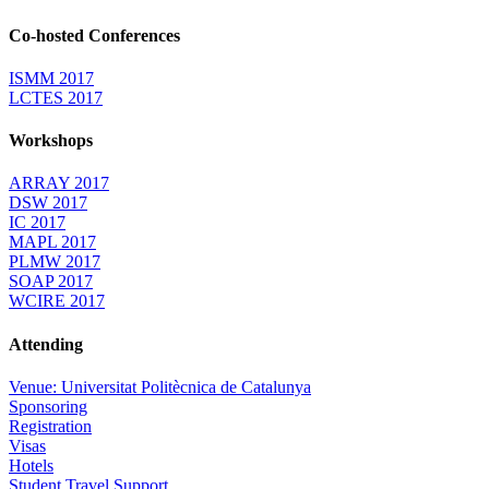
Co-hosted Conferences
ISMM 2017
LCTES 2017
Workshops
ARRAY 2017
DSW 2017
IC 2017
MAPL 2017
PLMW 2017
SOAP 2017
WCIRE 2017
Attending
Venue: Universitat Politècnica de Catalunya
Sponsoring
Registration
Visas
Hotels
Student Travel Support