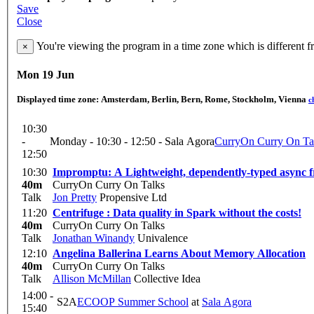
Save
Close
You're viewing the program in a time zone which is different 
×
Mon 19 Jun
Displayed time zone:
Amsterdam, Berlin, Bern, Rome, Stockholm, Vienna
c
10:30
-
Monday - 10:30 - 12:50 - Sala Agora
CurryOn Curry On Ta
12:50
10:30
Impromptu: A Lightweight, dependently-typed async 
40m
CurryOn Curry On Talks
Talk
Jon Pretty
Propensive Ltd
11:20
Centrifuge : Data quality in Spark without the costs!
40m
CurryOn Curry On Talks
Talk
Jonathan Winandy
Univalence
12:10
Angelina Ballerina Learns About Memory Allocation
40m
CurryOn Curry On Talks
Talk
Allison McMillan
Collective Idea
14:00 -
S2A
ECOOP Summer School
at
Sala Agora
15:40