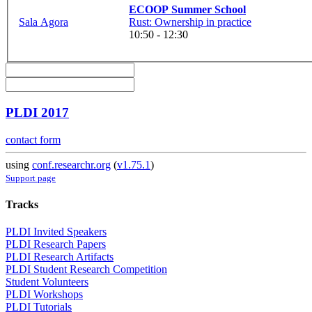
ECOOP Summer School
Sala Agora
Rust: Ownership in practice
10:50 - 12:30
PLDI 2017
contact form
using
conf.researchr.org
(
v1.75.1
)
Support page
Tracks
PLDI Invited Speakers
PLDI Research Papers
PLDI Research Artifacts
PLDI Student Research Competition
Student Volunteers
PLDI Workshops
PLDI Tutorials