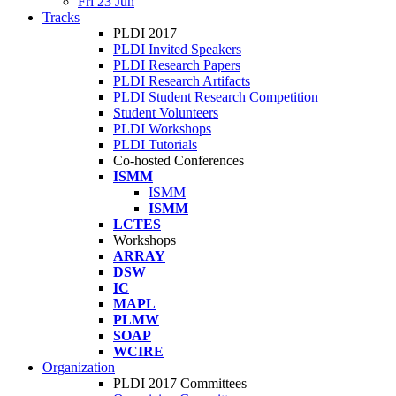
Fri 23 Jun
Tracks
PLDI 2017
PLDI Invited Speakers
PLDI Research Papers
PLDI Research Artifacts
PLDI Student Research Competition
Student Volunteers
PLDI Workshops
PLDI Tutorials
Co-hosted Conferences
ISMM
ISMM
ISMM
LCTES
Workshops
ARRAY
DSW
IC
MAPL
PLMW
SOAP
WCIRE
Organization
PLDI 2017 Committees