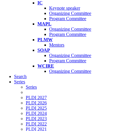
IC
Keynote speaker
Organizing Committee
Program Committee
MAPL
Organizing Committee
Program Committee
PLMW
Mentors
SOAP
Organizing Committee
Program Committee
WCIRE
Organizing Committee
Search
Series
Series
PLDI 2027
PLDI 2026
PLDI 2025
PLDI 2024
PLDI 2023
PLDI 2022
PLDI 2021