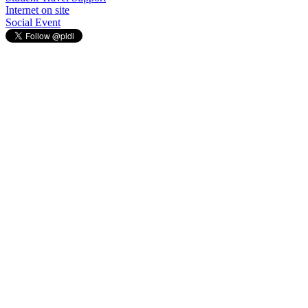
Internet on site
Social Event