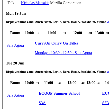
Talk
Nicholas Matsakis
Mozilla Corporation
Mon 19 Jun
Displayed time zone:
Amsterdam, Berlin, Bern, Rome, Stockholm, Vienna
c
Room
10:00
11:00
12:00
13:00
30
30
30
30
CurryOn Curry On Talks
Sala Agora
Monday - 10:30 - 12:50 - Sala Agora
Tue 20 Jun
Displayed time zone:
Amsterdam, Berlin, Bern, Rome, Stockholm, Vienna
c
Room
10:00
11:00
12:00
13:00
14
30
30
30
30
ECOOP Summer School
Sala Agora
S3A
S3B