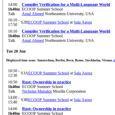
14:00
Compiler Verification for a Multi-Language World
1h40m
ECOOP Summer School
Talk
Amal Ahmed
Northeastern University, USA
16:10 -
S2B
ECOOP Summer School
at
Sala Agora
17:50
16:10
Compiler Verification for a Multi-Language World
1h40m
ECOOP Summer School
Talk
Amal Ahmed
Northeastern University, USA
Tue 20 Jun
Displayed time zone:
Amsterdam, Berlin, Bern, Rome, Stockholm, Vienna
c
10:50 -
S3A
ECOOP Summer School
at
Sala Agora
12:30
10:50
Rust: Ownership in practice
1h40m
ECOOP Summer School
Talk
Nicholas Matsakis
Mozilla Corporation
14:00 -
S3B
ECOOP Summer School
at
Sala Agora
15:40
14:00
Rust: Ownership in practice
1h40m
ECOOP Summer School