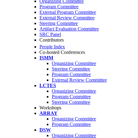
Organizing Committee
Program Committee
External Program Committee
External Review Committee
Steering Committee
Artifact Evaluation Committee
SRC Panel
Contributors
People Index
Co-hosted Conferences
ISMM
Organizing Committee
Steering Committee
Program Committee
External Review Committee
LCTES
Organizing Committee
Program Committee
Steering Committee
Workshops
ARRAY
Organizing Committee
Program Committee
DSW
Organizing Committee