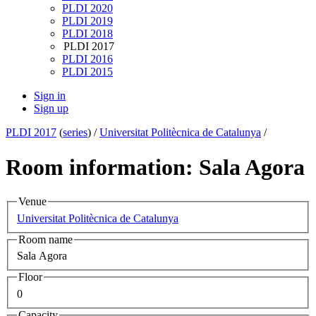
PLDI 2020
PLDI 2019
PLDI 2018
PLDI 2017
PLDI 2016
PLDI 2015
Sign in
Sign up
PLDI 2017
(
series
) /
Universitat Politècnica de Catalunya
/
Room information: Sala Agora
Venue
Universitat Politècnica de Catalunya
Room name
Sala Agora
Floor
0
Capacity