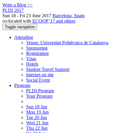
Write a Blog >>
PLDI 2017
Sun 18 - Fri 23 June 2017
Barcelona, Spain
co-located with
ECOOP '17 and others
Toggle navigation
Attending
Venue: Universitat Politècnica de Catalunya
Sponsoring
Registration
Visas
Hotels
Student Travel Support
Internet on site
Social Event
Program
PLDI Program
Your Program
Sun 18 Jun
Mon 19 Jun
Tue 20 Jun
Wed 21 Jun
Thu 22 Jun