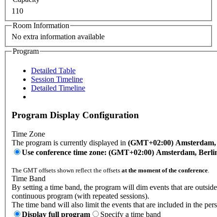
110
Room Information
No extra information available
Program
Detailed Table
Session Timeline
Detailed Timeline
Program Display Configuration
Time Zone
The program is currently displayed in
(GMT+02:00) Amsterdam, B
Use conference time zone: (GMT+02:00) Amsterdam, Berli
The GMT offsets shown reflect the offsets
at the moment of the conference
.
Time Band
By setting a time band, the program will dim events that are outside
continuous program (with repeated sessions).
The time band will also limit the events that are included in the per
Display full program
Specify a time band