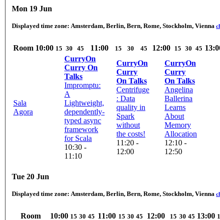
Mon 19 Jun
Displayed time zone:
Amsterdam, Berlin, Bern, Rome, Stockholm, Vienna
c
Room
10:00
11:00
12:00
13:0
15
30
45
15
30
45
15
30
45
CurryOn
CurryOn
CurryOn
Curry On
Curry
Curry
Talks
On Talks
On Talks
Impromptu:
Centrifuge
Angelina
A
: Data
Ballerina
Sala
Lightweight,
quality in
Learns
Agora
dependently-
Spark
About
typed async
without
Memory
framework
the costs!
Allocation
for Scala
11:20 -
12:10 -
10:30 -
12:00
12:50
11:10
Tue 20 Jun
Displayed time zone:
Amsterdam, Berlin, Bern, Rome, Stockholm, Vienna
c
Room
10:00
11:00
12:00
13:00
15
30
45
15
30
45
15
30
45